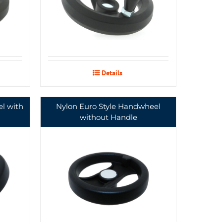
Details
l with
Nylon Euro Style Handwheel
without Handle