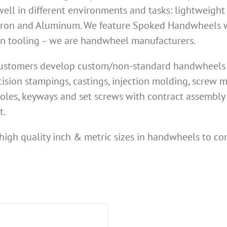
ell in different environments and tasks: lightweight
Iron and Aluminum. We feature Spoked Handwheels wi
own tooling – we are handwheel manufacturers.
 customers develop custom/non-standard handwheels n
ision stampings, castings, injection molding, screw
oles, keyways and set screws with contract assembly 
t.
high quality inch & metric sizes in handwheels to co