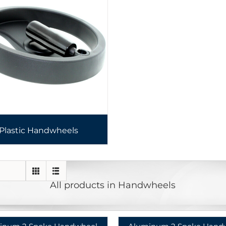
Plastic Handwheels
All products in Handwheels