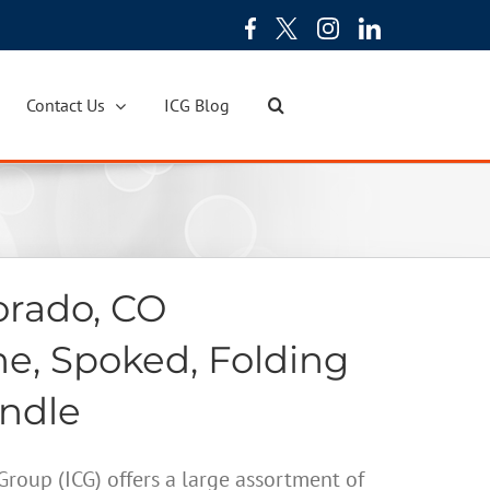
Contact Us
ICG Blog
orado, CO
ne, Spoked, Folding
andle
oup (ICG) offers a large assortment of