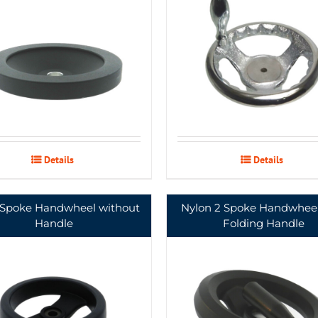
Details
Details
 Spoke Handwheel without
Nylon 2 Spoke Handwheel
Handle
Folding Handle