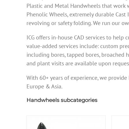
Plastic and Metal Handwheels that work w
Phenolic Wheels, extremely durable Cast 
revolving or safety folding. We run our 
ICG offers in-house CAD services to help
value-added services include: custom prec
including bores, tapped bores, broached h
and plant visits are available upon reques
With 60+ years of experience, we provide 
Europe & Asia.
Handwheels subcategories