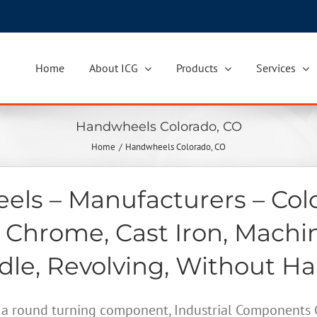
Home
About ICG
Products
Services
Handwheels Colorado, CO
Home
Handwheels Colorado, CO
ls – Manufacturers – Col
 Chrome, Cast Iron, Machi
le, Revolving, Without H
a round turning component, Industrial Components Gr