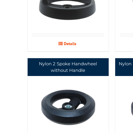
Details
Nylon 2 Spoke Handwheel
Nylon
without Handle