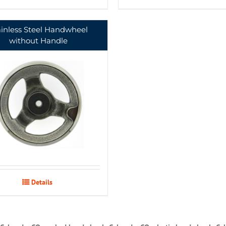
ainless Steel Handwheel
without Handle
Details