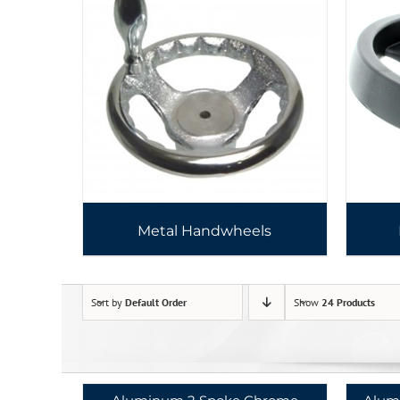
Metal Handwheels
Sort by
Default Order
Show
24 Products