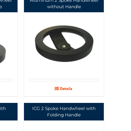
wheel
Aluminum 2 Spoke Handwheel
e
without Handle
Details
ith
ICG 2 Spoke Handwheel with
Folding Handle