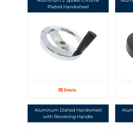
Aluminum 2 Spoke Chrome
Alum
Plated Handwheel
Details
Aluminum Dished Handwheel
Alum
with Revolving Handle