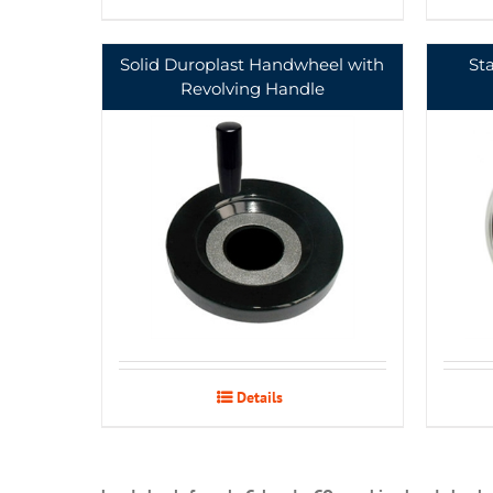
Solid Duroplast Handwheel with
St
Revolving Handle
Details