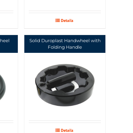
Details
heel
Solid Duroplast Handwheel with
Folding Handle
Details