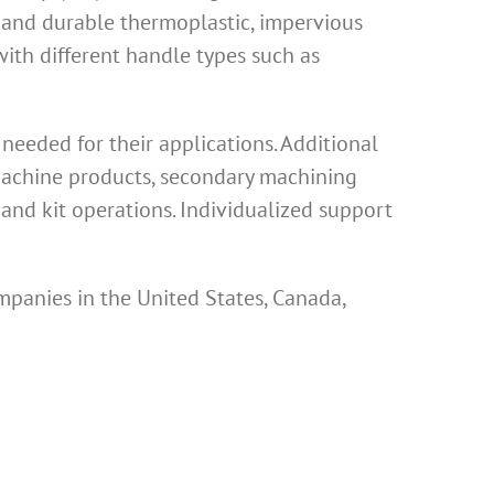
 and durable thermoplastic, impervious
th different handle types such as
eeded for their applications. Additional
 machine products, secondary machining
and kit operations. Individualized support
mpanies in the United States, Canada,