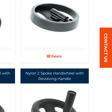
CONTACT US
Details
 with
Nylon 2 Spoke Handwheel with
Revolving Handle