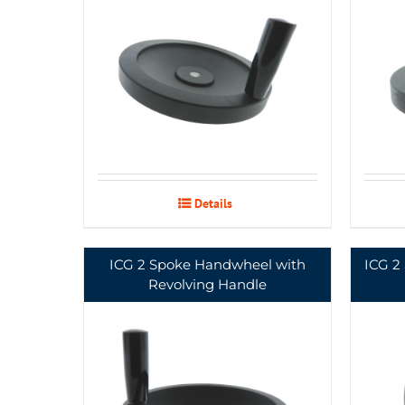
Details
ICG 2 Spoke Handwheel with
ICG 2
Revolving Handle