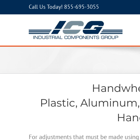
Call Us Today!
855-695-3055
Handwhee
Plastic, Aluminum,
Hand
For adjustments that must be made using 