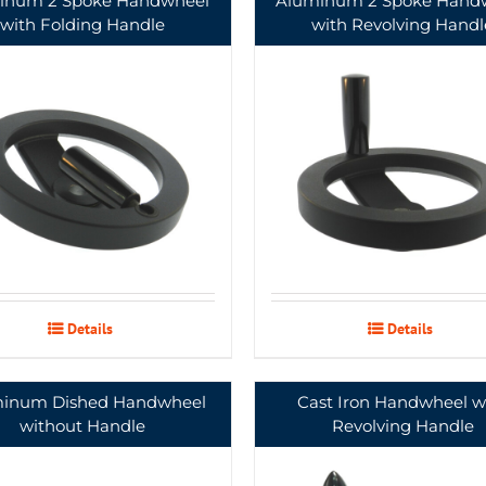
inum 2 Spoke Handwheel
Aluminum 2 Spoke Hand
with Folding Handle
with Revolving Handl
Details
Details
inum Dished Handwheel
Cast Iron Handwheel w
without Handle
Revolving Handle