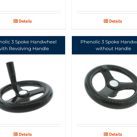
Details
Details
nolic 3 Spoke Handwheel
Phenolic 3 Spoke Handw
with Revolving Handle
without Handle
Details
Details