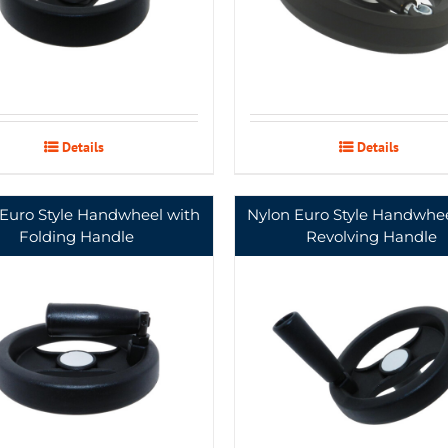
Details
Details
 Euro Style Handwheel with
Nylon Euro Style Handwhee
Folding Handle
Revolving Handle