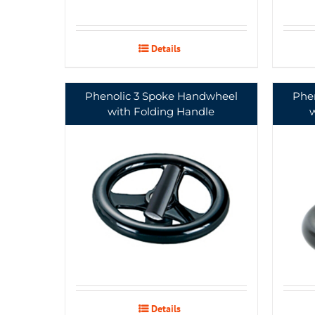
Details
Phenolic 3 Spoke Handwheel
Phe
with Folding Handle
Details