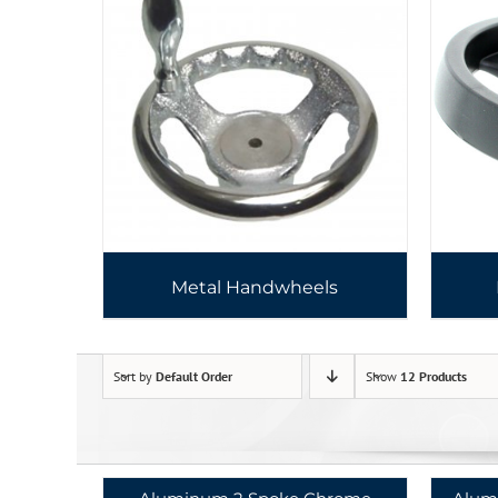
Metal Handwheels
Sort by
Default Order
Show
12 Products