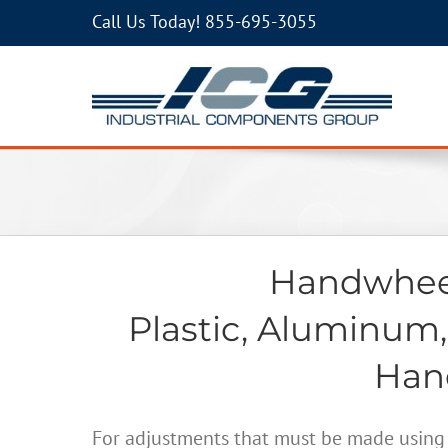
Call Us Today!
855-695-3055
Handwheel
Plastic, Aluminum,
Hand
For adjustments that must be made using 