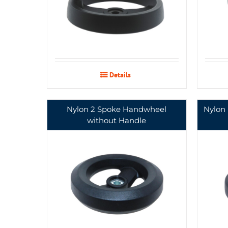
Details
Nylon 2 Spoke Handwheel
Nylon
without Handle