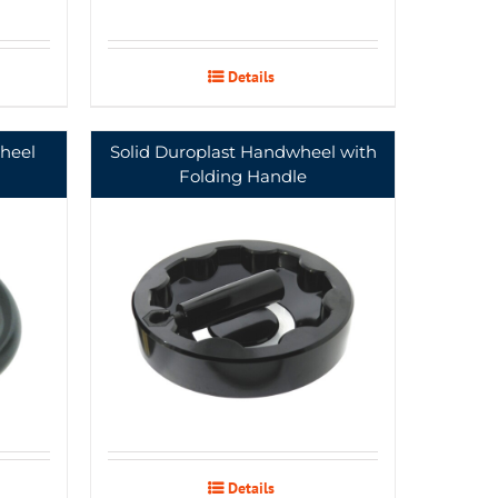
Details
heel
Solid Duroplast Handwheel with
Folding Handle
Details