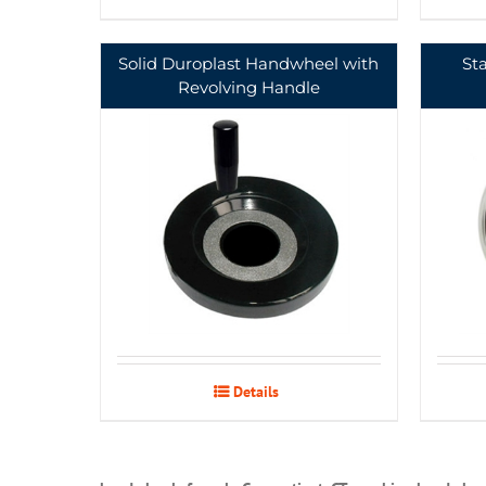
Solid Duroplast Handwheel with
St
Revolving Handle
Details