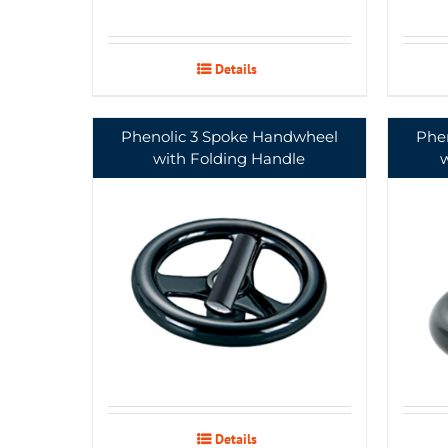
Details
Phenolic 3 Spoke Handwheel
Phe
with Folding Handle
Details