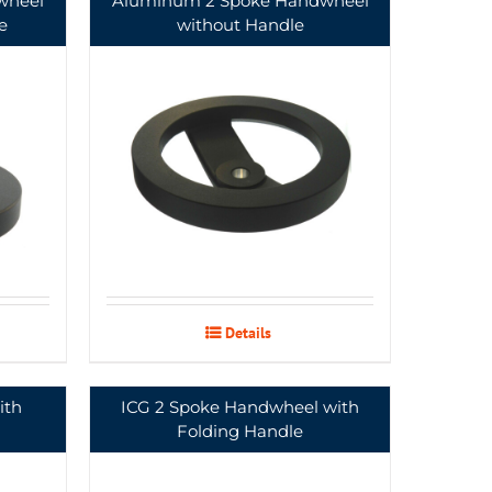
wheel
Aluminum 2 Spoke Handwheel
e
without Handle
Details
ith
ICG 2 Spoke Handwheel with
Folding Handle