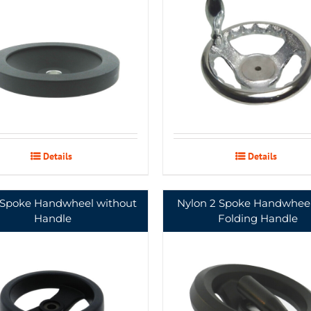
Details
Details
 Spoke Handwheel without
Nylon 2 Spoke Handwheel
Handle
Folding Handle