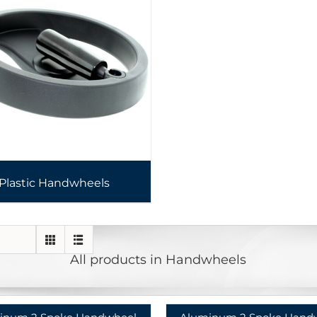
Plastic Handwheels
All products in Handwheels