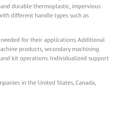
 and durable thermoplastic, impervious
th different handle types such as
eeded for their applications. Additional
 machine products, secondary machining
and kit operations. Individualized support
mpanies in the United States, Canada,