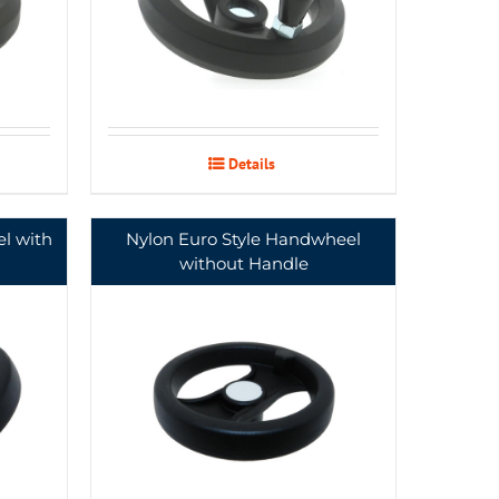
Details
l with
Nylon Euro Style Handwheel
without Handle