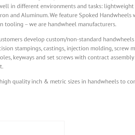
ell in different environments and tasks: lightweight
Iron and Aluminum. We feature Spoked Handwheels wi
own tooling – we are handwheel manufacturers.
 customers develop custom/non-standard handwheels n
ision stampings, castings, injection molding, screw
oles, keyways and set screws with contract assembly 
t.
high quality inch & metric sizes in handwheels to co