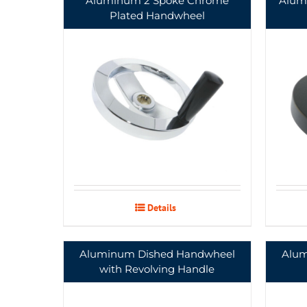
Aluminum 2 Spoke Chrome
Alum
Plated Handwheel
Details
Aluminum Dished Handwheel
Alum
with Revolving Handle