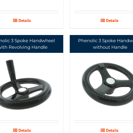
Details
Details
nolic 3 Spoke Handwheel
Phenolic 3 Spoke Handw
with Revolving Handle
without Handle
Details
Details