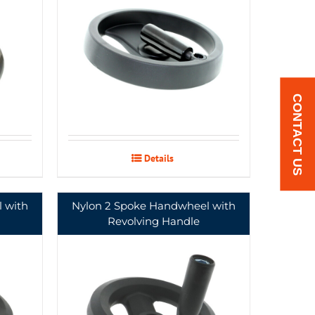
CONTACT US
Details
 with
Nylon 2 Spoke Handwheel with
Revolving Handle