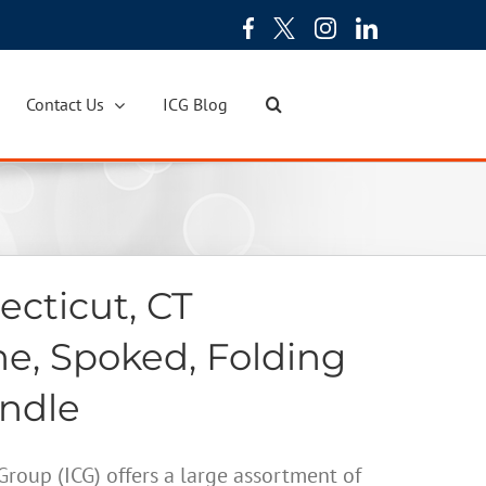
Contact Us
ICG Blog
cticut, CT
ne, Spoked, Folding
andle
oup (ICG) offers a large assortment of