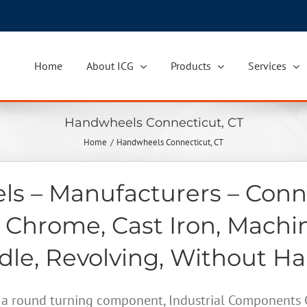
Home
About ICG
Products
Services
Handwheels Connecticut, CT
Home
Handwheels Connecticut, CT
s – Manufacturers – Conne
 Chrome, Cast Iron, Machi
le, Revolving, Without H
a round turning component, Industrial Components Gr