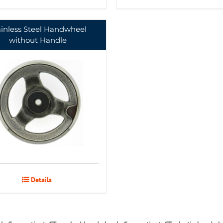
ainless Steel Handwheel
without Handle
Details