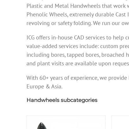
Plastic and Metal Handwheels that work w
Phenolic Wheels, extremely durable Cast 
revolving or safety folding. We run our 
ICG offers in-house CAD services to help
value-added services include: custom prec
including bores, tapped bores, broached h
and plant visits are available upon reques
With 60+ years of experience, we provide 
Europe & Asia.
Handwheels subcategories