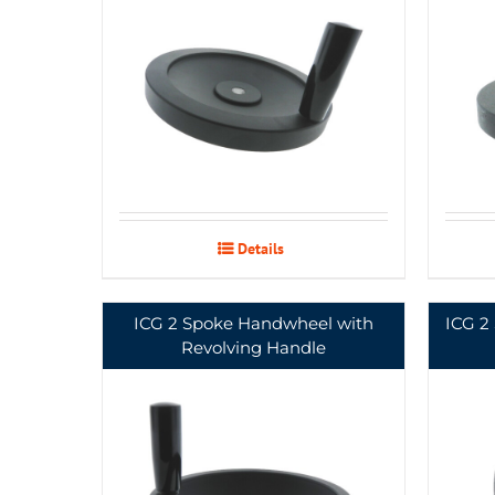
Details
ICG 2 Spoke Handwheel with
ICG 2
Revolving Handle