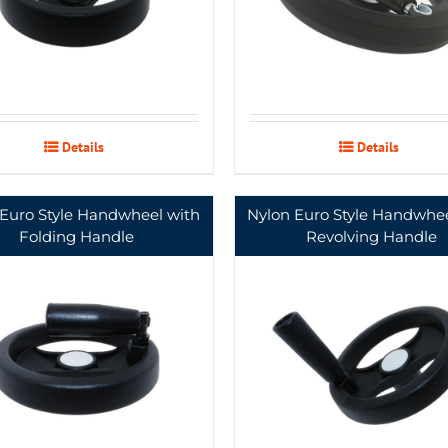
Details
Details
 Euro Style Handwheel with
Nylon Euro Style Handwhee
Folding Handle
Revolving Handle