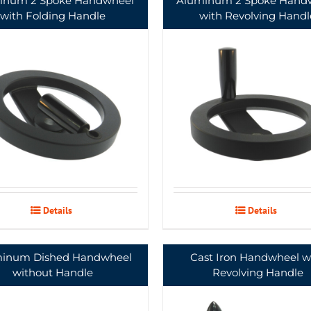
inum 2 Spoke Handwheel
Aluminum 2 Spoke Hand
with Folding Handle
with Revolving Handl
Details
Details
inum Dished Handwheel
Cast Iron Handwheel w
without Handle
Revolving Handle