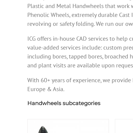
Plastic and Metal Handwheels that work w
Phenolic Wheels, extremely durable Cast 
revolving or safety folding. We run our 
ICG offers in-house CAD services to help
value-added services include: custom prec
including bores, tapped bores, broached h
and plant visits are available upon reques
With 60+ years of experience, we provide 
Europe & Asia.
Handwheels subcategories