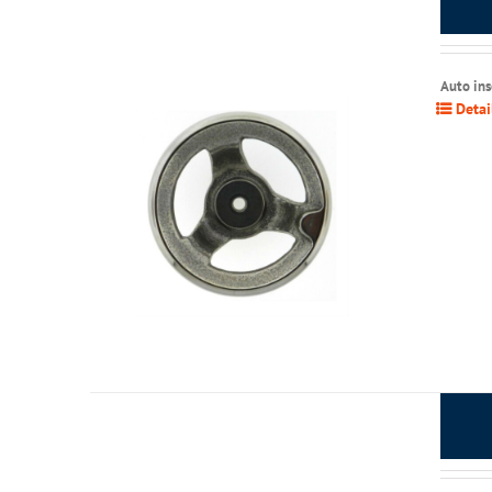
Auto in
Detai