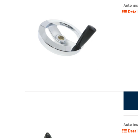
Auto in
Detai
Auto in
Detai