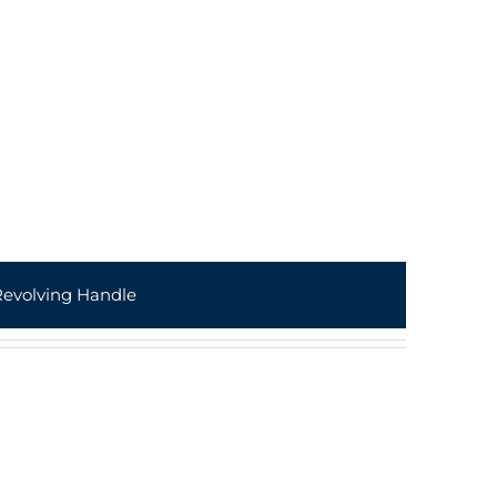
Revolving Handle