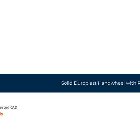
Solid Duroplast Handwheel with 
serted CAD
ls