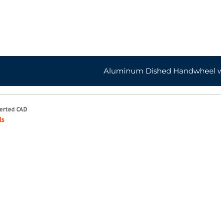
Aluminum Dished Handwheel w
serted CAD
ls