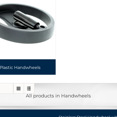
Plastic Handwheels
All products in Handwheels