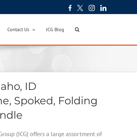
Contact Us
ICG Blog
aho, ID
ne, Spoked, Folding
andle
oup (ICG) offers a large assortment of