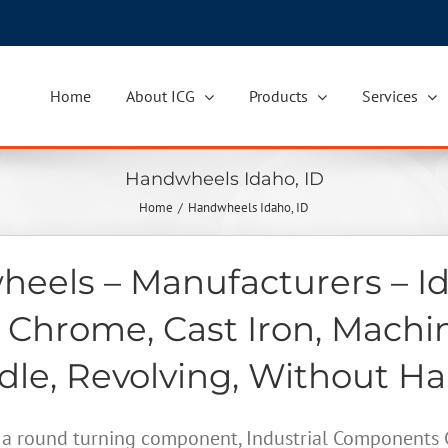
Home
About ICG
Products
Services
Handwheels Idaho, ID
Home
Handwheels Idaho, ID
eels – Manufacturers – Id
 Chrome, Cast Iron, Machi
le, Revolving, Without H
a round turning component, Industrial Components Gr