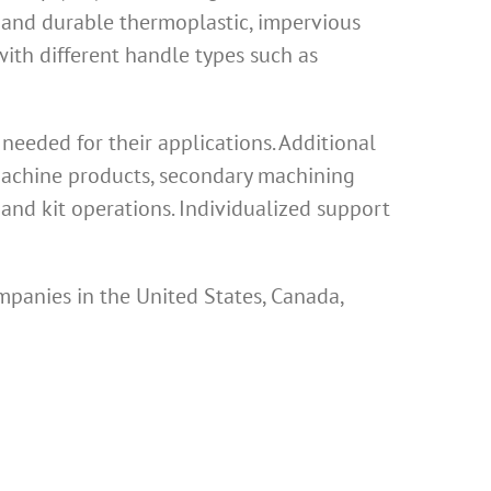
 and durable thermoplastic, impervious
th different handle types such as
eeded for their applications. Additional
 machine products, secondary machining
and kit operations. Individualized support
mpanies in the United States, Canada,