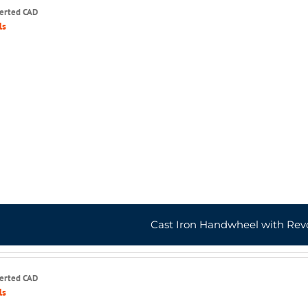
serted CAD
ls
Cast Iron Handwheel with Rev
serted CAD
ls