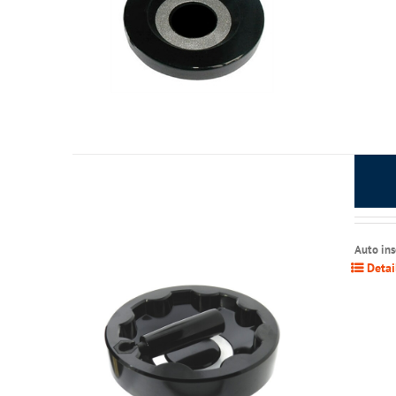
Auto in
Detai