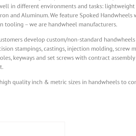
ell in different environments and tasks: lightweight
Iron and Aluminum. We feature Spoked Handwheels wi
own tooling – we are handwheel manufacturers.
 customers develop custom/non-standard handwheels n
ision stampings, castings, injection molding, screw
oles, keyways and set screws with contract assembly 
t.
high quality inch & metric sizes in handwheels to co