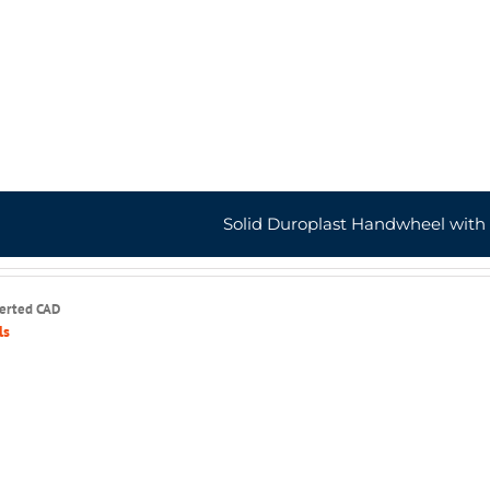
Solid Duroplast Handwheel with
serted CAD
ls