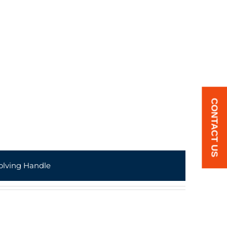
CONTACT US
olving Handle