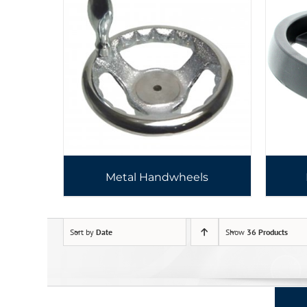
Metal Handwheels
Sort by
Date
Show
36 Products