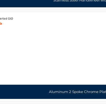
Stainless Steel Handwheel wi
serted CAD
ls
Aluminum 2 Spoke Chrome Pla