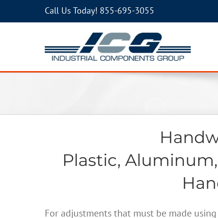
Call Us Today!
855-695-3055
Handwh
Plastic, Aluminum,
Hand
For adjustments that must be made using 