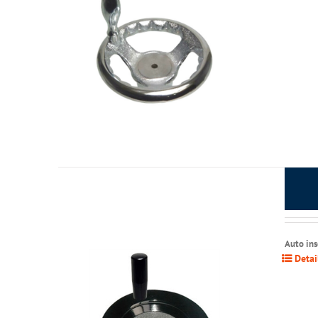
Auto in
Detai