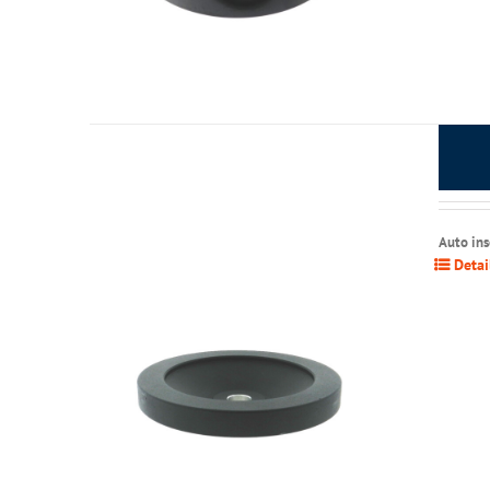
Auto in
Detai