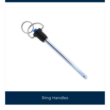
Ring Handles