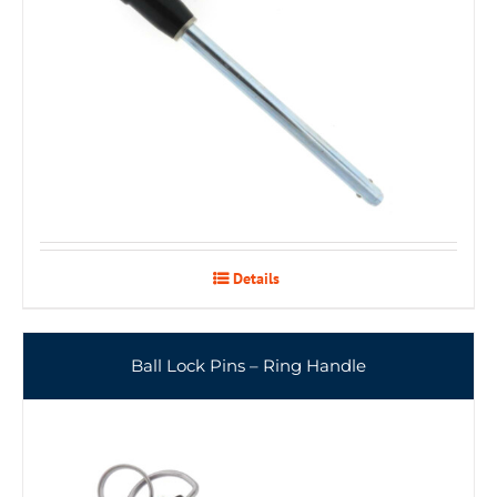
Details
Ball Lock Pins – Ring Handle