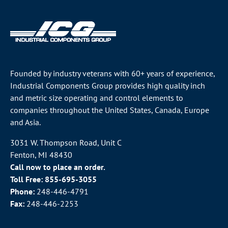
Founded by industry veterans with 60+ years of experience,
Industrial Components Group provides high quality inch
and metric size operating and control elements to
companies throughout the
United States
, Canada, Europe
and Asia.
3031 W. Thompson Road, Unit C
Fenton, MI 48430
Call now to place an order.
Toll Free:
855-695-3055
Phone:
248-446-4791
Fax:
248-446-2253