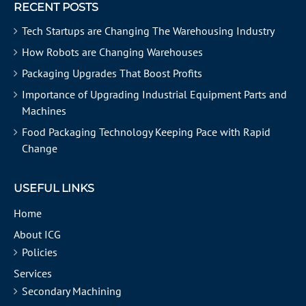
RECENT POSTS
Tech Startups are Changing The Warehousing Industry
How Robots are Changing Warehouses
Packaging Upgrades That Boost Profits
Importance of Upgrading Industrial Equipment Parts and
Machines
Food Packaging Technology Keeping Pace with Rapid
Change
USEFUL LINKS
Home
About ICG
Policies
Services
Secondary Machining