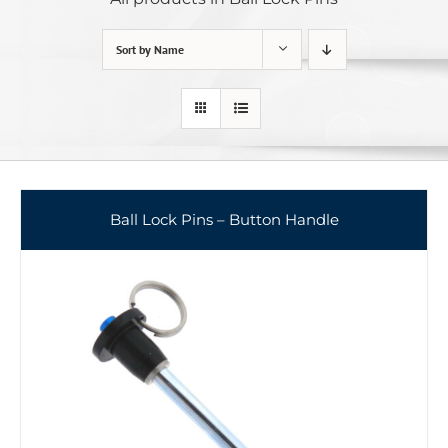
Sort by
Name
Ball Lock Pins – Button Handle