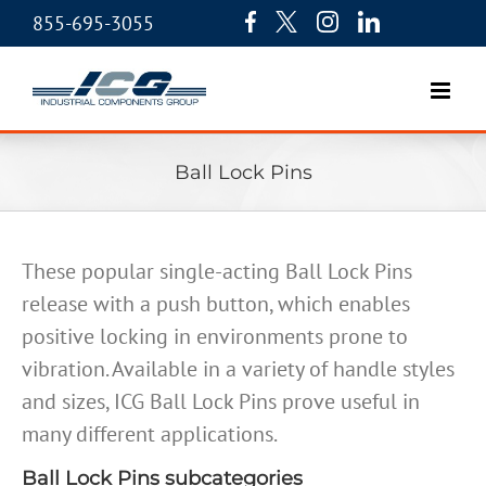
855-695-3055
Ball Lock Pins
These popular single-acting Ball Lock Pins
release with a push button, which enables
positive locking in environments prone to
vibration. Available in a variety of handle styles
and sizes, ICG Ball Lock Pins prove useful in
many different applications.
Ball Lock Pins subcategories