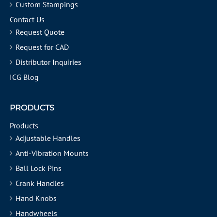
Custom Stampings
Contact Us
Request Quote
Request for CAD
Distributor Inquiries
ICG Blog
PRODUCTS
Products
Adjustable Handles
Anti-Vibration Mounts
Ball Lock Pins
Crank Handles
Hand Knobs
Handwheels