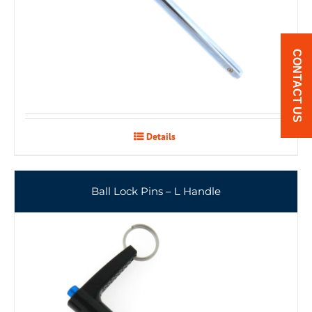
CONTACT US
Details
Ball Lock Pins – L Handle