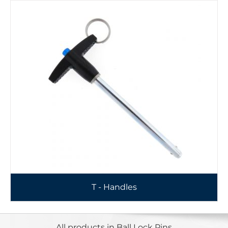
T - Handles
All products in Ball Lock Pins