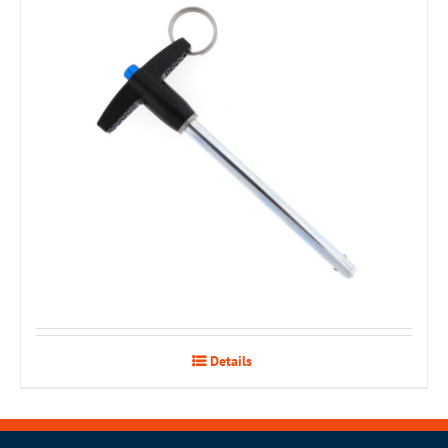
Details