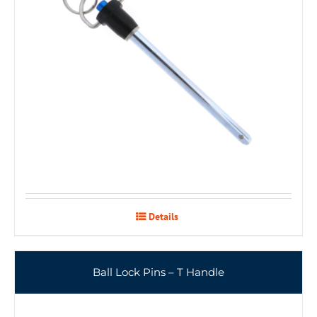
Details
Ball Lock Pins – T Handle