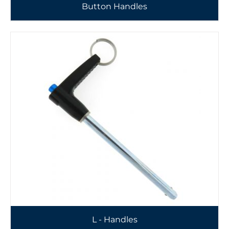
Button Handles
L - Handles