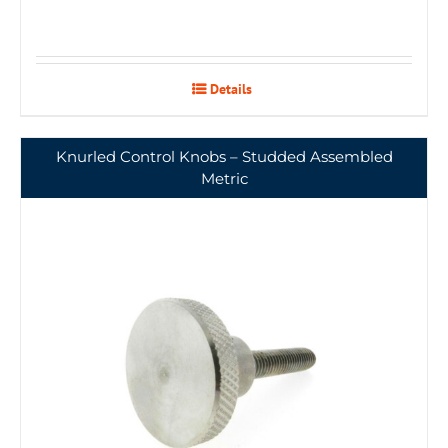
Details
Knurled Control Knobs – Studded Assembled
Metric