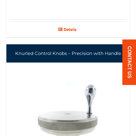
Details
CONTACT US
Knurled Control Knobs – Precision with Handle