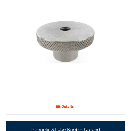
Details
Phenolic 3 Lobe Knob – Tapped