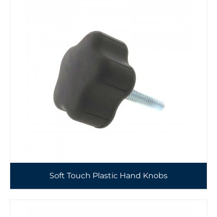
Soft Touch Plastic Hand Knobs