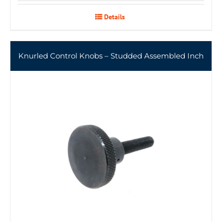
Details
Knurled Control Knobs – Studded Assembled Inch