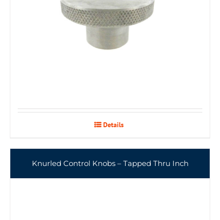
Details
Knurled Control Knobs – Tapped Thru Inch