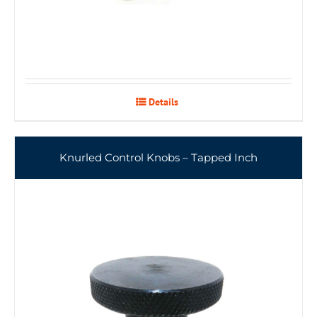
Details
Knurled Control Knobs – Tapped Inch