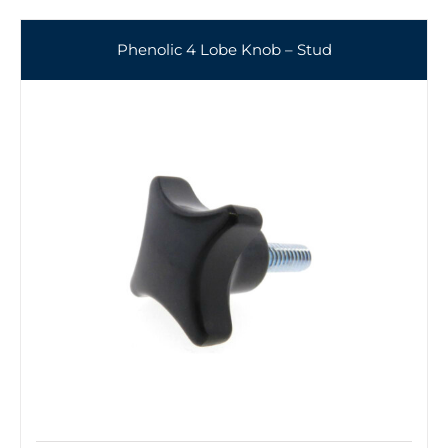
Phenolic 4 Lobe Knob – Stud