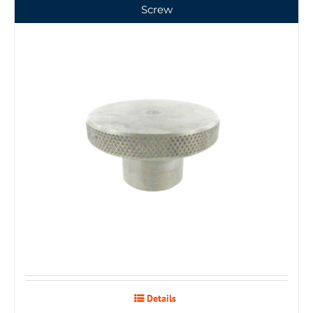
Screw
Details