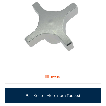
Details
Ball Knob – Aluminum Tapped