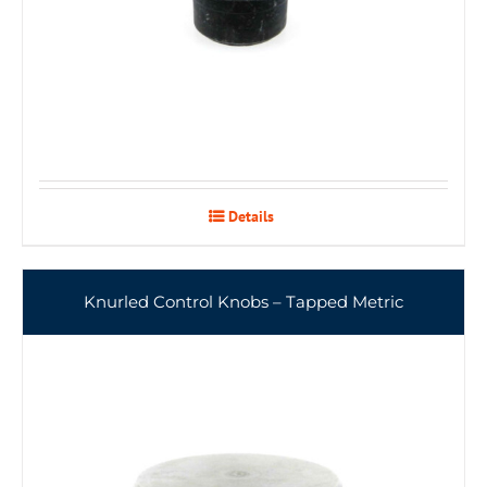
Details
Knurled Control Knobs – Tapped Metric