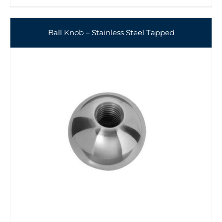
Ball Knob – Stainless Steel Tapped