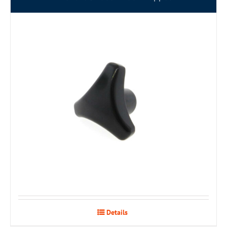
Details