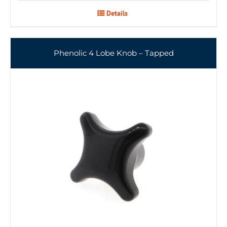
Details
Phenolic 4 Lobe Knob – Tapped