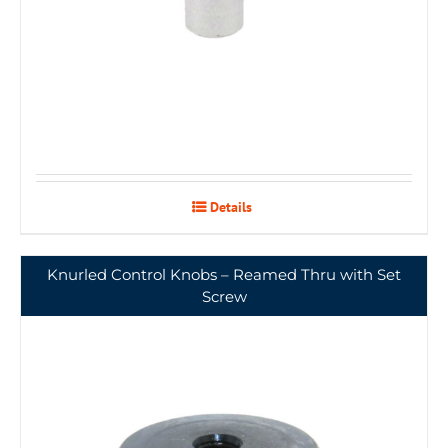
Details
Knurled Control Knobs – Reamed Thru with Set
Screw