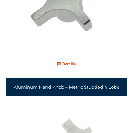
Details
Aluminum Hand Knob – Metric Studded 4 Lobe