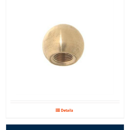
Details