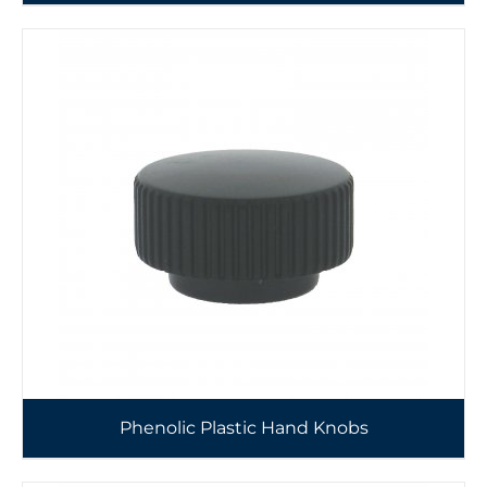
Phenolic Plastic Hand Knobs