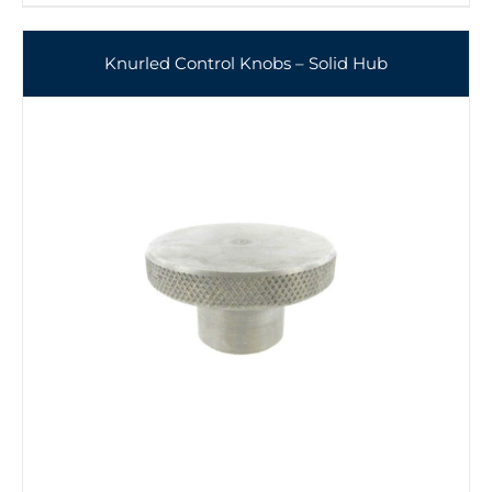
Knurled Control Knobs – Solid Hub