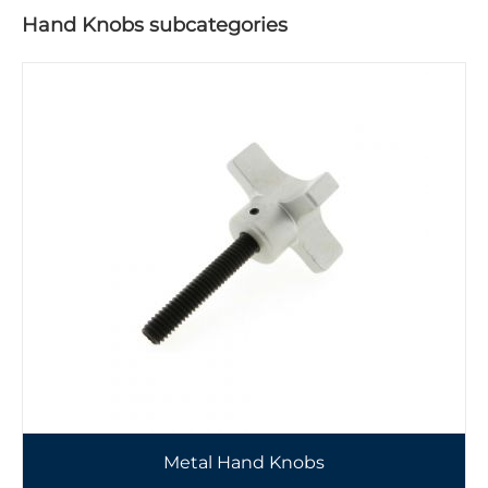
Hand Knobs subcategories
Metal Hand Knobs