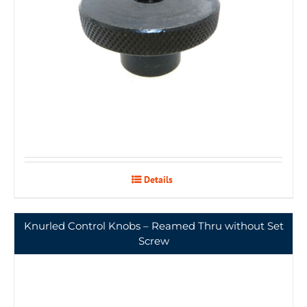
Details
Knurled Control Knobs – Reamed Thru without Set
Screw