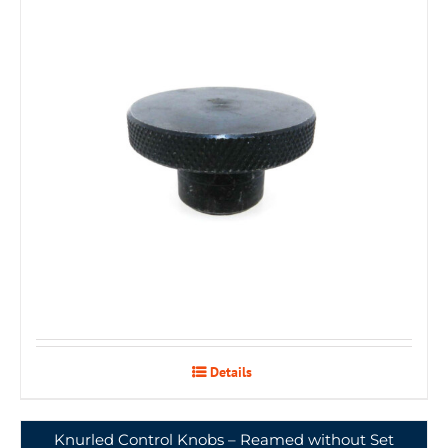
Details
Knurled Control Knobs – Reamed without Set