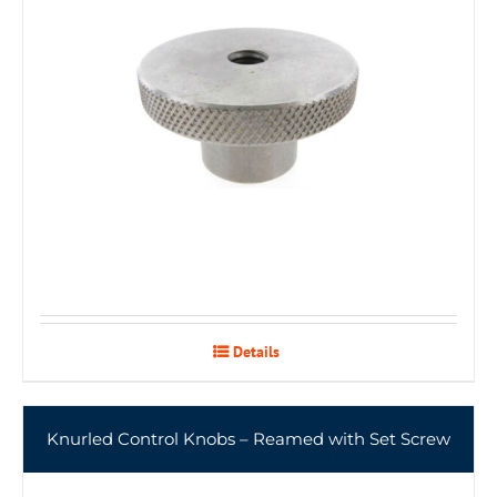
Details
Knurled Control Knobs – Reamed with Set Screw