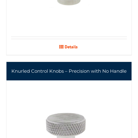
Details
Knurled Control Knobs – Precision with No Handle