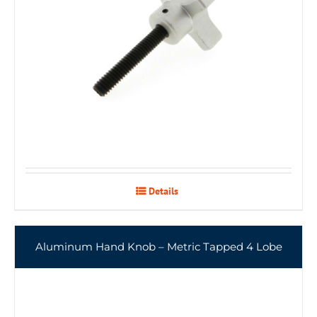
Details
Aluminum Hand Knob – Metric Tapped 4 Lobe