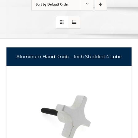
Sort by
Default Order
Aluminum Hand Knob – Inch Studded 4 Lobe