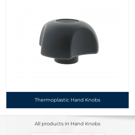
Thermoplastic Hand Knobs
All products in Hand Knobs