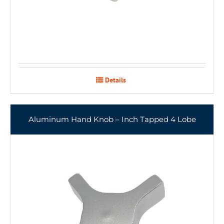
Details
Aluminum Hand Knob – Inch Tapped 4 Lobe