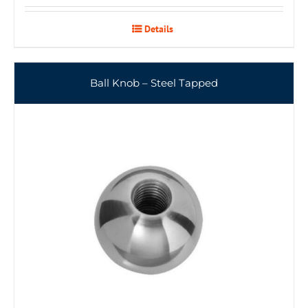
Details
Ball Knob – Steel Tapped