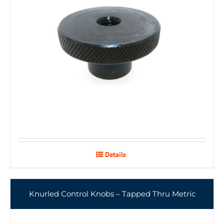
Details
Knurled Control Knobs – Tapped Thru Metric