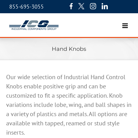
855-695-3055
Hand Knobs
Our wide selection of Industrial Hand Control
Knobs enable positive grip and can be
customized to fit a specific application. Knob
variations include lobe, wing, and ball shapes in
a variety of plastics and metals. All options are
available with tapped, reamed or stud style
inserts.