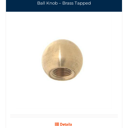
Ball Knob – Brass Tapped
Details