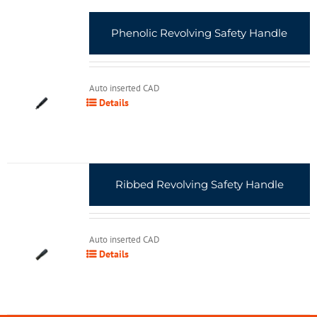
Phenolic Revolving Safety Handle
Auto inserted CAD
Details
Ribbed Revolving Safety Handle
Auto inserted CAD
Details