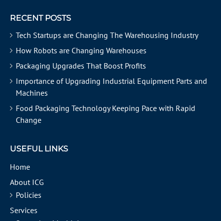
RECENT POSTS
Tech Startups are Changing The Warehousing Industry
How Robots are Changing Warehouses
Packaging Upgrades That Boost Profits
Importance of Upgrading Industrial Equipment Parts and
Machines
Food Packaging Technology Keeping Pace with Rapid
Change
USEFUL LINKS
Home
About ICG
Policies
Services