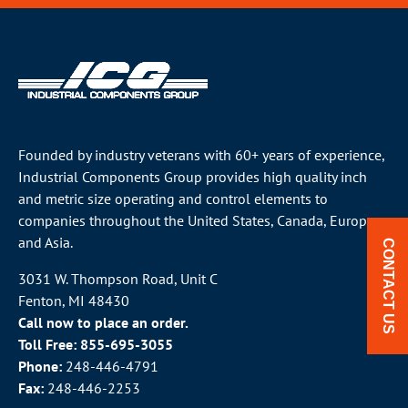
Founded by industry veterans with 60+ years of experience,
Industrial Components Group provides high quality inch
and metric size operating and control elements to
companies throughout the
United States
, Canada, Europe
and Asia.
CONTACT US
3031 W. Thompson Road, Unit C
Fenton, MI 48430
Call now to place an order.
Toll Free:
855-695-3055
Phone:
248-446-4791
Fax:
248-446-2253