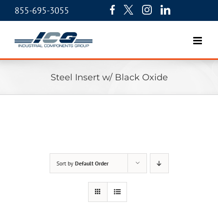
855-695-3055
Steel Insert w/ Black Oxide
Sort by
Default Order