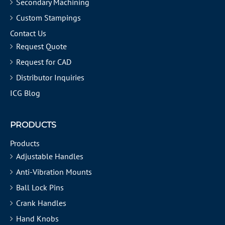
Secondary Machining
Custom Stampings
Contact Us
Request Quote
Request for CAD
Distributor Inquiries
ICG Blog
PRODUCTS
Products
Adjustable Handles
Anti-Vibration Mounts
Ball Lock Pins
Crank Handles
Hand Knobs