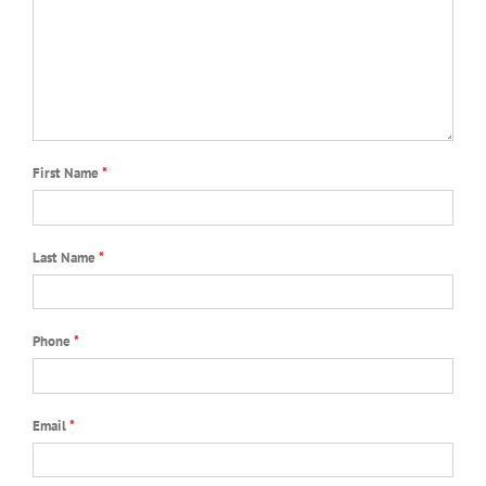
First Name
*
Last Name
*
Phone
*
Email
*