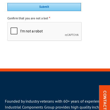
Confirm that you are not a bot
*
CONTACT US
Founded by industry veterans with 60+ years of experience,
Industrial Components Group provides high quality inch