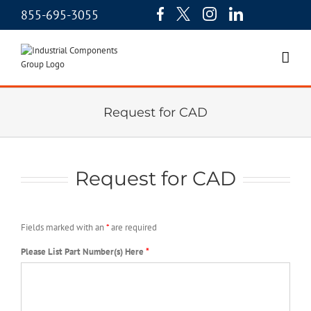
855-695-3055
Request for CAD
Request for CAD
Fields marked with an
*
are required
Please List Part Number(s) Here
*