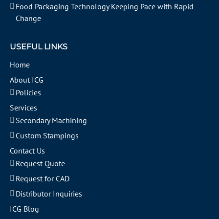
Food Packaging Technology Keeping Pace with Rapid
Change
USEFUL LINKS
Home
About ICG
Policies
Services
Secondary Machining
Custom Stampings
Contact Us
Request Quote
Request for CAD
Distributor Inquiries
ICG Blog