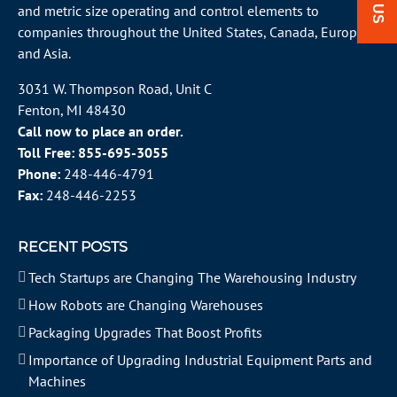
and metric size operating and control elements to
companies throughout the
United States
, Canada, Europe
and Asia.
3031 W. Thompson Road, Unit C
Fenton, MI 48430
Call now to place an order.
Toll Free:
855-695-3055
Phone:
248-446-4791
Fax:
248-446-2253
RECENT POSTS
Tech Startups are Changing The Warehousing Industry
How Robots are Changing Warehouses
Packaging Upgrades That Boost Profits
Importance of Upgrading Industrial Equipment Parts and
Machines