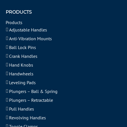
PRODUCTS
Products
Adjustable Handles
Anti-Vibration Mounts
Ball Lock Pins
Crank Handles
Hand Knobs
Handwheels
Leveling Pads
Plungers – Ball & Spring
Plungers – Retractable
Pull Handles
Revolving Handles
Toggle Clamps