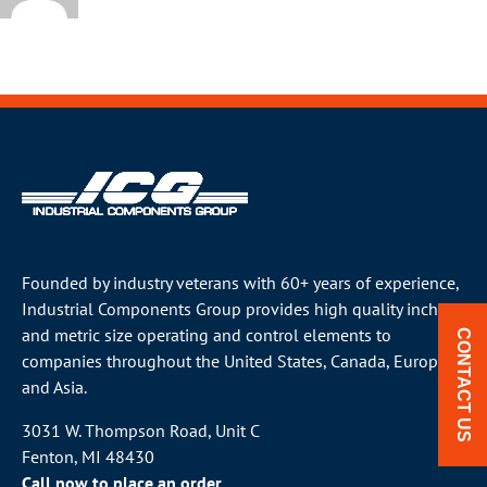
Founded by industry veterans with 60+ years of experience,
Industrial Components Group provides high quality inch
and metric size operating and control elements to
CONTACT US
companies throughout the
United States
, Canada, Europe
and Asia.
3031 W. Thompson Road, Unit C
Fenton, MI 48430
Call now to place an order.