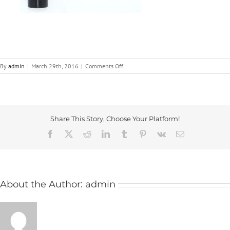
on
By
admin
|
March 29th, 2016
|
Comments Off
Metal
Adjustable
Handles
|
ICG
Share This Story, Choose Your Platform!
Facebook
X
Reddit
LinkedIn
Tumblr
Pinterest
Vk
Email
About the Author:
admin