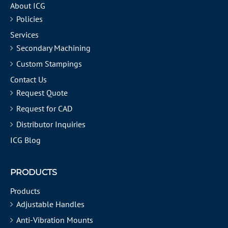
About ICG
Policies
Services
Secondary Machining
Custom Stampings
Contact Us
Request Quote
Request for CAD
Distributor Inquiries
ICG Blog
PRODUCTS
Products
Adjustable Handles
Anti-Vibration Mounts