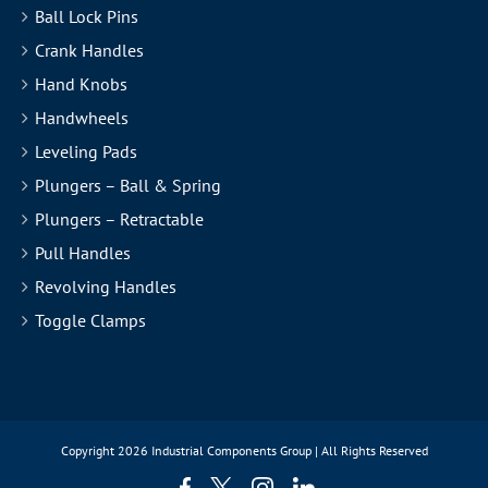
Ball Lock Pins
Crank Handles
Hand Knobs
Handwheels
Leveling Pads
Plungers – Ball & Spring
Plungers – Retractable
Pull Handles
Revolving Handles
Toggle Clamps
Copyright
2026 Industrial Components Group | All Rights Reserved