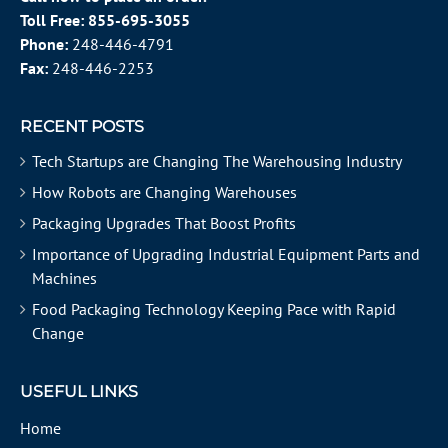
Toll Free:
855-695-3055
Phone:
248-446-4791
Fax:
248-446-2253
RECENT POSTS
Tech Startups are Changing The Warehousing Industry
How Robots are Changing Warehouses
Packaging Upgrades That Boost Profits
Importance of Upgrading Industrial Equipment Parts and
Machines
Food Packaging Technology Keeping Pace with Rapid
Change
USEFUL LINKS
Home