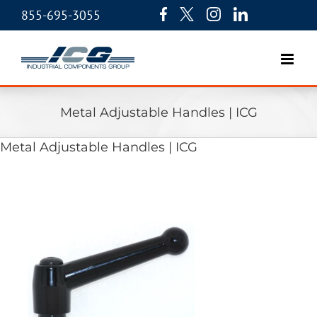
855-695-3055
Metal Adjustable Handles | ICG
Metal Adjustable Handles | ICG