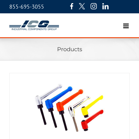
855-695-3055
Products