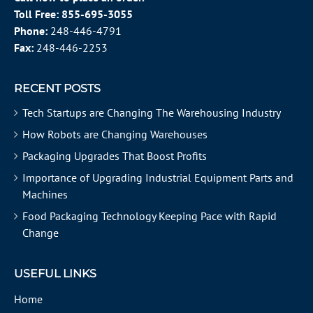
Toll Free:
855-695-3055
Phone:
248-446-4791
Fax:
248-446-2253
RECENT POSTS
Tech Startups are Changing The Warehousing Industry
How Robots are Changing Warehouses
Packaging Upgrades That Boost Profits
Importance of Upgrading Industrial Equipment Parts and
Machines
Food Packaging Technology Keeping Pace with Rapid
Change
USEFUL LINKS
Home