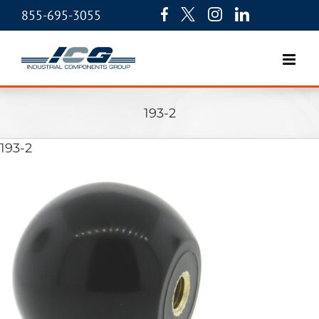
855-695-3055
193-2
193-2