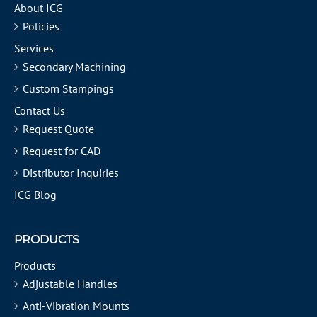
About ICG
Policies
Services
Secondary Machining
Custom Stampings
Contact Us
Request Quote
Request for CAD
Distributor Inquiries
ICG Blog
PRODUCTS
Products
Adjustable Handles
Anti-Vibration Mounts