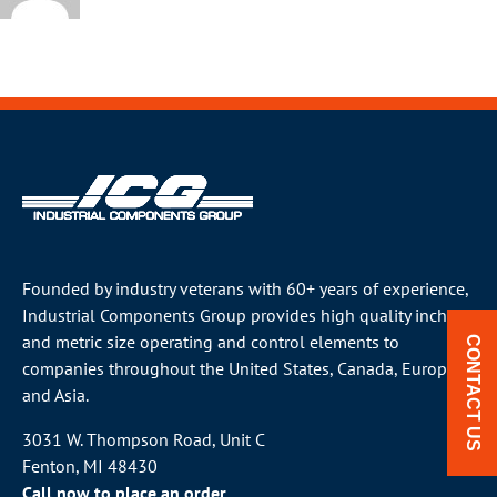
Founded by industry veterans with 60+ years of experience,
Industrial Components Group provides high quality inch
and metric size operating and control elements to
CONTACT US
companies throughout the
United States
, Canada, Europe
and Asia.
3031 W. Thompson Road, Unit C
Fenton, MI 48430
Call now to place an order.