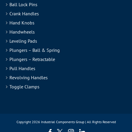
Ball Lock Pins
Crank Handles
Hand Knobs
Handwheels
Leveling Pads
Plungers – Ball & Spring
Plungers – Retractable
Pull Handles
Revolving Handles
Toggle Clamps
Copyright
2026 Industrial Components Group | All Rights Reserved