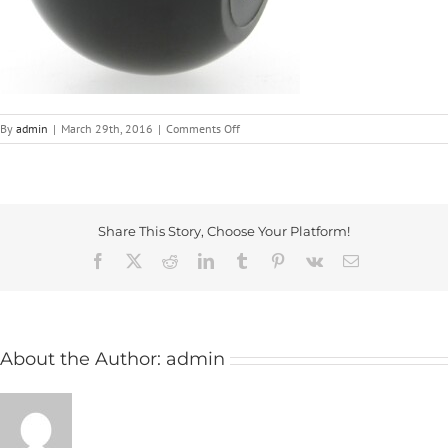
on
By
admin
|
March 29th, 2016
|
Comments Off
193-
2
Share This Story, Choose Your Platform!
Facebook
X
Reddit
LinkedIn
Tumblr
Pinterest
Vk
Email
About the Author:
admin