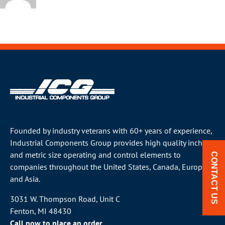
Founded by industry veterans with 60+ years of experience,
Industrial Components Group provides high quality inch
and metric size operating and control elements to
CONTACT US
companies throughout the
United States
, Canada, Europe
and Asia.
3031 W. Thompson Road, Unit C
Fenton, MI 48430
Call now to place an order.