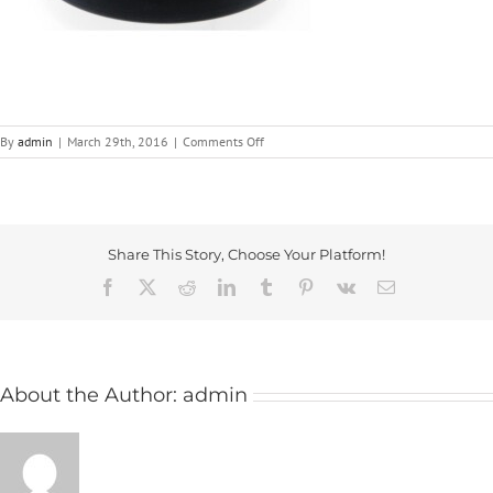
on
By
admin
|
March 29th, 2016
|
Comments Off
Plastic
Handwheels
|
ICG
Share This Story, Choose Your Platform!
Facebook
X
Reddit
LinkedIn
Tumblr
Pinterest
Vk
Email
About the Author:
admin