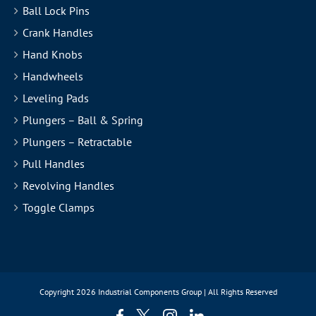
Ball Lock Pins
Crank Handles
Hand Knobs
Handwheels
Leveling Pads
Plungers – Ball & Spring
Plungers – Retractable
Pull Handles
Revolving Handles
Toggle Clamps
Copyright
2026 Industrial Components Group | All Rights Reserved