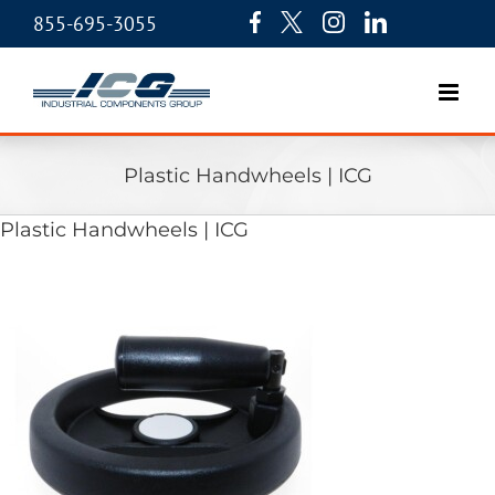
855-695-3055
Plastic Handwheels | ICG
Plastic Handwheels | ICG