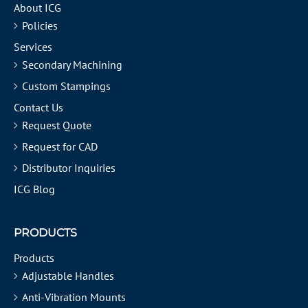
About ICG
Policies
Services
Secondary Machining
Custom Stampings
Contact Us
Request Quote
Request for CAD
Distributor Inquiries
ICG Blog
PRODUCTS
Products
Adjustable Handles
Anti-Vibration Mounts