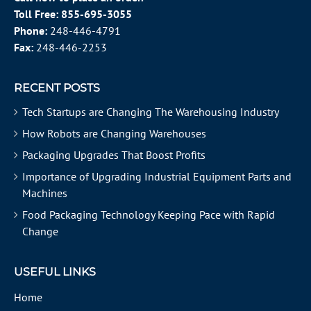
Toll Free:
855-695-3055
Phone:
248-446-4791
Fax:
248-446-2253
RECENT POSTS
Tech Startups are Changing The Warehousing Industry
How Robots are Changing Warehouses
Packaging Upgrades That Boost Profits
Importance of Upgrading Industrial Equipment Parts and
Machines
Food Packaging Technology Keeping Pace with Rapid
Change
USEFUL LINKS
Home