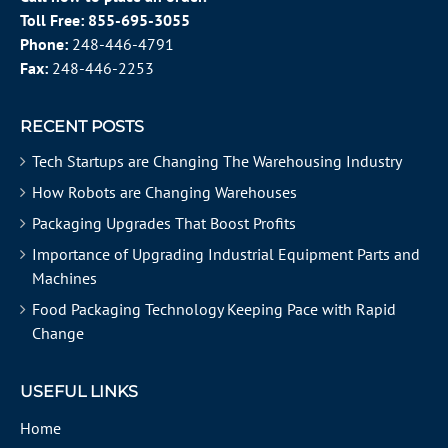
Toll Free:
855-695-3055
Phone:
248-446-4791
Fax:
248-446-2253
RECENT POSTS
Tech Startups are Changing The Warehousing Industry
How Robots are Changing Warehouses
Packaging Upgrades That Boost Profits
Importance of Upgrading Industrial Equipment Parts and
Machines
Food Packaging Technology Keeping Pace with Rapid
Change
USEFUL LINKS
Home