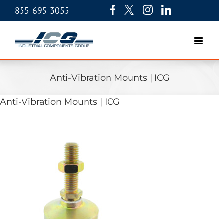
855-695-3055
Anti-Vibration Mounts | ICG
Anti-Vibration Mounts | ICG