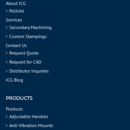
About ICG
Policies
Services
Secondary Machining
Custom Stampings
Contact Us
Request Quote
Request for CAD
Distributor Inquiries
ICG Blog
PRODUCTS
Products
Adjustable Handles
Anti-Vibration Mounts