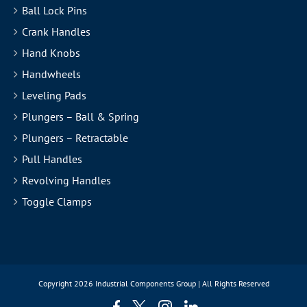
Ball Lock Pins
Crank Handles
Hand Knobs
Handwheels
Leveling Pads
Plungers – Ball & Spring
Plungers – Retractable
Pull Handles
Revolving Handles
Toggle Clamps
Copyright
2026 Industrial Components Group | All Rights Reserved