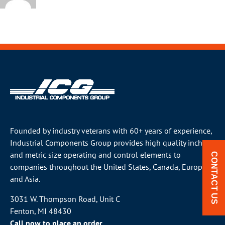
Founded by industry veterans with 60+ years of experience,
Industrial Components Group provides high quality inch
and metric size operating and control elements to
CONTACT US
companies throughout the
United States
, Canada, Europe
and Asia.
3031 W. Thompson Road, Unit C
Fenton, MI 48430
Call now to place an order.