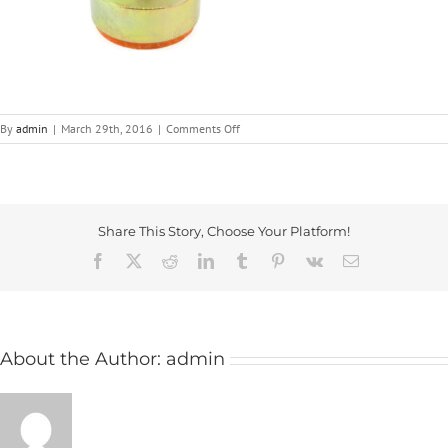
on
By
admin
|
March 29th, 2016
|
Comments Off
Anti-
Vibration
Mounts
|
ICG
Share This Story, Choose Your Platform!
Facebook
X
Reddit
LinkedIn
Tumblr
Pinterest
Vk
Email
About the Author:
admin