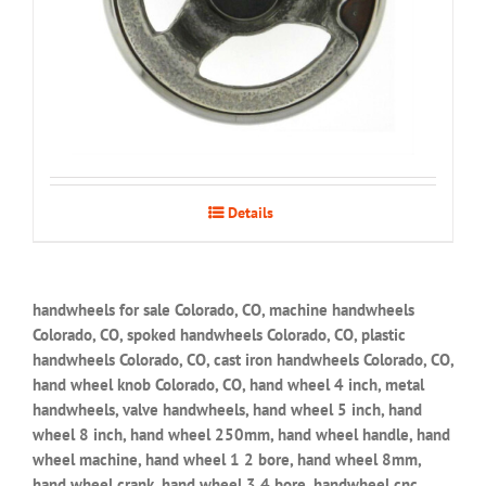
Details
handwheels for sale Colorado, CO, machine handwheels
Colorado, CO, spoked handwheels Colorado, CO, plastic
handwheels Colorado, CO, cast iron handwheels Colorado, CO,
hand wheel knob Colorado, CO, hand wheel 4 inch, metal
handwheels, valve handwheels, hand wheel 5 inch, hand
wheel 8 inch, hand wheel 250mm, hand wheel handle, hand
wheel machine, hand wheel 1 2 bore, hand wheel 8mm,
hand wheel crank, hand wheel 3 4 bore, handwheel cnc,