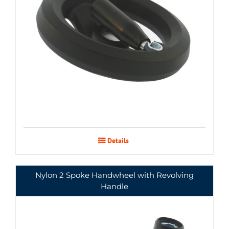
Details
Nylon 2 Spoke Handwheel with Revolving
Handle