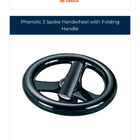
Details
Phenolic 3 Spoke Handwheel with Folding
Handle