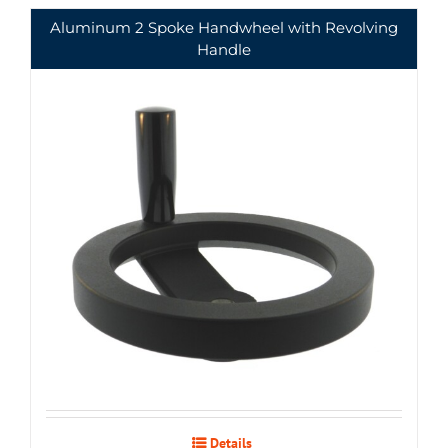
Aluminum 2 Spoke Handwheel with Revolving
Handle
Details