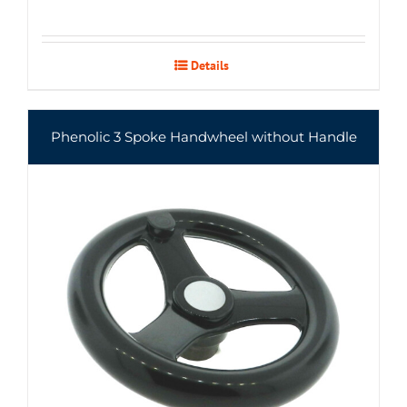
Details
Phenolic 3 Spoke Handwheel without Handle