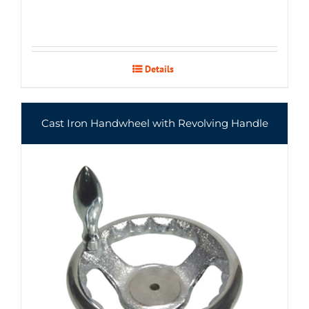
Details
Cast Iron Handwheel with Revolving Handle