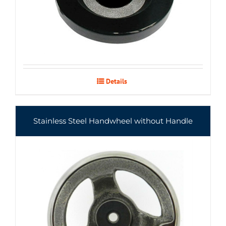
Details
Stainless Steel Handwheel without Handle