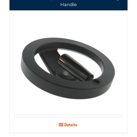
Handle
Details