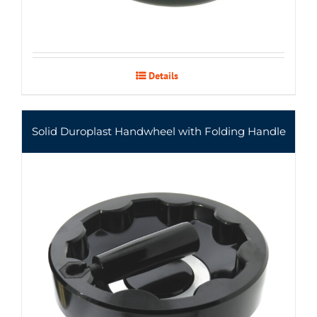
Details
Solid Duroplast Handwheel with Folding Handle