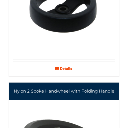
Details
Nylon 2 Spoke Handwheel with Folding Handle