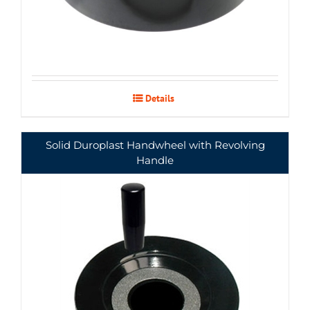
Details
Solid Duroplast Handwheel with Revolving
Handle