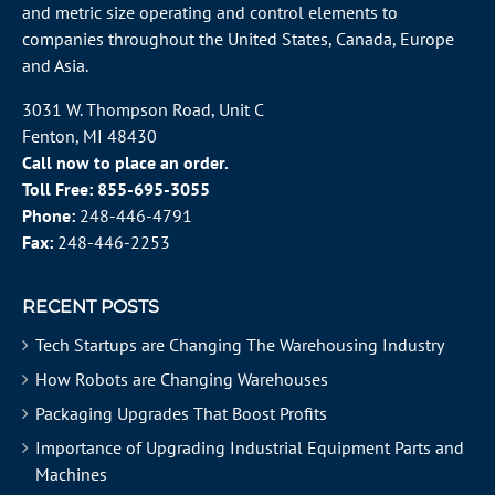
and metric size operating and control elements to
companies throughout the
United States
, Canada, Europe
and Asia.
3031 W. Thompson Road, Unit C
Fenton, MI 48430
Call now to place an order.
Toll Free:
855-695-3055
Phone:
248-446-4791
Fax:
248-446-2253
RECENT POSTS
Tech Startups are Changing The Warehousing Industry
How Robots are Changing Warehouses
Packaging Upgrades That Boost Profits
Importance of Upgrading Industrial Equipment Parts and
Machines