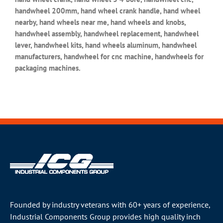
handwheel 200mm, hand wheel crank handle, hand wheel
nearby, hand wheels near me, hand wheels and knobs,
handwheel assembly, handwheel replacement, handwheel
lever, handwheel kits, hand wheels aluminum, handwheel
manufacturers, handwheel for cnc machine, handwheels for
packaging machines.
Founded by industry veterans with 60+ years of experience,
Industrial Components Group provides high quality inch