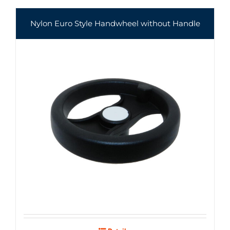
Nylon Euro Style Handwheel without Handle