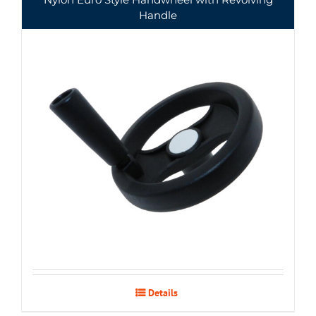
Handle
Details