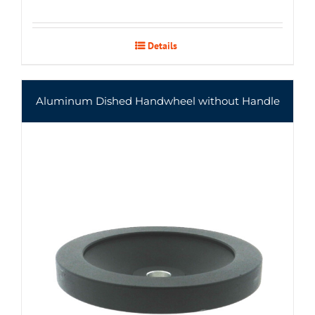
Details
Aluminum Dished Handwheel without Handle