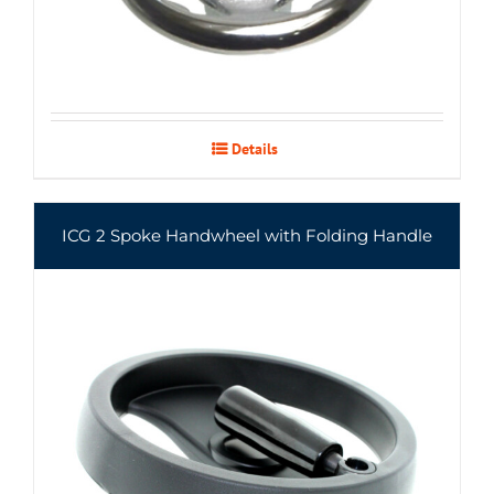
Details
ICG 2 Spoke Handwheel with Folding Handle