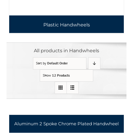
Plastic Handwheels
All products in Handwheels
Sort by
Default Order
Show
12 Products
Aluminum 2 Spoke Chrome Plated Handwheel