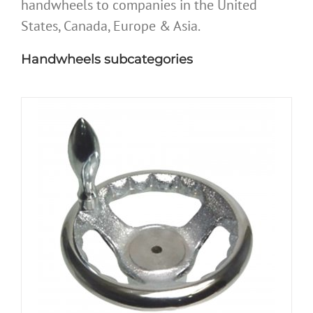
handwheels to companies in the United
States, Canada, Europe & Asia.
Handwheels subcategories