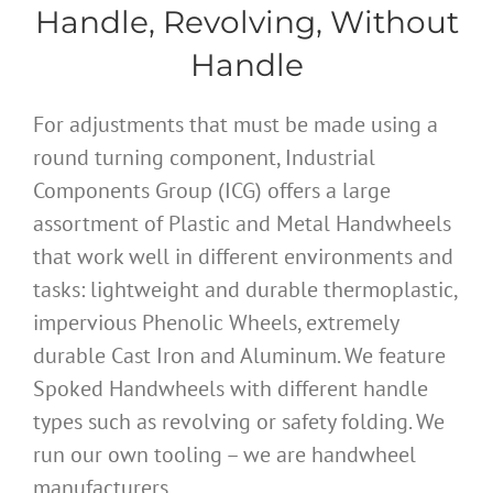
Handle, Revolving, Without
Handle
For adjustments that must be made using a
round turning component, Industrial
Components Group (ICG) offers a large
assortment of Plastic and Metal Handwheels
that work well in different environments and
tasks: lightweight and durable thermoplastic,
impervious Phenolic Wheels, extremely
durable Cast Iron and Aluminum. We feature
Spoked Handwheels with different handle
types such as revolving or safety folding. We
run our own tooling – we are handwheel
manufacturers.