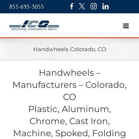
855-695-3055
Handwheels Colorado, CO
Handwheels –
Manufacturers – Colorado,
CO
Plastic, Aluminum,
Chrome, Cast Iron,
Machine, Spoked, Folding