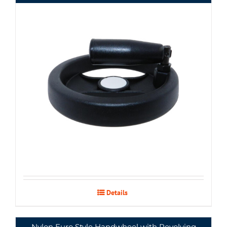
Details
Nylon Euro Style Handwheel with Revolving