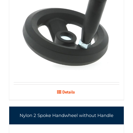
Details
Nylon 2 Spoke Handwheel without Handle