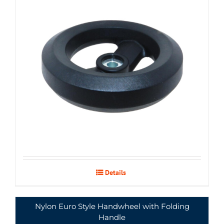
Details
Nylon Euro Style Handwheel with Folding
Handle