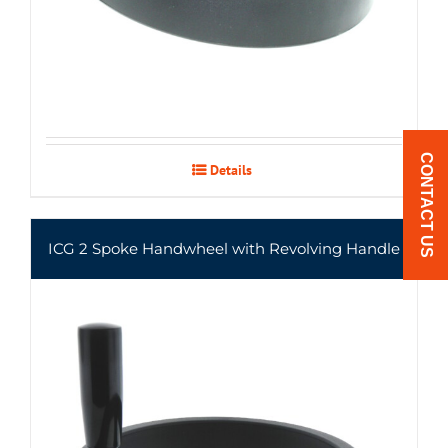
CONTACT US
Details
ICG 2 Spoke Handwheel with Revolving Handle