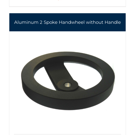
Aluminum 2 Spoke Handwheel without Handle