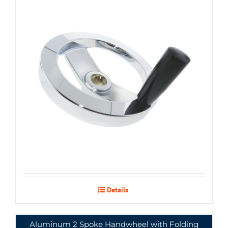
Details
Aluminum 2 Spoke Handwheel with Folding