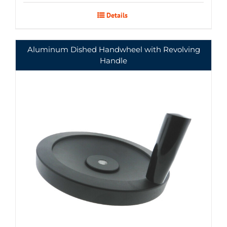
Details
Aluminum Dished Handwheel with Revolving
Handle