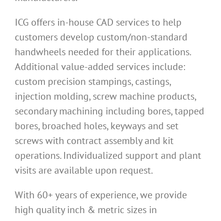
ICG offers in-house CAD services to help
customers develop custom/non-standard
handwheels needed for their applications.
Additional value-added services include:
custom precision stampings, castings,
injection molding, screw machine products,
secondary machining including bores, tapped
bores, broached holes, keyways and set
screws with contract assembly and kit
operations. Individualized support and plant
visits are available upon request.
With 60+ years of experience, we provide
high quality inch & metric sizes in