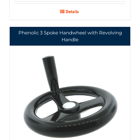
Details
Phenolic 3 Spoke Handwheel with Revolving
Handle