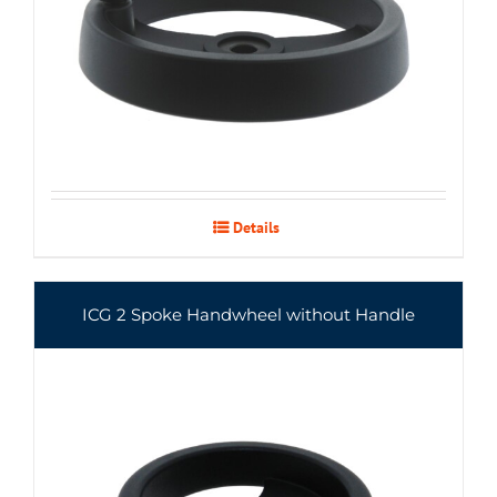
Details
ICG 2 Spoke Handwheel without Handle