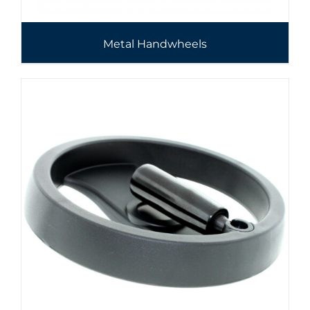
Metal Handwheels