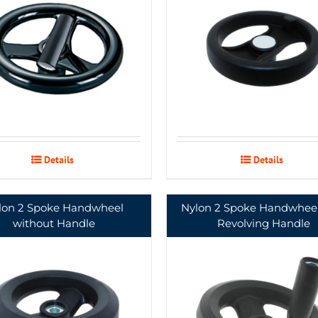
Details
Details
lon 2 Spoke Handwheel
Nylon 2 Spoke Handwheel
without Handle
Revolving Handle