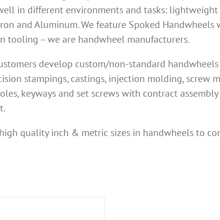
ell in different environments and tasks: lightweight
Iron and Aluminum. We feature Spoked Handwheels wi
own tooling – we are handwheel manufacturers.
 customers develop custom/non-standard handwheels n
ision stampings, castings, injection molding, screw
oles, keyways and set screws with contract assembly 
t.
high quality inch & metric sizes in handwheels to co