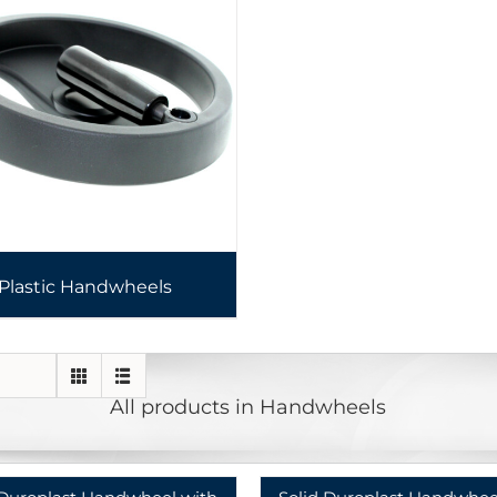
Plastic Handwheels
All products in Handwheels