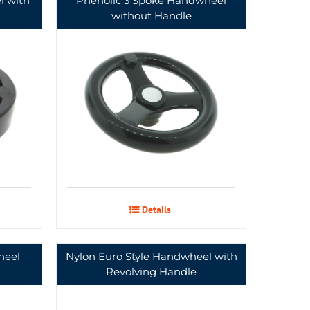
l with
Phenolic 3 Spoke Handwheel
without Handle
Details
heel
Nylon Euro Style Handwheel with
Revolving Handle