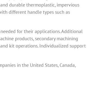
 and durable thermoplastic, impervious
th different handle types such as
eeded for their applications. Additional
 machine products, secondary machining
and kit operations. Individualized support
mpanies in the United States, Canada,