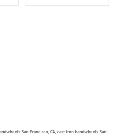
handwheels San Francisco, CA, cast iron handwheels San