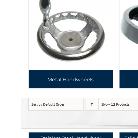
Metal Handwheels
Sort by
Default Order
Show
12 Products