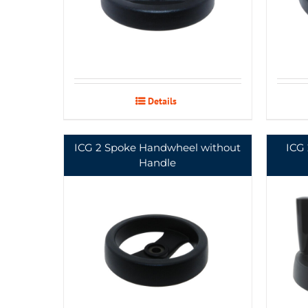
Details
ICG 2 Spoke Handwheel without
ICG
Handle