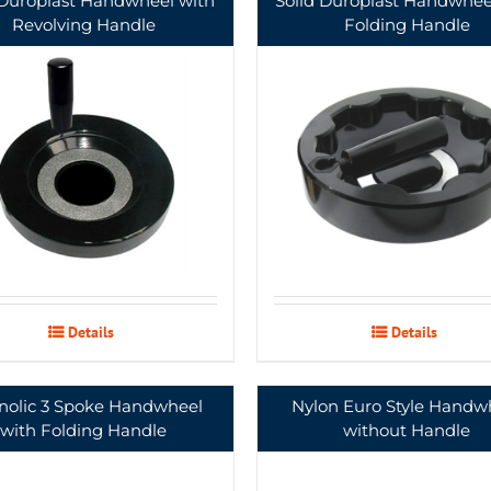
 Duroplast Handwheel with
Solid Duroplast Handwhee
Revolving Handle
Folding Handle
Details
Details
nolic 3 Spoke Handwheel
Nylon Euro Style Handw
with Folding Handle
without Handle