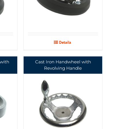
Details
with
Cast Iron Handwheel with
Revolving Handle