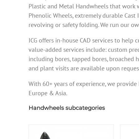
Plastic and Metal Handwheels that work w
Phenolic Wheels, extremely durable Cast 
revolving or safety folding. We run our 
ICG offers in-house CAD services to help
value-added services include: custom prec
including bores, tapped bores, broached h
and plant visits are available upon reques
With 60+ years of experience, we provide 
Europe & Asia.
Handwheels subcategories