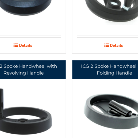
Details
Details
 2 Spoke Handwheel with
ICG 2 Spoke Handwheel 
Revolving Handle
Folding Handle