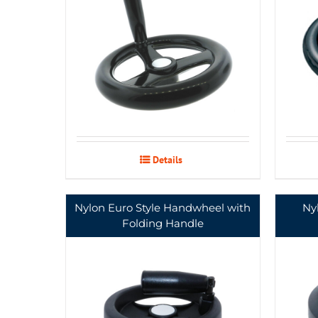
Details
Nylon Euro Style Handwheel with
Ny
Folding Handle