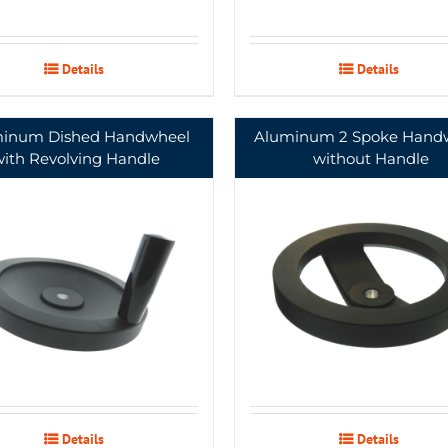
Details
Details
inum Dished Handwheel
Aluminum 2 Spoke Hand
with Revolving Handle
without Handle
Details
Details