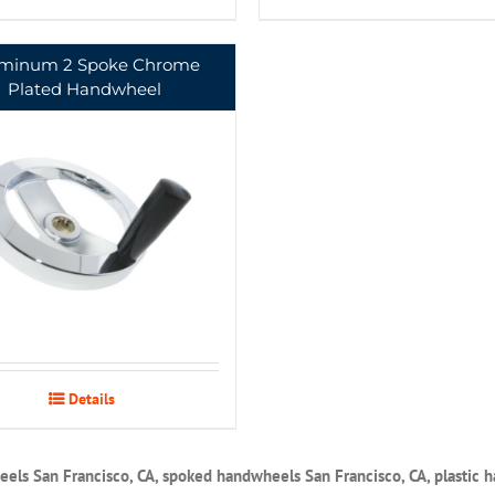
minum 2 Spoke Chrome
Plated Handwheel
Details
els San Francisco, CA, spoked handwheels San Francisco, CA, plastic 