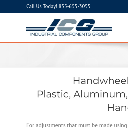
Call Us Today!
855-695-3055
Handwheels
Plastic, Aluminum,
Hand
For adjustments that must be made using 