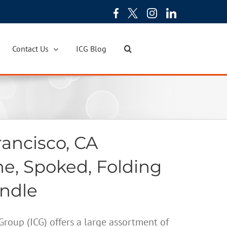
Contact Us
ICG Blog
ancisco, CA
ne, Spoked, Folding
andle
oup (ICG) offers a large assortment of