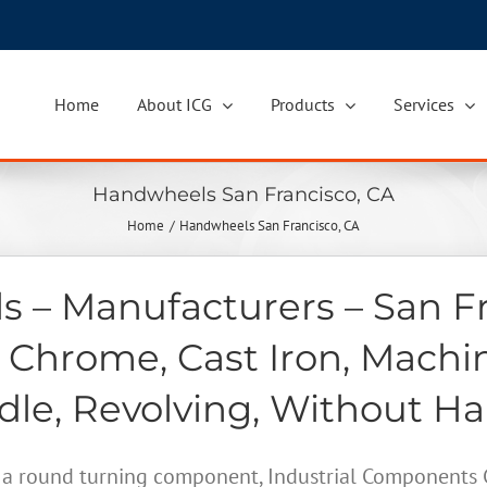
Home
About ICG
Products
Services
Handwheels San Francisco, CA
Home
Handwheels San Francisco, CA
 – Manufacturers – San Fr
 Chrome, Cast Iron, Machi
le, Revolving, Without H
a round turning component, Industrial Components Gr