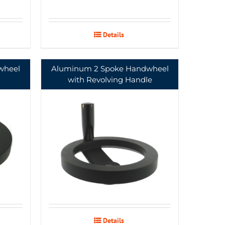
Details
wheel
Aluminum 2 Spoke Handwheel
with Revolving Handle
Details