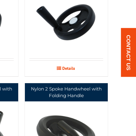
CONTACT US
Details
 with
Nylon 2 Spoke Handwheel with
Folding Handle