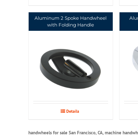
Aluminum 2 Spoke Handwheel
Alu
with Folding Handle
Details
handwheels for sale San Francisco, CA, machine handwhe