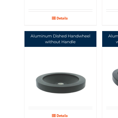
Details
Aluminum Dished Handwheel
Alum
without Handle
Details