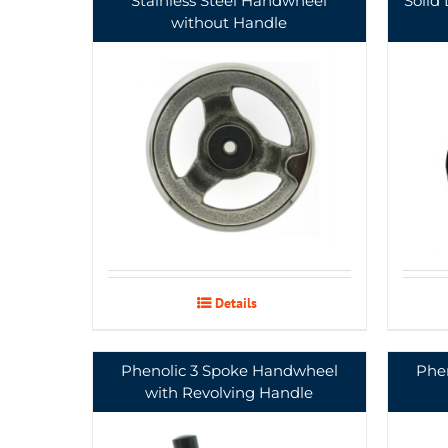
Stainless Steel Handwheel
Solid
without Handle
Details
Phenolic 3 Spoke Handwheel
Phe
with Revolving Handle