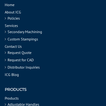
Home
About ICG
Policies
Services
Secondary Machining
Custom Stampings
Contact Us
Request Quote
Request for CAD
Distributor Inquiries
ICG Blog
PRODUCTS
Products
Adjustable Handles