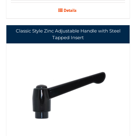
Details
Classic Style Zinc Adjustable Handle with Steel
Tapped Insert