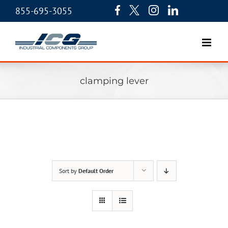
855-695-3055
clamping lever
Sort by
Default Order