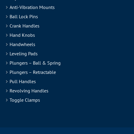
Anti-Vibration Mounts
Ball Lock Pins
Crank Handles
Hand Knobs
Handwheels
Leveling Pads
Plungers – Ball & Spring
Plungers – Retractable
Pull Handles
Revolving Handles
Toggle Clamps