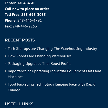
Fenton, MI 48430
Call now to place an order.
Toll Free:
855-695-3055
Phone:
248-446-4791
Fax:
248-446-2253
RECENT POSTS
Tech Startups are Changing The Warehousing Industry
How Robots are Changing Warehouses
Packaging Upgrades That Boost Profits
Importance of Upgrading Industrial Equipment Parts and
Machines
Food Packaging Technology Keeping Pace with Rapid
Change
USEFUL LINKS