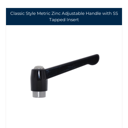
Classic Style Metric Zinc Adjustable Handle with SS
Tapped Insert