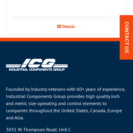
CONTACT US
Details
Founded by industry veterans with 60+ years of experience,
Industrial Components Group provides high quality inch
and metric size operating and control elements to
companies throughout the
United States
, Canada, Europe
and Asia.
3031 W. Thompson Road, Unit C