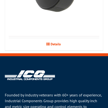
Details
Founded by industry veterans with 60+ years of experience,
Industrial Components Group provides high quality inch
and metric size operating and control elements to