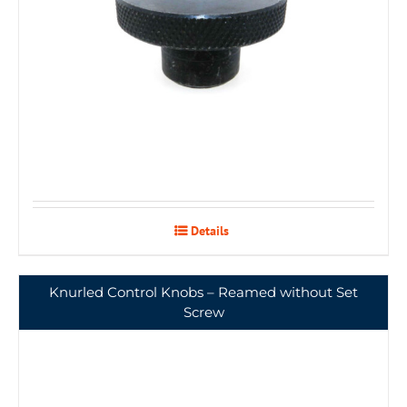
Details
Knurled Control Knobs – Reamed without Set
Screw