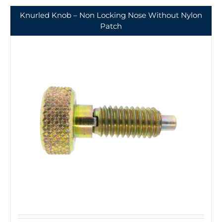
Knurled Knob – Non Locking Nose Without Nylon
Patch