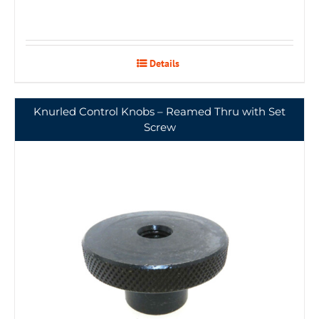
Details
Knurled Control Knobs – Reamed Thru with Set
Screw