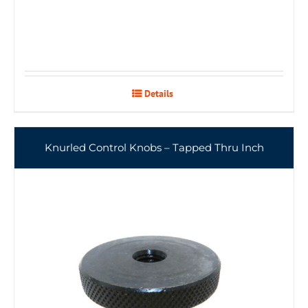
Details
Knurled Control Knobs – Tapped Thru Inch