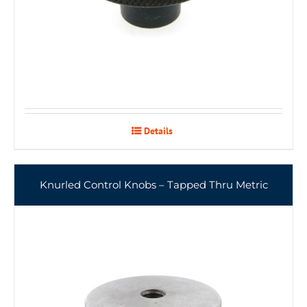
Details
Knurled Control Knobs – Tapped Thru Metric