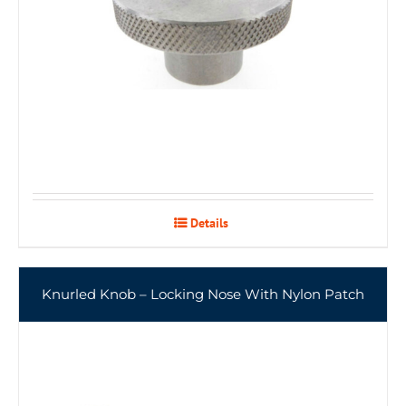
Details
Knurled Knob – Locking Nose With Nylon Patch