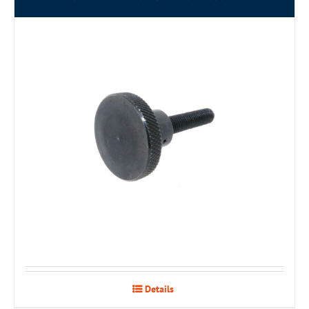
Details