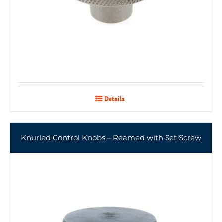
Details
Knurled Control Knobs – Reamed with Set Screw