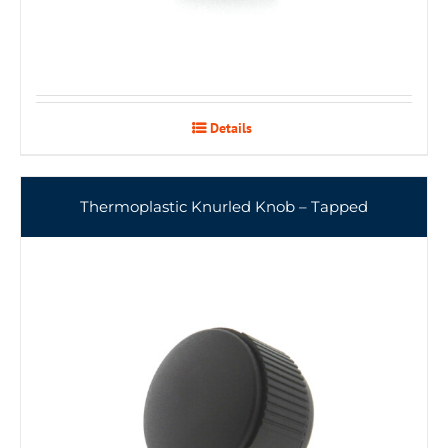
Details
Thermoplastic Knurled Knob – Tapped