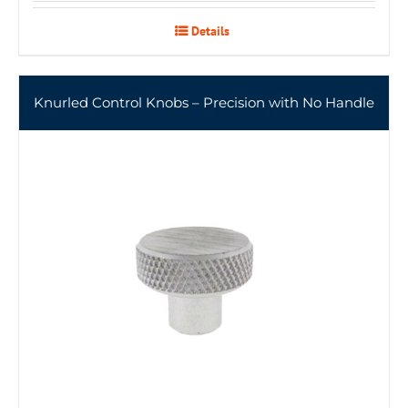
Details
Knurled Control Knobs – Precision with No Handle