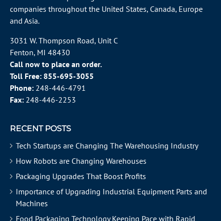
companies throughout the
United States
, Canada, Europe
and Asia.
3031 W. Thompson Road, Unit C
Fenton, MI 48430
Call now to place an order.
Toll Free:
855-695-3055
Phone:
248-446-4791
Fax:
248-446-2253
RECENT POSTS
Tech Startups are Changing The Warehousing Industry
How Robots are Changing Warehouses
Packaging Upgrades That Boost Profits
Importance of Upgrading Industrial Equipment Parts and
Machines
Food Packaging Technology Keeping Pace with Rapid