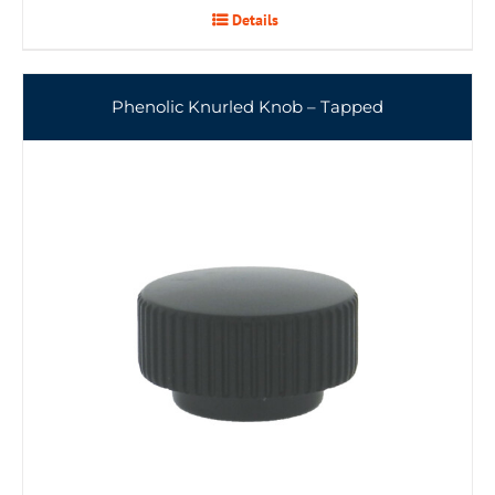
Details
Phenolic Knurled Knob – Tapped