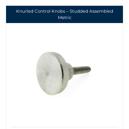
Knurled Control Knobs – Studded Assembled
Metric