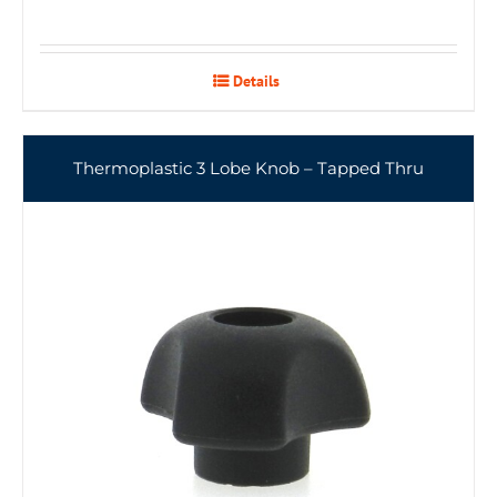
Details
Thermoplastic 3 Lobe Knob – Tapped Thru