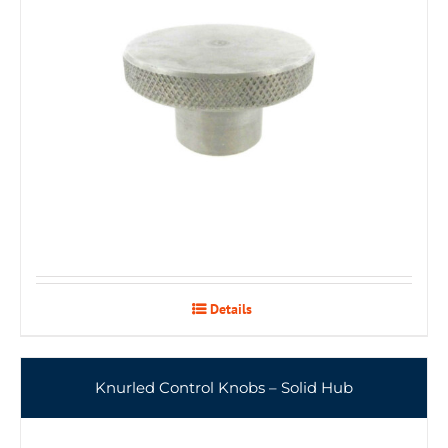
Details
Knurled Control Knobs – Solid Hub