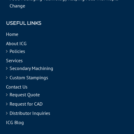
Change
USEFUL LINKS
Home
About ICG
Policies
Services
Secondary Machining
Custom Stampings
Contact Us
Request Quote
Request for CAD
Distributor Inquiries
ICG Blog