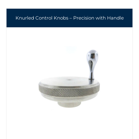
Knurled Control Knobs – Precision with Handle