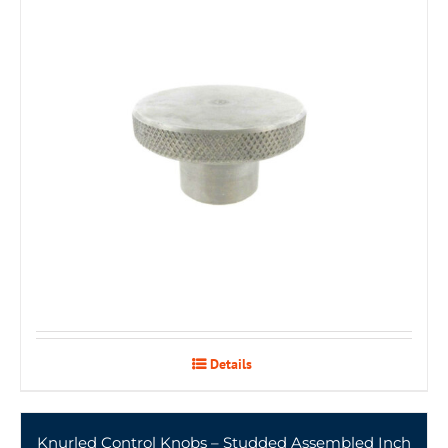
Details
Knurled Control Knobs – Studded Assembled Inch