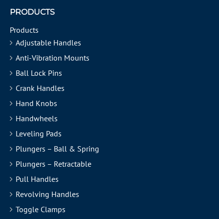
PRODUCTS
Products
Adjustable Handles
Anti-Vibration Mounts
Ball Lock Pins
Crank Handles
Hand Knobs
Handwheels
Leveling Pads
Plungers – Ball & Spring
Plungers – Retractable
Pull Handles
Revolving Handles
Toggle Clamps