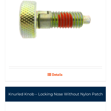
Details
Knurled Knob – Locking Nose Without Nylon Patch