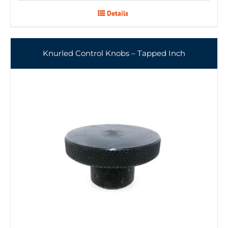
Details
Knurled Control Knobs – Tapped Inch