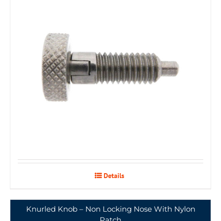
Details
Knurled Knob – Non Locking Nose With Nylon
Patch