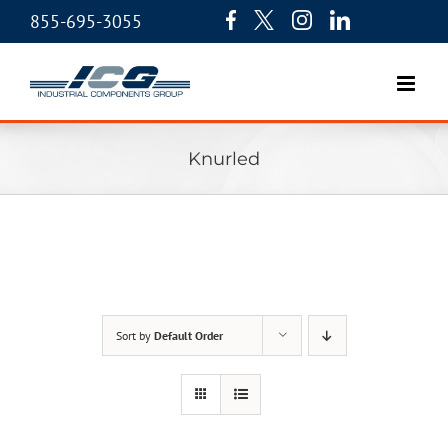
855-695-3055
Knurled
Sort by
Default Order