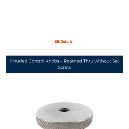
Details
Knurled Control Knobs – Reamed Thru without Set
Screw