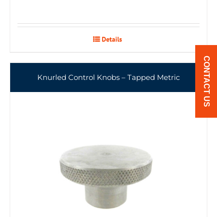
Details
CONTACT US
Knurled Control Knobs – Tapped Metric