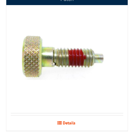
Details