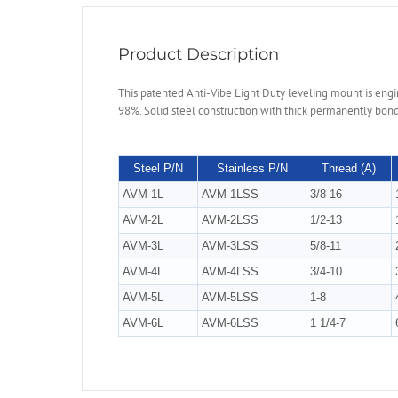
Product Description
This patented Anti-Vibe Light Duty leveling mount is engine
98%. Solid steel construction with thick permanently bond
Steel P/N
Stainless P/N
Thread (A)
AVM-1L
AVM-1LSS
3/8-16
AVM-2L
AVM-2LSS
1/2-13
AVM-3L
AVM-3LSS
5/8-11
AVM-4L
AVM-4LSS
3/4-10
AVM-5L
AVM-5LSS
1-8
AVM-6L
AVM-6LSS
1 1/4-7