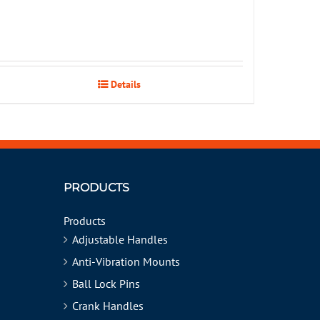
Details
PRODUCTS
Products
Adjustable Handles
Anti-Vibration Mounts
Ball Lock Pins
Crank Handles