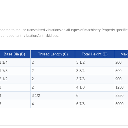
ered to reduce transmitted vibrations on all types of machinery. Properly specified,
ed rubber anti-vibration/anti-skid pad.
Base Dia (B)
Thread Length (C)
Total Height (D)
Max 
1 1/4
2
3 1/2
200
1 7/8
2
3 3/4
500
2 1/2
2
3 7/8
900
3
2
4 1/8
1250
4
3 1/2
6
2250
6
4
6 7/8
5000