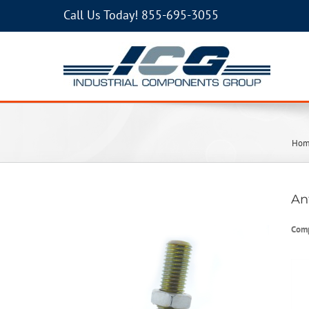
Call Us Today!
855-695-3055
Ho
An
Com