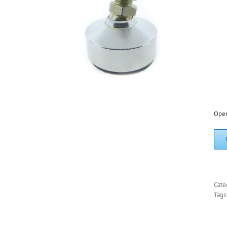
Ope
Cate
Tags