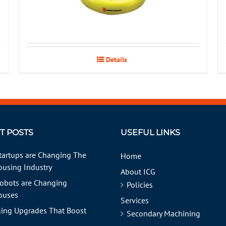
Details
T POSTS
USEFUL LINKS
tartups are Changing The
Home
using Industry
About ICG
obots are Changing
Policies
ouses
Services
ing Upgrades That Boost
Secondary Machining