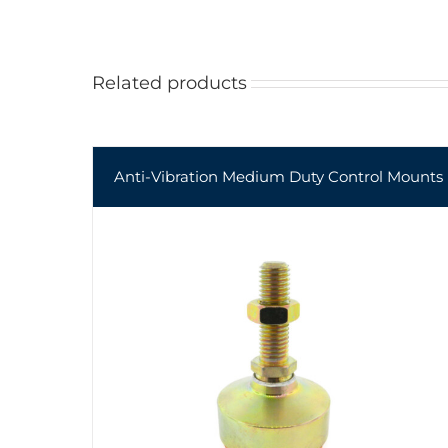
Related products
Anti-Vibration Medium Duty Control Mounts