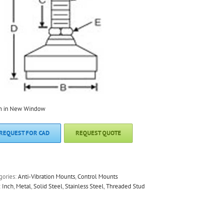
n in New Window
REQUEST FOR CAD
REQUEST QUOTE
gories:
Anti-Vibration Mounts
,
Control Mounts
:
Inch
,
Metal
,
Solid Steel
,
Stainless Steel
,
Threaded Stud