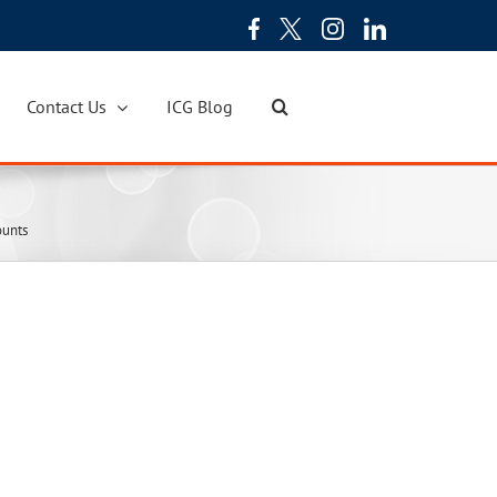
Contact Us
ICG Blog
ounts