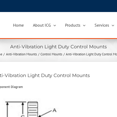
Home
About ICG
Products
Services
Anti-Vibration Light Duty Control Mounts
me
Anti-Vibration Mounts
Control Mounts
Anti-Vibration Light Duty Control M
ti-Vibration Light Duty Control Mounts
ponent Diagram