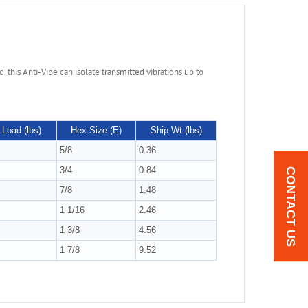
 this Anti-Vibe can isolate transmitted vibrations up to
Load (lbs)
Hex Size (E)
Ship Wt (lbs)
5/8
0.36
3/4
0.84
CONTACT US
7/8
1.48
1 1/16
2.46
1 3/8
4.56
1 7/8
9.52