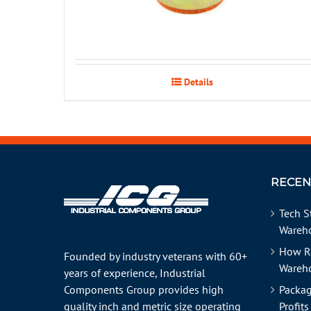
Details
RECEN
Tech S
Wareho
How R
Founded by industry veterans with 60+
Wareh
years of experience, Industrial
Components Group provides high
Packag
quality inch and metric size operating
Profits