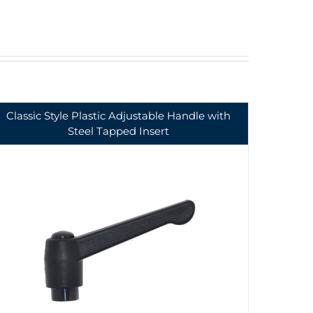
Classic Style Plastic Adjustable Handle with
Steel Tapped Insert