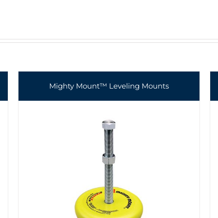
Mighty Mount™ Leveling Mounts