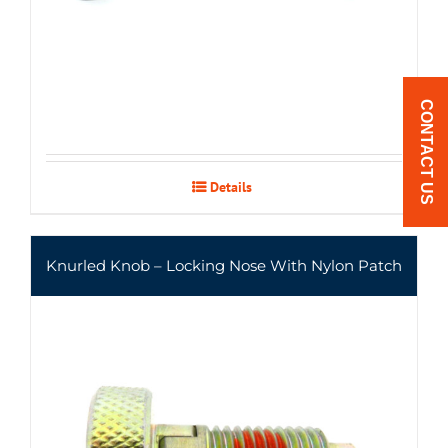
CONTACT US
Details
Knurled Knob – Locking Nose With Nylon Patch