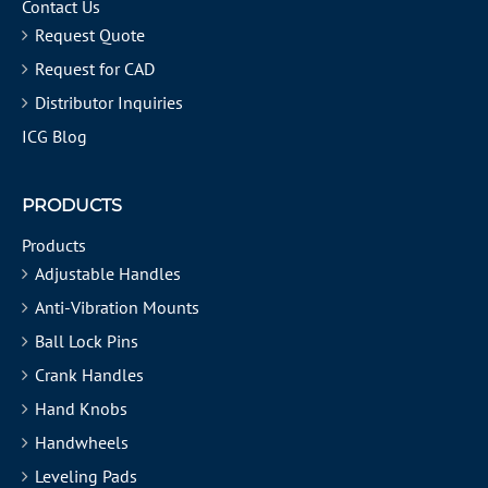
Contact Us
Request Quote
Request for CAD
Distributor Inquiries
ICG Blog
PRODUCTS
Products
Adjustable Handles
Anti-Vibration Mounts
Ball Lock Pins
Crank Handles
Hand Knobs
Handwheels
Leveling Pads