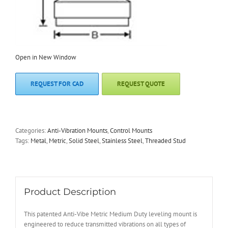
Open in New Window
REQUEST FOR CAD
REQUEST QUOTE
Categories:
Anti-Vibration Mounts
,
Control Mounts
Tags:
Metal
,
Metric
,
Solid Steel
,
Stainless Steel
,
Threaded Stud
Product Description
This patented Anti-Vibe Metric Medium Duty leveling mount is
engineered to reduce transmitted vibrations on all types of