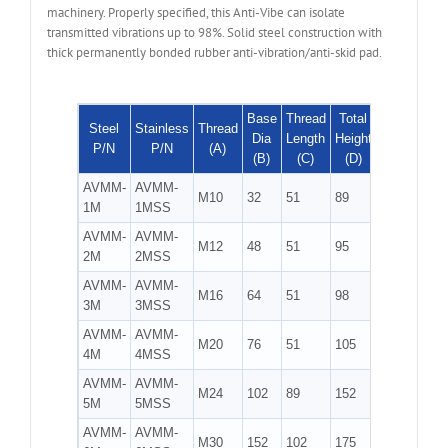
machinery. Properly specified, this Anti-Vibe can isolate
transmitted vibrations up to 98%. Solid steel construction with
thick permanently bonded rubber anti-vibration/anti-skid pad.
Base
Thread
Total
Max
Hex
Steel
Stainless
Thread
Dia
Length
Height
Load
Size
P/N
P/N
(A)
(B)
(C)
(D)
(kg)
(E)
AVMM-
AVMM-
M10
32
51
89
45
5/8
1M
1MSS
AVMM-
AVMM-
M12
48
51
95
109
3/4
2M
2MSS
AVMM-
AVMM-
M16
64
51
98
200
7/8
3M
3MSS
AVMM-
AVMM-
1
M20
76
51
105
295
4M
4MSS
1/16
AVMM-
AVMM-
1
M24
102
89
152
536
5M
5MSS
3/8
AVMM-
AVMM-
1
M30
152
102
175
1230