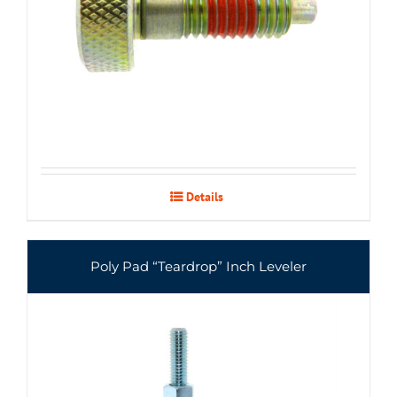
Details
Poly Pad “Teardrop” Inch Leveler