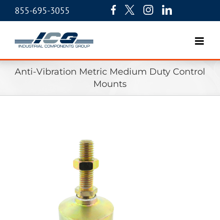
855-695-3055
Anti-Vibration Metric Medium Duty Control
Mounts