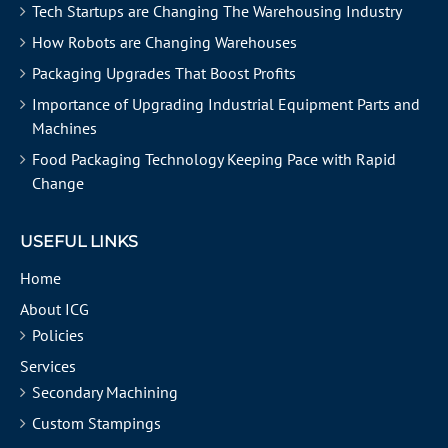
Tech Startups are Changing The Warehousing Industry
How Robots are Changing Warehouses
Packaging Upgrades That Boost Profits
Importance of Upgrading Industrial Equipment Parts and
Machines
Food Packaging Technology Keeping Pace with Rapid
Change
USEFUL LINKS
Home
About ICG
Policies
Services
Secondary Machining
Custom Stampings