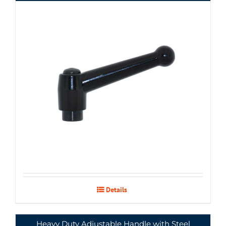
Details
Heavy Duty Adjustable Handle with Steel