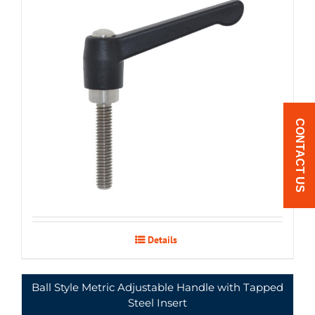
PCLM-
12mm
92
65
43
11
19
$6.89
4044SS
ream
CONTACT US
Details
Ball Style Metric Adjustable Handle with Tapped
Steel Insert