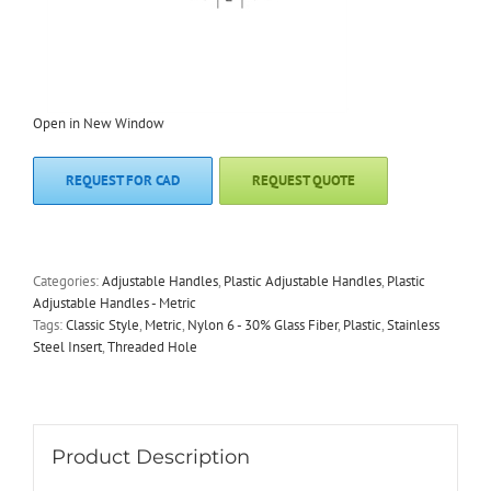
Open in New Window
REQUEST FOR CAD
REQUEST QUOTE
Categories:
Adjustable Handles
,
Plastic Adjustable Handles
,
Plastic
Adjustable Handles - Metric
Tags:
Classic Style
,
Metric
,
Nylon 6 - 30% Glass Fiber
,
Plastic
,
Stainless
Steel Insert
,
Threaded Hole
Product Description