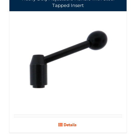
Tapped Insert
Details