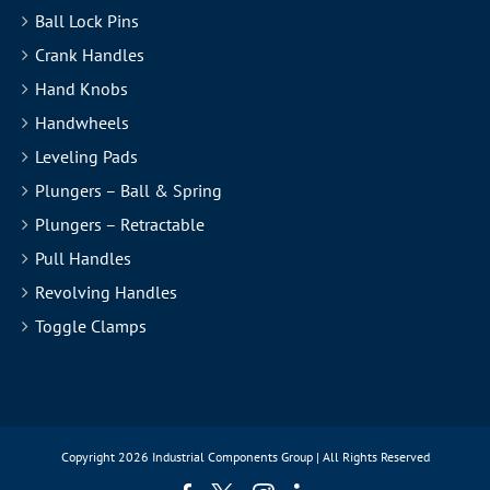
Ball Lock Pins
Crank Handles
Hand Knobs
Handwheels
Leveling Pads
Plungers – Ball & Spring
Plungers – Retractable
Pull Handles
Revolving Handles
Toggle Clamps
Copyright
2026 Industrial Components Group | All Rights Reserved