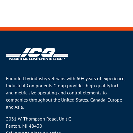
Founded by industry veterans with 60+ years of experience,
Industrial Components Group provides high quality inch
and metric size operating and control elements to
companies throughout the
United States
, Canada, Europe
and Asia.
3031 W. Thompson Road, Unit C
Fenton, MI 48430