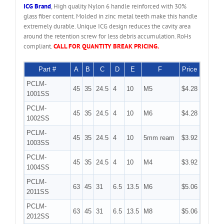
ICG Brand
, High quality Nylon 6 handle reinforced with 30%
glass fiber content. Molded in zinc metal teeth make this handle
extremely durable. Unique ICG design reduces the cavity area
around the retention screw for less debris accumulation. RoHs
compliant.
CALL FOR QUANTITY BREAK PRICING.
Part #
A
B
C
D
E
F
Price
PCLM-
45
35
24.5
4
10
M5
$4.28
1001SS
PCLM-
45
35
24.5
4
10
M6
$4.28
1002SS
PCLM-
45
35
24.5
4
10
5mm ream
$3.92
1003SS
PCLM-
45
35
24.5
4
10
M4
$3.92
1004SS
PCLM-
63
45
31
6.5
13.5
M6
$5.06
2011SS
PCLM-
63
45
31
6.5
13.5
M8
$5.06
2012SS