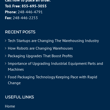
Call now to place an order.
Toll Free:
855-695-3055
Phone:
248-446-4791
Fax:
248-446-2253
RECENT POSTS
Tech Startups are Changing The Warehousing Industry
How Robots are Changing Warehouses
Packaging Upgrades That Boost Profits
Importance of Upgrading Industrial Equipment Parts and
Machines
Food Packaging Technology Keeping Pace with Rapid
Change
USEFUL LINKS
Home