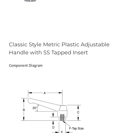
Classic Style Metric Plastic Adjustable
Handle with SS Tapped Insert
Component Diagram