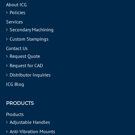
About ICG
Policies
Services
Secondary Machining
Custom Stampings
Contact Us
Request Quote
Request for CAD
Distributor Inquiries
ICG Blog
PRODUCTS
Products
Adjustable Handles
Anti-Vibration Mounts