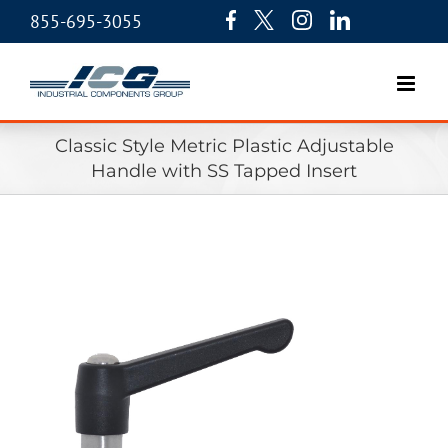
855-695-3055
Classic Style Metric Plastic Adjustable
Handle with SS Tapped Insert