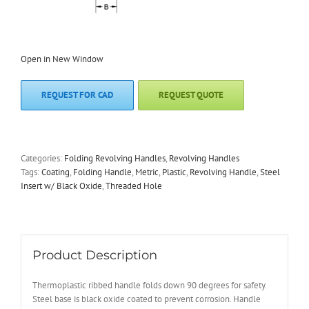
Open in New Window
REQUEST FOR CAD
REQUEST QUOTE
Categories:
Folding Revolving Handles
,
Revolving Handles
Tags:
Coating
,
Folding Handle
,
Metric
,
Plastic
,
Revolving Handle
,
Steel
Insert w/ Black Oxide
,
Threaded Hole
Product Description
Thermoplastic ribbed handle folds down 90 degrees for safety.
Steel base is black oxide coated to prevent corrosion. Handle