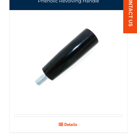
CONTACT US
Phenolic Revolving Handle
Details