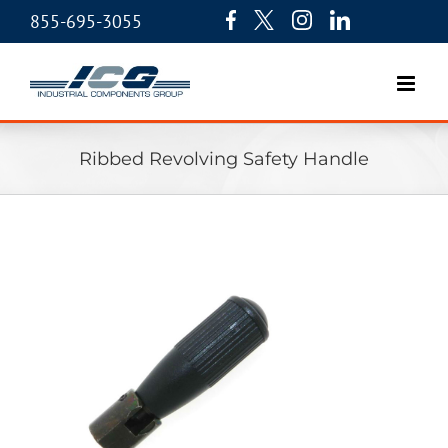
855-695-3055
Ribbed Revolving Safety Handle