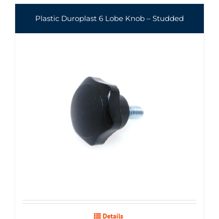
Plastic Duroplast 6 Lobe Knob – Studded
Details