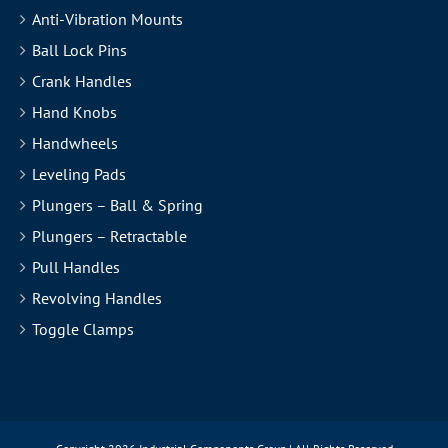
Anti-Vibration Mounts
Ball Lock Pins
Crank Handles
Hand Knobs
Handwheels
Leveling Pads
Plungers – Ball & Spring
Plungers – Retractable
Pull Handles
Revolving Handles
Toggle Clamps