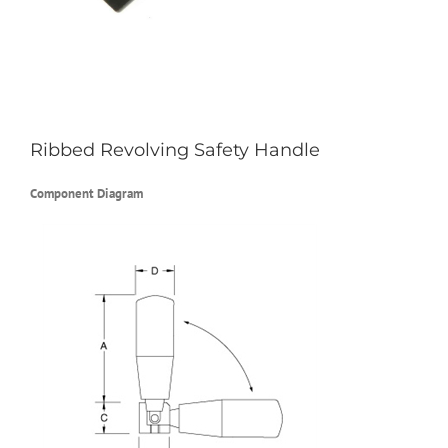
Ribbed Revolving Safety Handle
Component Diagram