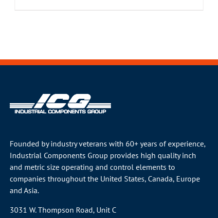
Founded by industry veterans with 60+ years of experience,
Industrial Components Group provides high quality inch
and metric size operating and control elements to
companies throughout the
United States
, Canada, Europe
and Asia.
3031 W. Thompson Road, Unit C