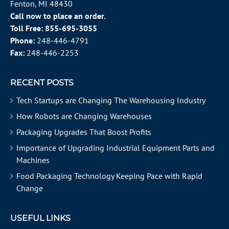
Fenton, MI 48430
Call now to place an order.
Toll Free:
855-695-3055
Phone:
248-446-4791
Fax:
248-446-2253
RECENT POSTS
Tech Startups are Changing The Warehousing Industry
How Robots are Changing Warehouses
Packaging Upgrades That Boost Profits
Importance of Upgrading Industrial Equipment Parts and
Machines
Food Packaging Technology Keeping Pace with Rapid
Change
USEFUL LINKS