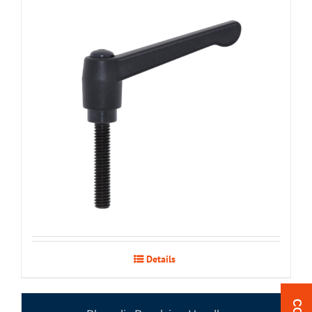
Details