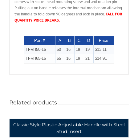
comes with socket head mounting screw and anti rotation pin.
Pulling out on handle releases the internal mechanism allowing
the handle to fold down 90 degrees and lock in place.
CALL FOR
QUANTITY PRICE BREAKS.
Part #
A
B
C
D
Price
TFRH50-16
50
16
19
19
$13.11
TFRH65-16
65
16
19
21
$14.91
Related products
Classic Style Plastic Adjustable Handle with Steel
Stud Insert