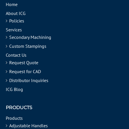
Home
About ICG
Policies
Services
Secondary Machining
Custom Stampings
Contact Us
Request Quote
Request for CAD
Distributor Inquiries
ICG Blog
PRODUCTS
Products
Adjustable Handles