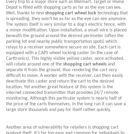
Every trip to a major store such as Walmart, Target or Home 
Depot is filled with shopping carts as far as the eye can see. 
Well, thanks to new 
shopping cart wheel lock
 technology that 
is spreading, they won’t be as far as the eye can see anymore. 
The system itself is very similar to a dog’s electric fence, with 
a minor modification. Upon installation, a small wire is placed 
beneath the ground around the desired perimeter (often the 
parking lot and nearby public transportation spots) which 
relays to a receiver somewhere secure on site. Each cart is 
equipped with a CAPS wheel locking caster (in the case of 
Carttronics). This highly visible yellow caster, once activated, 
will rotate around one of the 
shopping cart wheels
 and 
separate it from the ground, thus rendering the cart very 
difficult to move. A worker with the receiver, can then easily 
deactivate this caster and return the cart to the desired 
location. Yet another great feature of this system is the 
internet connected transmitter that provides 24/7 remote 
monitoring. Although this particular system is nearly half of 
the price of the carts themselves, in the long run it can save a 
large store thousands and pay for itself rather quickly. 
Another area of vulnerability for retailers is shopping cart 
pushout theft. It’s far too easy and common for individuals to 