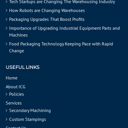
Tech Startups are Changing The Warehousing Industry
How Robots are Changing Warehouses
Packaging Upgrades That Boost Profits
Importance of Upgrading Industrial Equipment Parts and
Machines
Food Packaging Technology Keeping Pace with Rapid
Change
USEFUL LINKS
Home
About ICG
Policies
Services
Secondary Machining
Custom Stampings