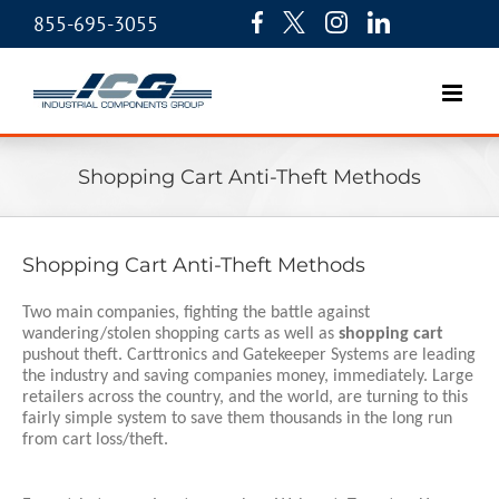
855-695-3055
Shopping Cart Anti-Theft Methods
Shopping Cart Anti-Theft Methods
Two main companies, fighting the battle against 
wandering/stolen shopping carts as well as 
shopping cart
pushout theft. Carttronics and Gatekeeper Systems are leading 
the industry and saving companies money, immediately. Large 
retailers across the country, and the world, are turning to this 
fairly simple system to save them thousands in the long run 
from cart loss/theft. 