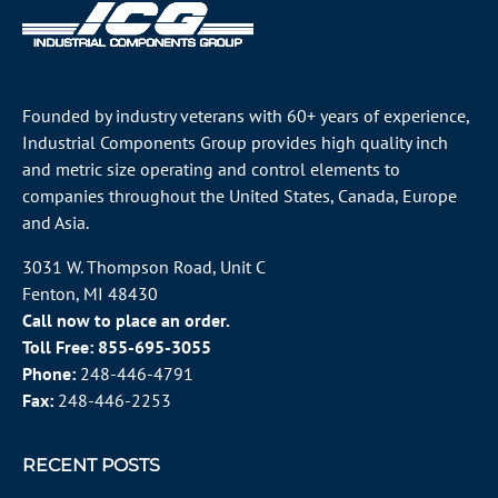
Founded by industry veterans with 60+ years of experience,
Industrial Components Group provides high quality inch
and metric size operating and control elements to
companies throughout the
United States
, Canada, Europe
and Asia.
3031 W. Thompson Road, Unit C
Fenton, MI 48430
Call now to place an order.
Toll Free:
855-695-3055
Phone:
248-446-4791
Fax:
248-446-2253
RECENT POSTS