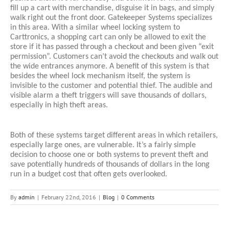
fill up a cart with merchandise, disguise it in bags, and simply 
walk right out the front door. Gatekeeper Systems specializes 
in this area. With a similar wheel locking system to 
Carttronics, a shopping cart can only be allowed to exit the 
store if it has passed through a checkout and been given “exit 
permission”. Customers can’t avoid the checkouts and walk out 
the wide entrances anymore. A benefit of this system is that 
besides the wheel lock mechanism itself, the system is 
invisible to the customer and potential thief. The audible and 
visible alarm a theft triggers will save thousands of dollars, 
especially in high theft areas. 
Both of these systems target different areas in which retailers, 
especially large ones, are vulnerable. It’s a fairly simple 
decision to choose one or both systems to prevent theft and 
save potentially hundreds of thousands of dollars in the long 
run in a budget cost that often gets overlooked. 
By
admin
|
February 22nd, 2016
|
Blog
|
0 Comments