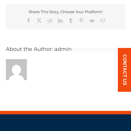
Share This Story, Choose Your Platform!
Facebook
X
Reddit
LinkedIn
Tumblr
Pinterest
Vk
Email
About the Author:
admin
CONTACT US