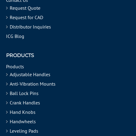
Contact Us
Request Quote
Request for CAD
Distributor Inquiries
ICG Blog
PRODUCTS
Products
Adjustable Handles
Anti-Vibration Mounts
Ball Lock Pins
Crank Handles
Hand Knobs
Handwheels
Leveling Pads