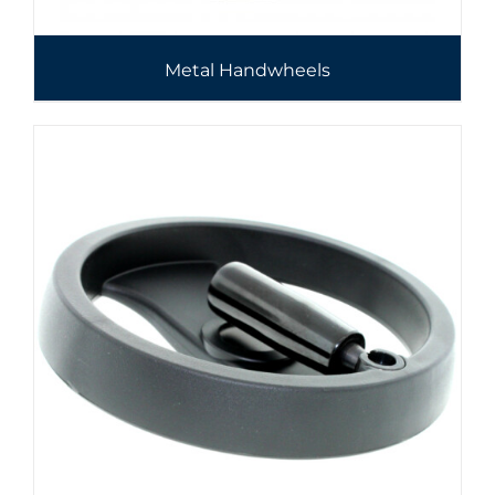
Metal Handwheels