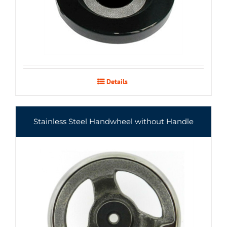
Details
Stainless Steel Handwheel without Handle