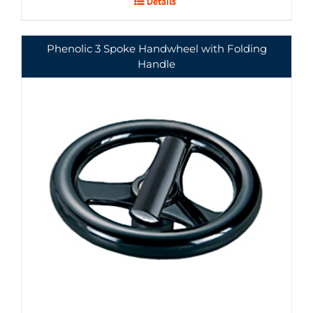
Details
Phenolic 3 Spoke Handwheel with Folding
Handle