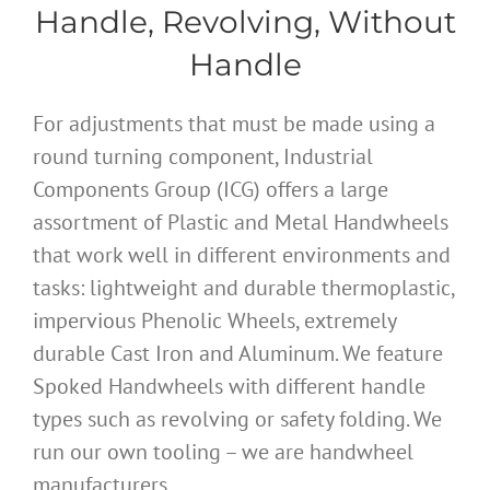
Handle, Revolving, Without
Handle
For adjustments that must be made using a
round turning component, Industrial
Components Group (ICG) offers a large
assortment of Plastic and Metal Handwheels
that work well in different environments and
tasks: lightweight and durable thermoplastic,
impervious Phenolic Wheels, extremely
durable Cast Iron and Aluminum. We feature
Spoked Handwheels with different handle
types such as revolving or safety folding. We
run our own tooling – we are handwheel
manufacturers.