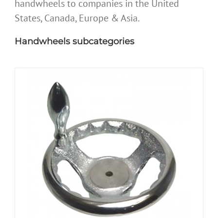
handwheels to companies in the United
States, Canada, Europe & Asia.
Handwheels subcategories