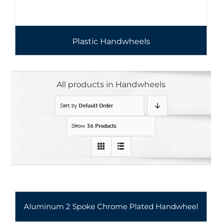
Plastic Handwheels
All products in Handwheels
Sort by
Default Order
Show
36 Products
Aluminum 2 Spoke Chrome Plated Handwheel