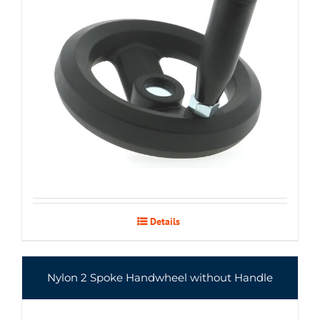
Details
Nylon 2 Spoke Handwheel without Handle