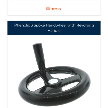
Details
Phenolic 3 Spoke Handwheel with Revolving
Handle