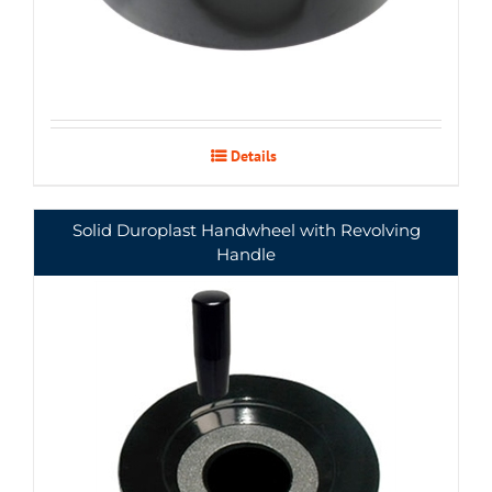
Details
Solid Duroplast Handwheel with Revolving
Handle