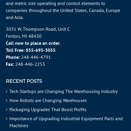
and metric size operating and control elements to
companies throughout the
United States
, Canada, Europe
and Asia.
3031 W. Thompson Road, Unit C
Fenton, MI 48430
Call now to place an order.
Toll Free:
855-695-3055
Phone:
248-446-4791
Fax:
248-446-2253
RECENT POSTS
Tech Startups are Changing The Warehousing Industry
How Robots are Changing Warehouses
Packaging Upgrades That Boost Profits
Importance of Upgrading Industrial Equipment Parts and
Machines