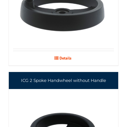
Details
ICG 2 Spoke Handwheel without Handle