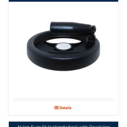
Details
Nylon Euro Style Handwheel with Revolving