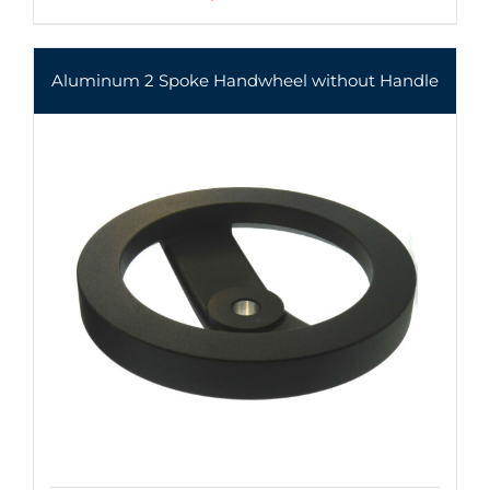
Aluminum 2 Spoke Handwheel without Handle