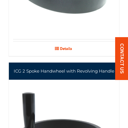
CONTACT US
Details
ICG 2 Spoke Handwheel with Revolving Handle