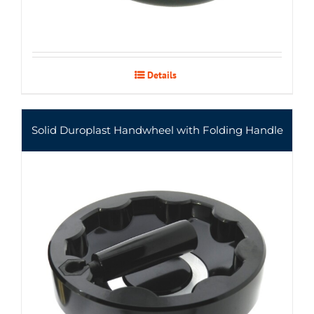
Details
Solid Duroplast Handwheel with Folding Handle