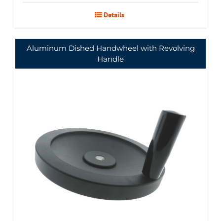
Details
Aluminum Dished Handwheel with Revolving
Handle