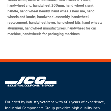
handwheel cnc, handwheel 200mm, hand wheel crank
handle, hand wheel nearby, hand wheels near me, hand
wheels and knobs, handwheel assembly, handwheel
replacement, handwheel lever, handwheel kits, hand wheels
aluminum, handwheel manufacturers, handwheel for cnc
machine, handwheels for packaging machines.
Founded by industry veterans with 60+ years of experience,
Industrial Components Group provides high quality inch