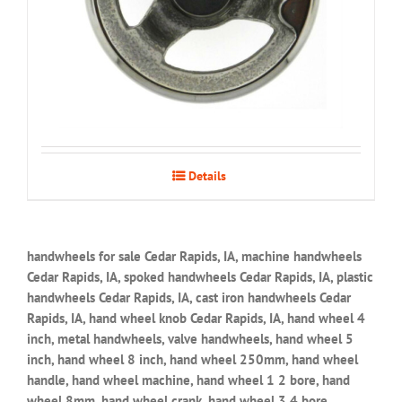
Details
handwheels for sale Cedar Rapids, IA, machine handwheels
Cedar Rapids, IA, spoked handwheels Cedar Rapids, IA, plastic
handwheels Cedar Rapids, IA, cast iron handwheels Cedar
Rapids, IA, hand wheel knob Cedar Rapids, IA, hand wheel 4
inch, metal handwheels, valve handwheels, hand wheel 5
inch, hand wheel 8 inch, hand wheel 250mm, hand wheel
handle, hand wheel machine, hand wheel 1 2 bore, hand
wheel 8mm, hand wheel crank, hand wheel 3 4 bore,