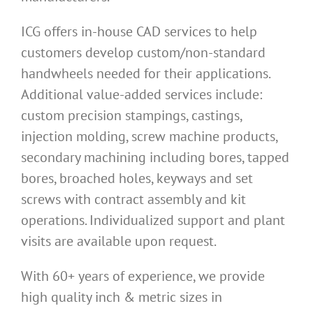
ICG offers in-house CAD services to help
customers develop custom/non-standard
handwheels needed for their applications.
Additional value-added services include:
custom precision stampings, castings,
injection molding, screw machine products,
secondary machining including bores, tapped
bores, broached holes, keyways and set
screws with contract assembly and kit
operations. Individualized support and plant
visits are available upon request.
With 60+ years of experience, we provide
high quality inch & metric sizes in