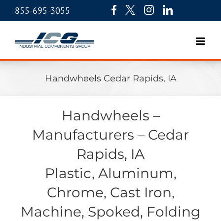
855-695-3055
Handwheels Cedar Rapids, IA
Handwheels –
Manufacturers – Cedar
Rapids, IA
Plastic, Aluminum,
Chrome, Cast Iron,
Machine, Spoked, Folding