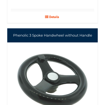
Details
Phenolic 3 Spoke Handwheel without Handle