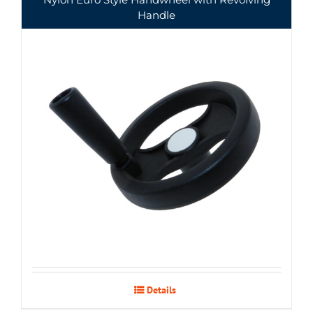
Handle
Details