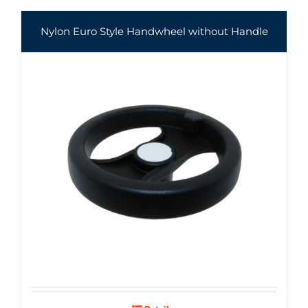
Nylon Euro Style Handwheel without Handle