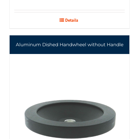
Details
Aluminum Dished Handwheel without Handle