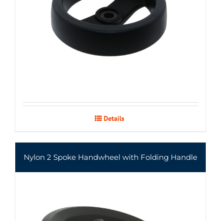
Details
Nylon 2 Spoke Handwheel with Folding Handle