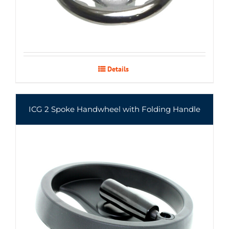
Details
ICG 2 Spoke Handwheel with Folding Handle