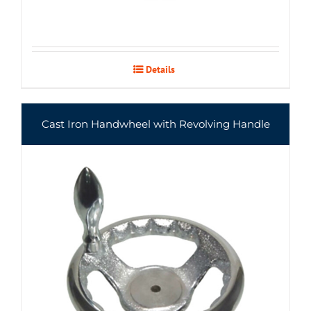
Details
Cast Iron Handwheel with Revolving Handle