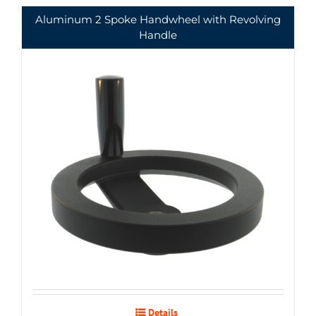
Aluminum 2 Spoke Handwheel with Revolving
Handle
Details