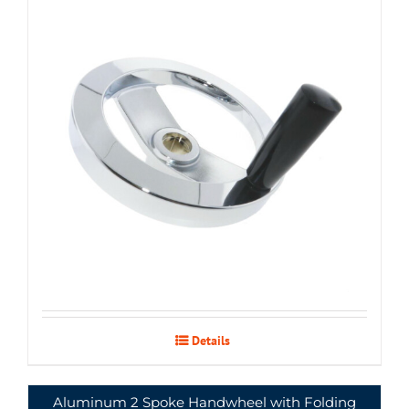
Details
Aluminum 2 Spoke Handwheel with Folding