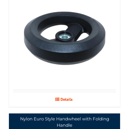
Details
Nylon Euro Style Handwheel with Folding
Handle