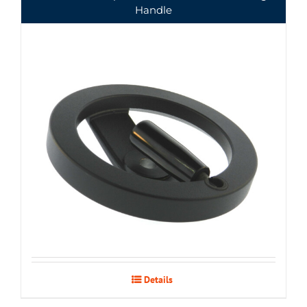
Handle
Details