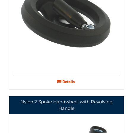
Details
Nylon 2 Spoke Handwheel with Revolving
Handle