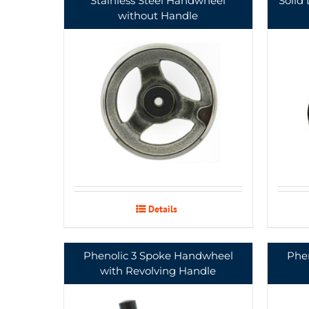
Stainless Steel Handwheel
Solid
without Handle
Details
Phenolic 3 Spoke Handwheel
Phe
with Revolving Handle