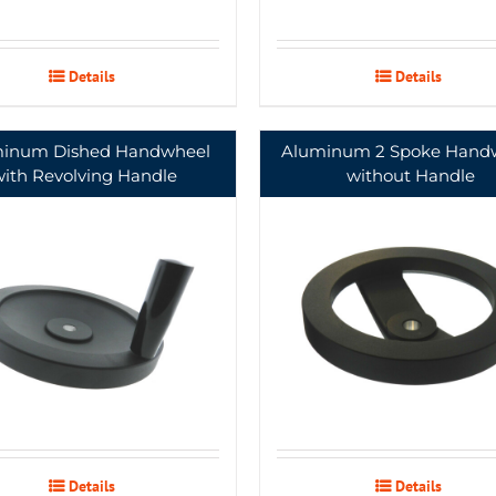
Details
Details
inum Dished Handwheel
Aluminum 2 Spoke Hand
with Revolving Handle
without Handle
Details
Details