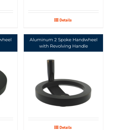
Details
wheel
Aluminum 2 Spoke Handwheel
with Revolving Handle
Details