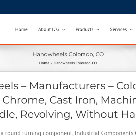
Home
About ICG
Products
Services
Handwheels Colorado, CO
Home
Handwheels Colorado, CO
ls – Manufacturers – Col
 Chrome, Cast Iron, Machi
le, Revolving, Without H
a round turning component, Industrial Components Gr