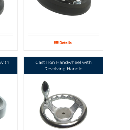
Details
with
Cast Iron Handwheel with
Revolving Handle