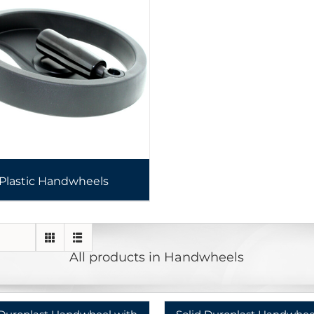
Plastic Handwheels
All products in Handwheels