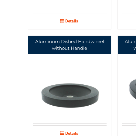
Details
Aluminum Dished Handwheel
Alum
without Handle
Details