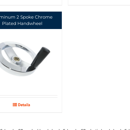
minum 2 Spoke Chrome
Plated Handwheel
Details