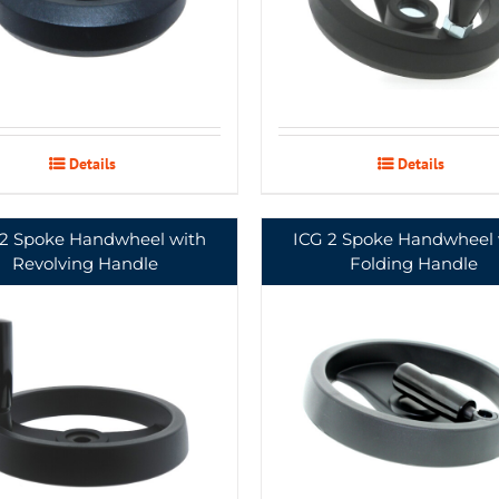
Details
Details
 2 Spoke Handwheel with
ICG 2 Spoke Handwheel 
Revolving Handle
Folding Handle