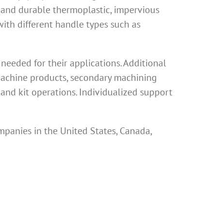
 and durable thermoplastic, impervious
th different handle types such as
eeded for their applications. Additional
 machine products, secondary machining
and kit operations. Individualized support
mpanies in the United States, Canada,