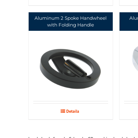
Aluminum 2 Spoke Handwheel
Alu
with Folding Handle
Details