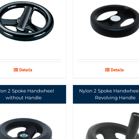
Details
Details
lon 2 Spoke Handwheel
Nylon 2 Spoke Handwheel
without Handle
Revolving Handle