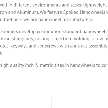
ell in different environments and tasks: lightweight
Iron and Aluminum. We feature Spoked Handwheels wi
own tooling – we are handwheel manufacturers.
 customers develop custom/non-standard handwheels n
ision stampings, castings, injection molding, screw
oles, keyways and set screws with contract assembly 
t.
high quality inch & metric sizes in handwheels to co