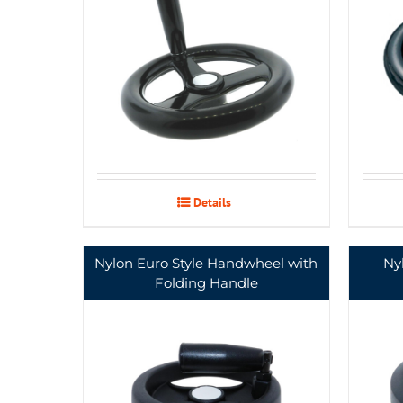
Details
Nylon Euro Style Handwheel with
Ny
Folding Handle