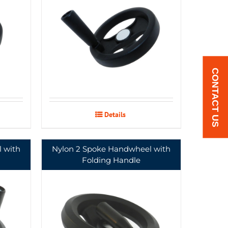
CONTACT US
Details
 with
Nylon 2 Spoke Handwheel with
Folding Handle