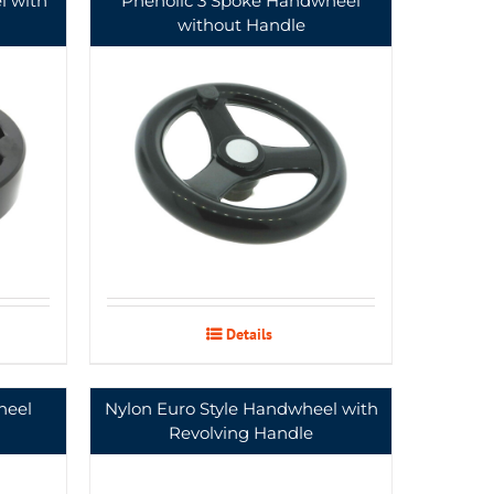
l with
Phenolic 3 Spoke Handwheel
without Handle
Details
heel
Nylon Euro Style Handwheel with
Revolving Handle