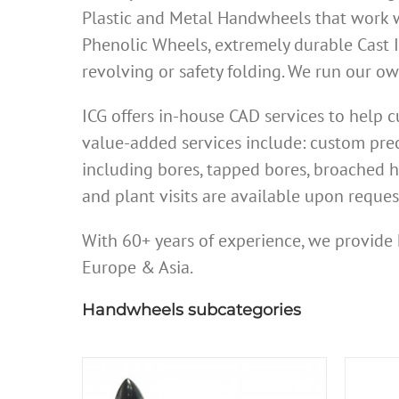
Plastic and Metal Handwheels that work w
Phenolic Wheels, extremely durable Cast 
revolving or safety folding. We run our 
ICG offers in-house CAD services to help
value-added services include: custom prec
including bores, tapped bores, broached h
and plant visits are available upon reques
With 60+ years of experience, we provide 
Europe & Asia.
Handwheels subcategories