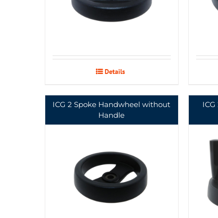
Details
ICG 2 Spoke Handwheel without
ICG
Handle