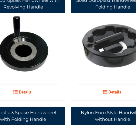
 Duroplast Handwheel with
Solid Duroplast Handwhee
Revolving Handle
Folding Handle
Details
Details
nolic 3 Spoke Handwheel
Nylon Euro Style Handw
with Folding Handle
without Handle