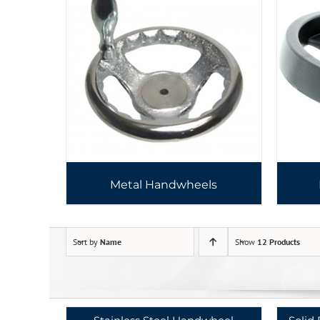
Metal Handwheels
Sort by
Name
Show
12 Products