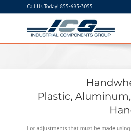
Call Us Today!
855-695-3055
Handwhee
Plastic, Aluminum,
Hand
For adjustments that must be made using 