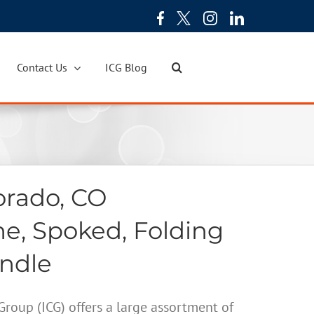
Contact Us
ICG Blog
orado, CO
ne, Spoked, Folding
andle
oup (ICG) offers a large assortment of