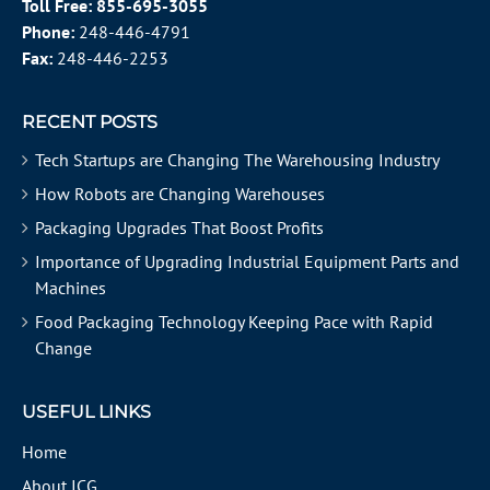
Toll Free:
855-695-3055
Phone:
248-446-4791
Fax:
248-446-2253
RECENT POSTS
Tech Startups are Changing The Warehousing Industry
How Robots are Changing Warehouses
Packaging Upgrades That Boost Profits
Importance of Upgrading Industrial Equipment Parts and
Machines
Food Packaging Technology Keeping Pace with Rapid
Change
USEFUL LINKS
Home
About ICG