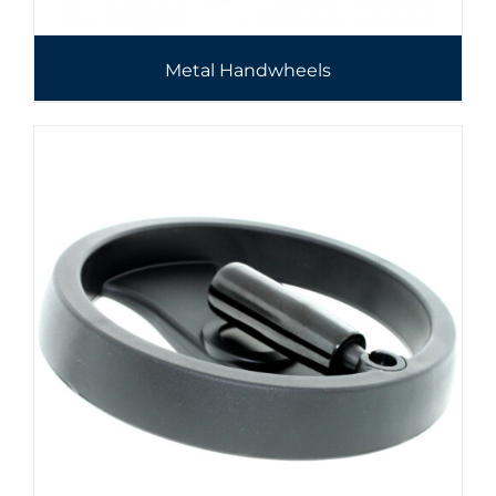
Metal Handwheels