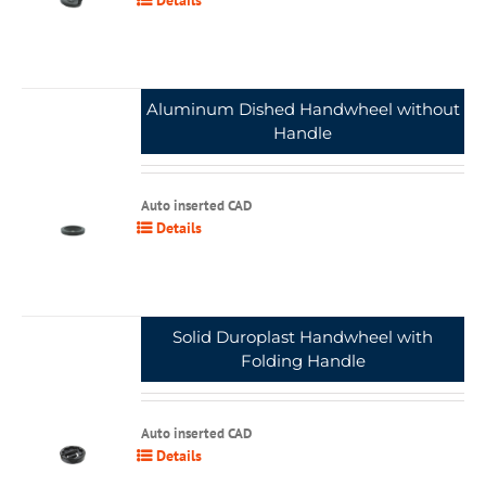
Aluminum Dished Handwheel without
Handle
Auto inserted CAD
Details
Solid Duroplast Handwheel with
Folding Handle
Auto inserted CAD
Details