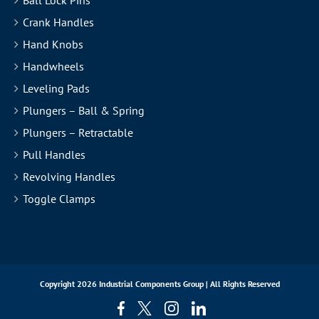
Crank Handles
Hand Knobs
Handwheels
Leveling Pads
Plungers – Ball & Spring
Plungers – Retractable
Pull Handles
Revolving Handles
Toggle Clamps
Copyright
2026 Industrial Components Group | All Rights Reserved