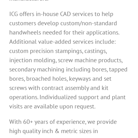
ICG offers in-house CAD services to help
customers develop custom/non-standard
handwheels needed for their applications.
Additional value-added services include:
custom precision stampings, castings,
injection molding, screw machine products,
secondary machining including bores, tapped
bores, broached holes, keyways and set
screws with contract assembly and kit
operations. Individualized support and plant
visits are available upon request.
With 60+ years of experience, we provide
high quality inch & metric sizes in