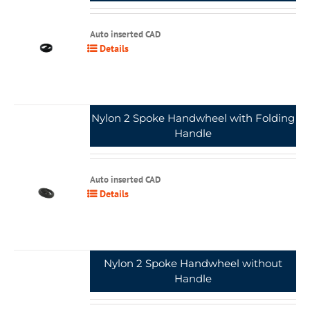
Auto inserted CAD
Details
Nylon 2 Spoke Handwheel with Folding
Handle
Auto inserted CAD
Details
Nylon 2 Spoke Handwheel without
Handle