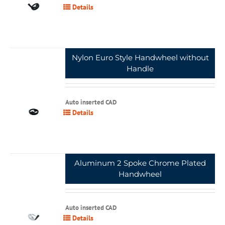
Details
Nylon Euro Style Handwheel without
Handle
Auto inserted CAD
Details
Aluminum 2 Spoke Chrome Plated
Handwheel
Auto inserted CAD
Details