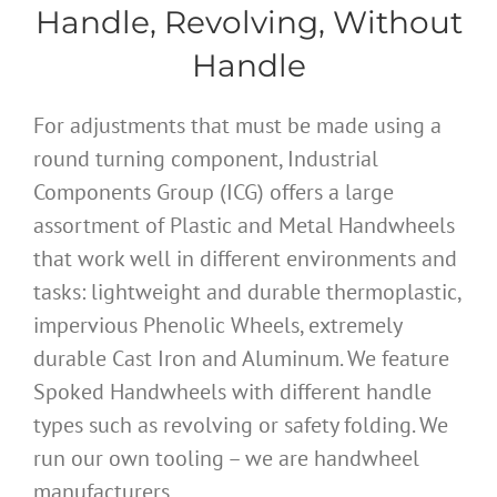
Handle, Revolving, Without
Handle
For adjustments that must be made using a
round turning component, Industrial
Components Group (ICG) offers a large
assortment of Plastic and Metal Handwheels
that work well in different environments and
tasks: lightweight and durable thermoplastic,
impervious Phenolic Wheels, extremely
durable Cast Iron and Aluminum. We feature
Spoked Handwheels with different handle
types such as revolving or safety folding. We
run our own tooling – we are handwheel
manufacturers.