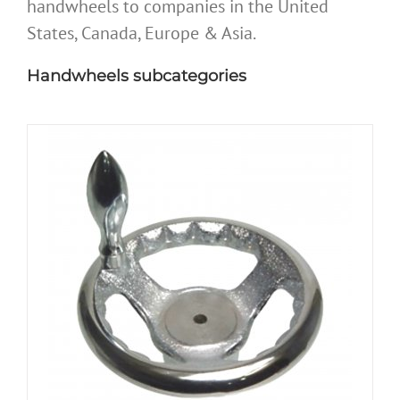
handwheels to companies in the United
States, Canada, Europe & Asia.
Handwheels subcategories