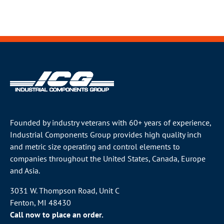
Founded by industry veterans with 60+ years of experience,
Industrial Components Group provides high quality inch
and metric size operating and control elements to
companies throughout the
United States
, Canada, Europe
and Asia.
3031 W. Thompson Road, Unit C
Fenton, MI 48430
Call now to place an order.