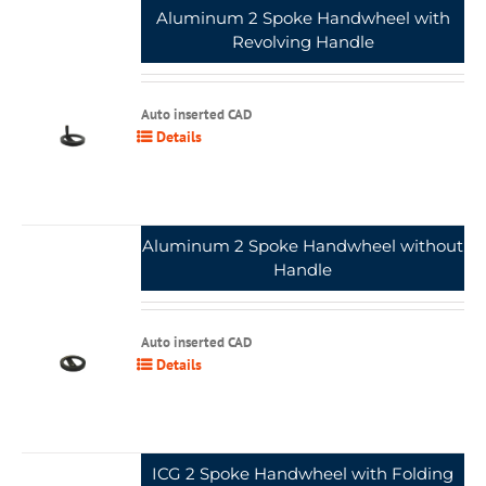
Aluminum 2 Spoke Handwheel with
Revolving Handle
Auto inserted CAD
Details
Aluminum 2 Spoke Handwheel without
Handle
Auto inserted CAD
Details
ICG 2 Spoke Handwheel with Folding