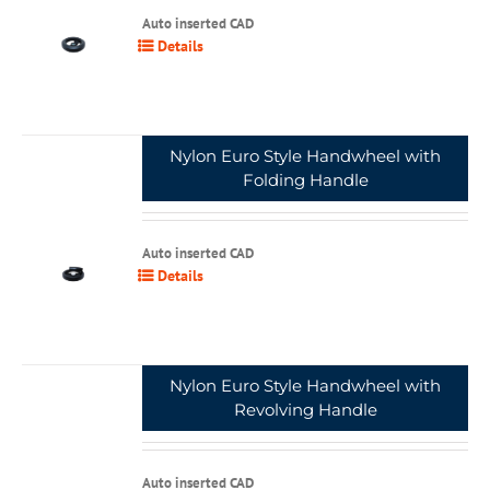
Auto inserted CAD
Details
Nylon Euro Style Handwheel with
Folding Handle
Auto inserted CAD
Details
Nylon Euro Style Handwheel with
Revolving Handle
Auto inserted CAD