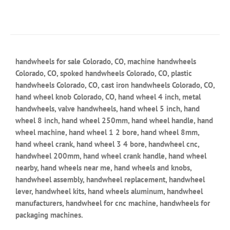
handwheels for sale Colorado, CO, machine handwheels
Colorado, CO, spoked handwheels Colorado, CO, plastic
handwheels Colorado, CO, cast iron handwheels Colorado, CO,
hand wheel knob Colorado, CO, hand wheel 4 inch, metal
handwheels, valve handwheels, hand wheel 5 inch, hand
wheel 8 inch, hand wheel 250mm, hand wheel handle, hand
wheel machine, hand wheel 1 2 bore, hand wheel 8mm,
hand wheel crank, hand wheel 3 4 bore, handwheel cnc,
handwheel 200mm, hand wheel crank handle, hand wheel
nearby, hand wheels near me, hand wheels and knobs,
handwheel assembly, handwheel replacement, handwheel
lever, handwheel kits, hand wheels aluminum, handwheel
manufacturers, handwheel for cnc machine, handwheels for
packaging machines.