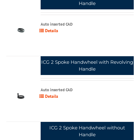
Handle
Auto inserted CAD
Details
ICG 2 Spoke Handwheel with Revolving
Handle
Auto inserted CAD
Details
ICG 2 Spoke Handwheel without
Handle