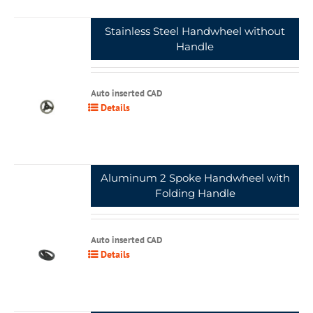
Stainless Steel Handwheel without
Handle
Auto inserted CAD
Details
Aluminum 2 Spoke Handwheel with
Folding Handle
Auto inserted CAD
Details