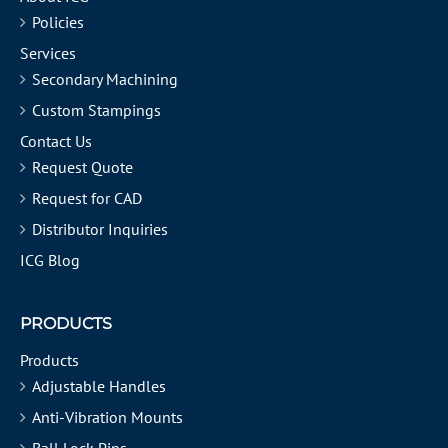
Policies
Services
Secondary Machining
Custom Stampings
Contact Us
Request Quote
Request for CAD
Distributor Inquiries
ICG Blog
PRODUCTS
Products
Adjustable Handles
Anti-Vibration Mounts
Ball Lock Pins