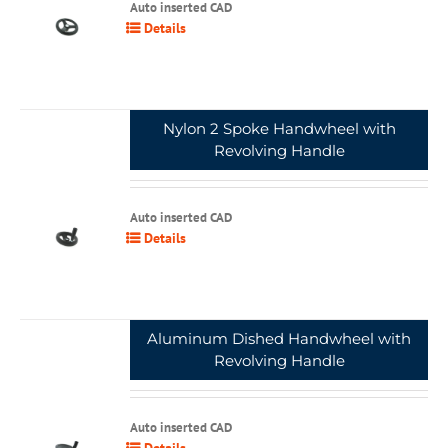
Auto inserted CAD
Details
Nylon 2 Spoke Handwheel with
Revolving Handle
Auto inserted CAD
Details
Aluminum Dished Handwheel with
Revolving Handle
Auto inserted CAD
Details