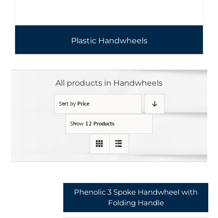
Plastic Handwheels
All products in Handwheels
Sort by
Price
Show
12 Products
Phenolic 3 Spoke Handwheel with
Folding Handle