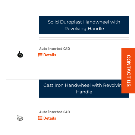
Solid Duroplast Handwheel with
Revolving Handle
Auto inserted CAD
Details
CONTACT US
Cast Iron Handwheel with Revolving
Handle
Auto inserted CAD
Details