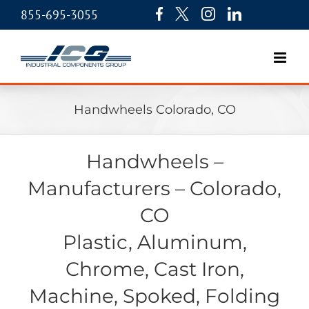
855-695-3055
Handwheels Colorado, CO
Handwheels –
Manufacturers – Colorado,
CO
Plastic, Aluminum,
Chrome, Cast Iron,
Machine, Spoked, Folding