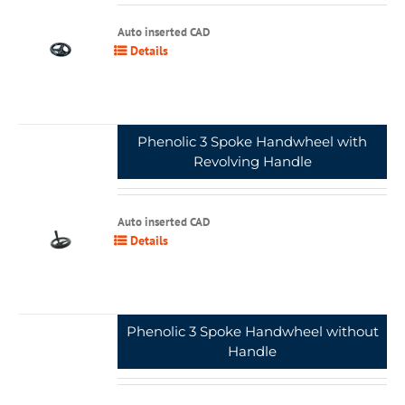
Auto inserted CAD
Details
Phenolic 3 Spoke Handwheel with
Revolving Handle
Auto inserted CAD
Details
Phenolic 3 Spoke Handwheel without
Handle