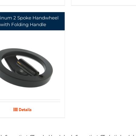
inum 2 Spoke Handwheel
with Folding Handle
Details