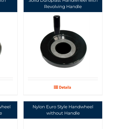
ith
Solid Duroplast Handwheel with
Revolving Handle
Details
wheel
Nylon Euro Style Handwheel
e
without Handle