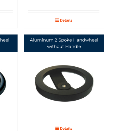
Details
heel
Aluminum 2 Spoke Handwheel
without Handle
Details