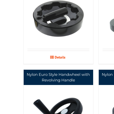
Details
Nylon Euro Style Handwheel with
Nylon
Revolving Handle