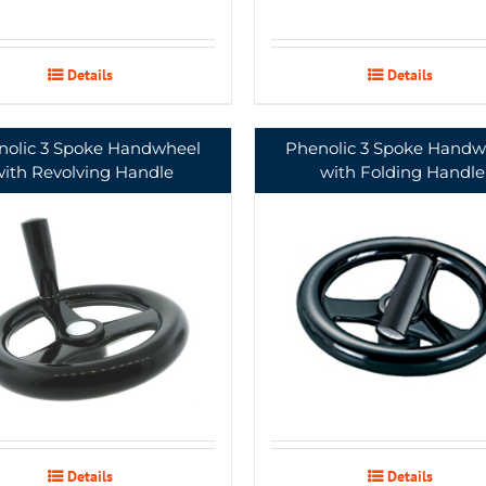
Details
Details
nolic 3 Spoke Handwheel
Phenolic 3 Spoke Handw
with Revolving Handle
with Folding Handle
Details
Details