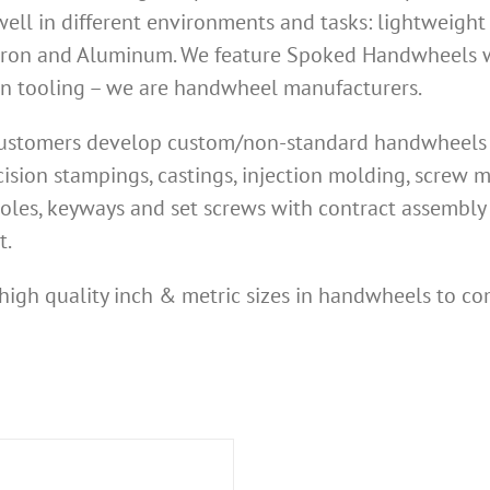
ell in different environments and tasks: lightweight
Iron and Aluminum. We feature Spoked Handwheels wi
own tooling – we are handwheel manufacturers.
 customers develop custom/non-standard handwheels n
ision stampings, castings, injection molding, screw
oles, keyways and set screws with contract assembly 
t.
high quality inch & metric sizes in handwheels to co