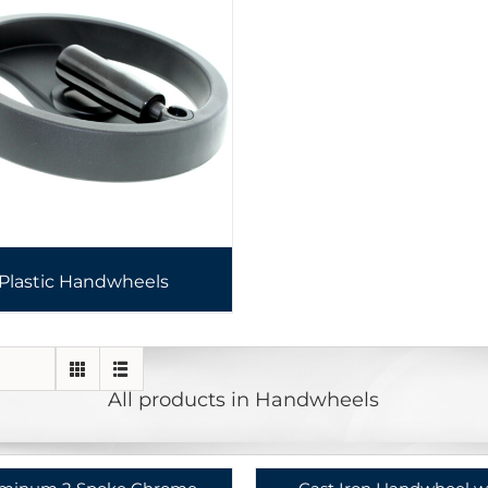
Plastic Handwheels
All products in Handwheels