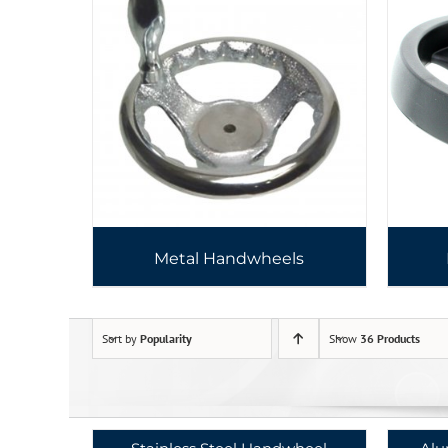
Metal Handwheels
Sort by
Popularity
Show
36 Products