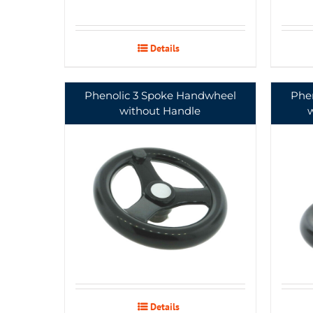
Details
Phenolic 3 Spoke Handwheel
Phe
without Handle
Details