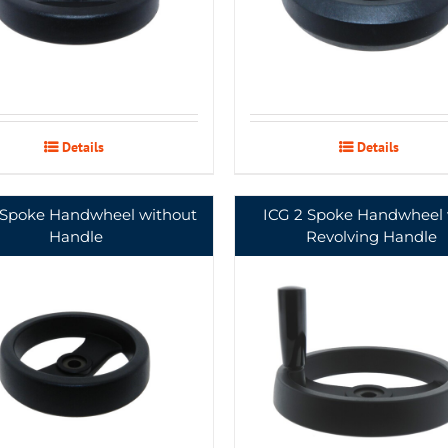
Details
Details
 Spoke Handwheel without
ICG 2 Spoke Handwheel 
Handle
Revolving Handle