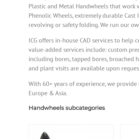
Plastic and Metal Handwheels that work w
Phenolic Wheels, extremely durable Cast 
revolving or safety folding. We run our 
ICG offers in-house CAD services to help
value-added services include: custom prec
including bores, tapped bores, broached h
and plant visits are available upon reques
With 60+ years of experience, we provide 
Europe & Asia.
Handwheels subcategories