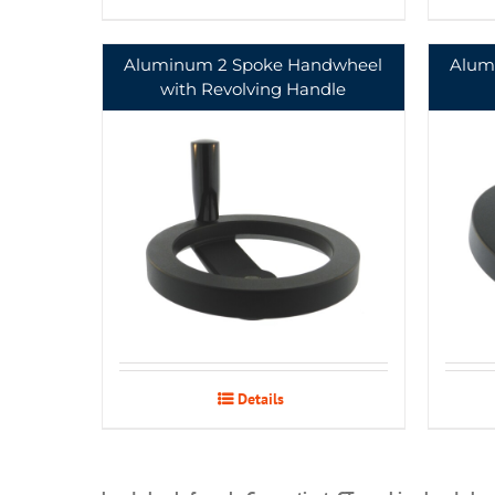
Aluminum 2 Spoke Handwheel
Alum
with Revolving Handle
Details