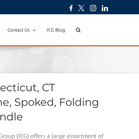
Contact Us
ICG Blog
cticut, CT
ne, Spoked, Folding
andle
oup (ICG) offers a large assortment of