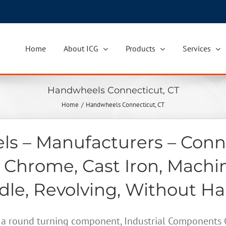
Home
About ICG
Products
Services
Handwheels Connecticut, CT
Home
Handwheels Connecticut, CT
s – Manufacturers – Conne
 Chrome, Cast Iron, Machi
le, Revolving, Without H
a round turning component, Industrial Components Gr