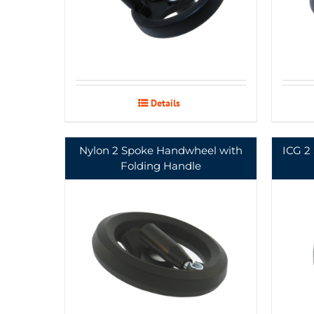
Details
Nylon 2 Spoke Handwheel with
ICG 2
Folding Handle