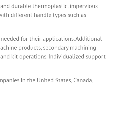
 and durable thermoplastic, impervious
th different handle types such as
eeded for their applications. Additional
 machine products, secondary machining
and kit operations. Individualized support
mpanies in the United States, Canada,