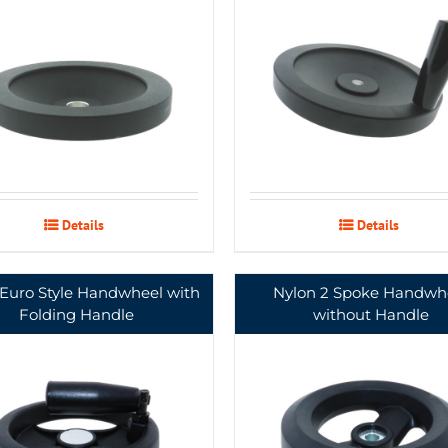
Details
Details
 Euro Style Handwheel with
Nylon 2 Spoke Handwh
Folding Handle
without Handle