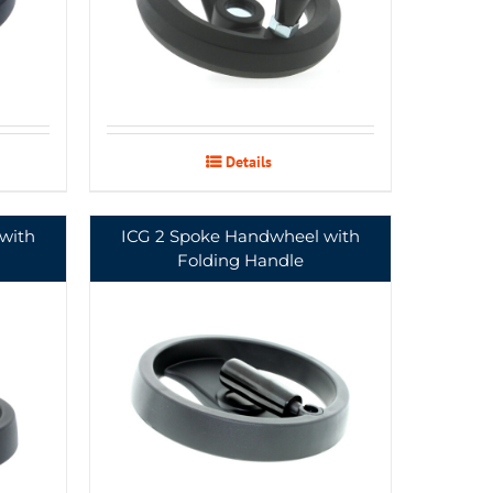
Details
with
ICG 2 Spoke Handwheel with
Folding Handle