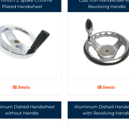
minum 2 Spoke Chrome
Cast Iron Handwheel w
Plated Handwheel
Revolving Handle
Details
Details
inum Dished Handwheel
Aluminum Dished Hand
without Handle
with Revolving Handl