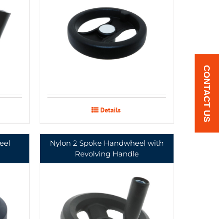
CONTACT US
Details
eel
Nylon 2 Spoke Handwheel with
Revolving Handle