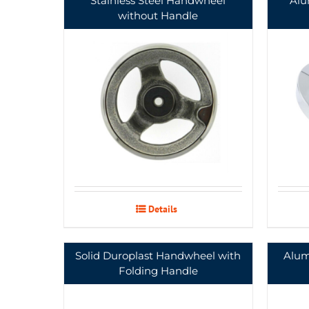
Stainless Steel Handwheel
Alu
without Handle
Details
Solid Duroplast Handwheel with
Alum
Folding Handle