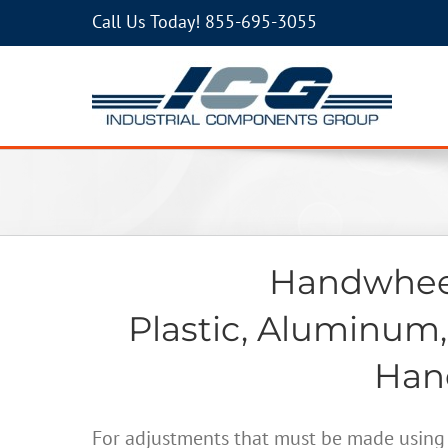
Call Us Today!
855-695-3055
Handwheel
Plastic, Aluminum,
Hand
For adjustments that must be made using 