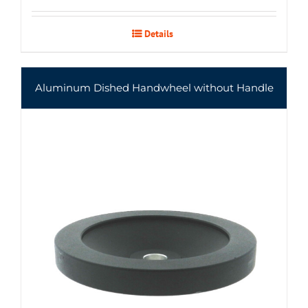
Details
Aluminum Dished Handwheel without Handle