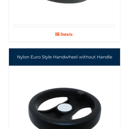
Details
Nylon Euro Style Handwheel without Handle