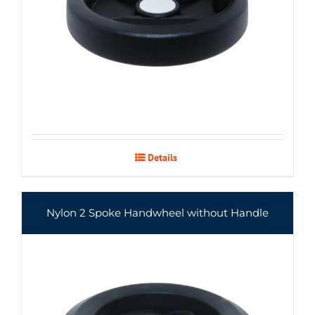
Details
Nylon 2 Spoke Handwheel without Handle