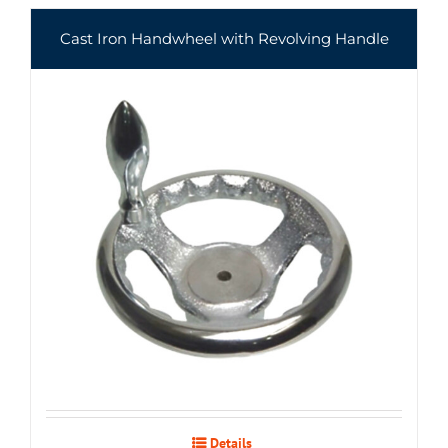
Cast Iron Handwheel with Revolving Handle
Details