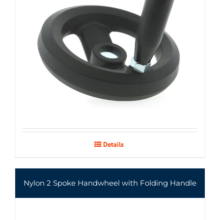
Details
Nylon 2 Spoke Handwheel with Folding Handle