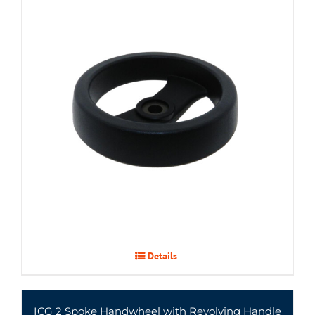
Details
ICG 2 Spoke Handwheel with Revolving Handle