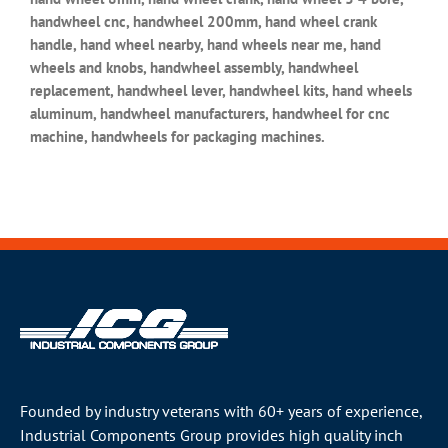
handwheel cnc, handwheel 200mm, hand wheel crank
handle, hand wheel nearby, hand wheels near me, hand
wheels and knobs, handwheel assembly, handwheel
replacement, handwheel lever, handwheel kits, hand wheels
aluminum, handwheel manufacturers, handwheel for cnc
machine, handwheels for packaging machines.
Founded by industry veterans with 60+ years of experience,
Industrial Components Group provides high quality inch