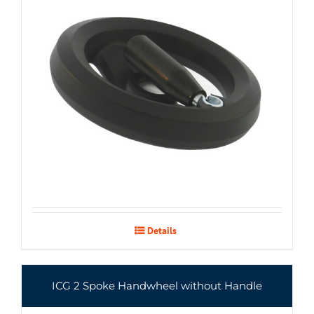
Details
ICG 2 Spoke Handwheel without Handle