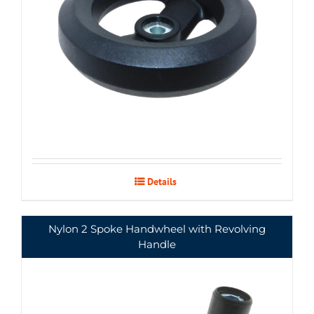
Details
Nylon 2 Spoke Handwheel with Revolving
Handle