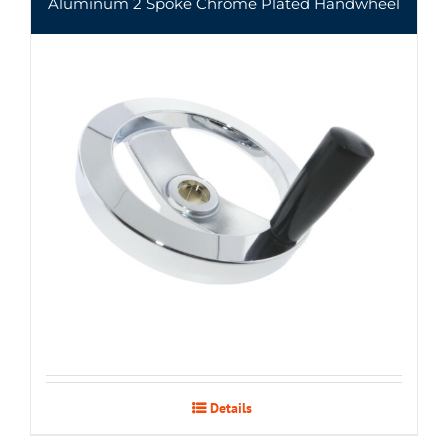
Aluminum 2 Spoke Chrome Plated Handwheel
Details