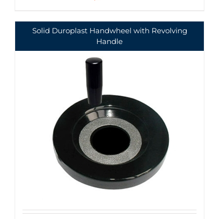
Solid Duroplast Handwheel with Revolving
Handle