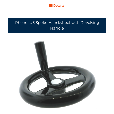
Details
Phenolic 3 Spoke Handwheel with Revolving
Handle