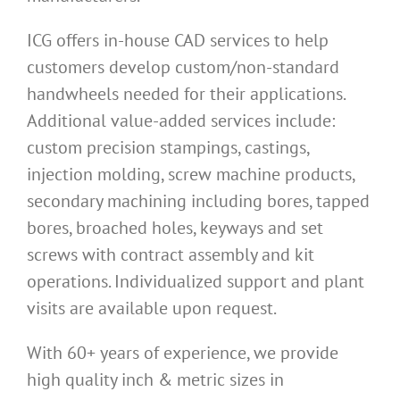
ICG offers in-house CAD services to help
customers develop custom/non-standard
handwheels needed for their applications.
Additional value-added services include:
custom precision stampings, castings,
injection molding, screw machine products,
secondary machining including bores, tapped
bores, broached holes, keyways and set
screws with contract assembly and kit
operations. Individualized support and plant
visits are available upon request.
With 60+ years of experience, we provide
high quality inch & metric sizes in