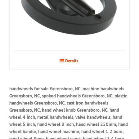
Details
handwheels for sale Greensboro, NC, machine handwheels
Greensboro, NC, spoked handwheels Greensboro, NC, plastic
handwheels Greensboro, NC, cast iron handwheels
Greensboro, NC, hand wheel knob Greensboro, NC, hand
wheel 4 inch, metal handwheels, valve handwheels, hand
wheel 5 inch, hand wheel 8 inch, hand wheel 250mm, hand
wheel handle, hand wheel machine, hand wheel 1 2 bore,
hand wheel 8mm, hand wheel crank, hand wheel 3 4 bore,