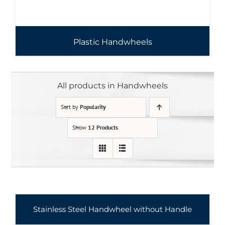
Plastic Handwheels
All products in Handwheels
Sort by
Popularity
Show
12 Products
Stainless Steel Handwheel without Handle