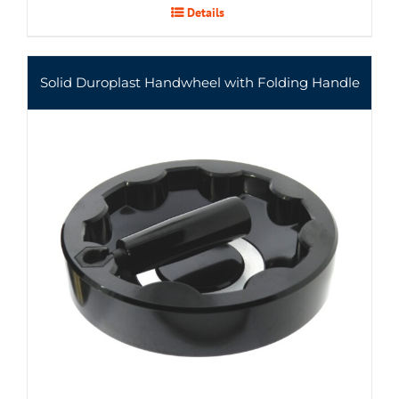
Details
Solid Duroplast Handwheel with Folding Handle