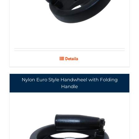
Details
Nylon Euro Style Handwheel with Folding
Handle