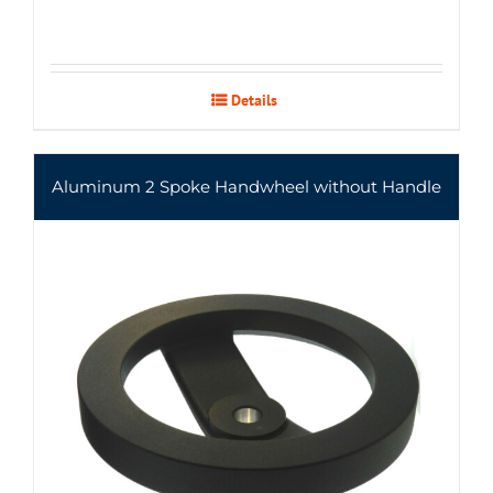
Details
Aluminum 2 Spoke Handwheel without Handle