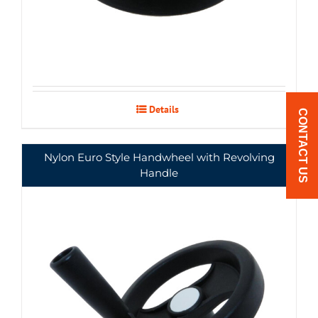
Details
CONTACT US
Nylon Euro Style Handwheel with Revolving
Handle