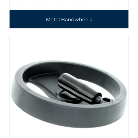
Metal Handwheels