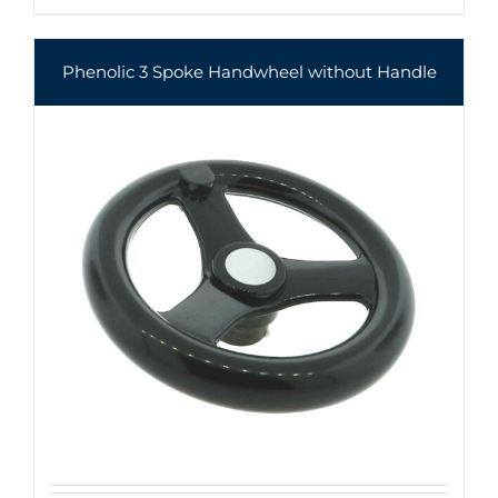
Phenolic 3 Spoke Handwheel without Handle