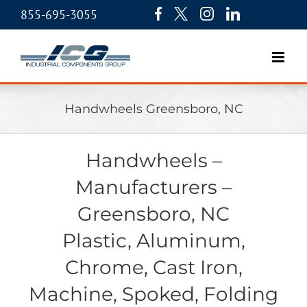
855-695-3055
Handwheels Greensboro, NC
Handwheels –
Manufacturers –
Greensboro, NC
Plastic, Aluminum,
Chrome, Cast Iron,
Machine, Spoked, Folding