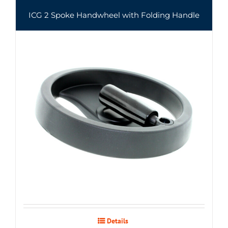
ICG 2 Spoke Handwheel with Folding Handle
Details