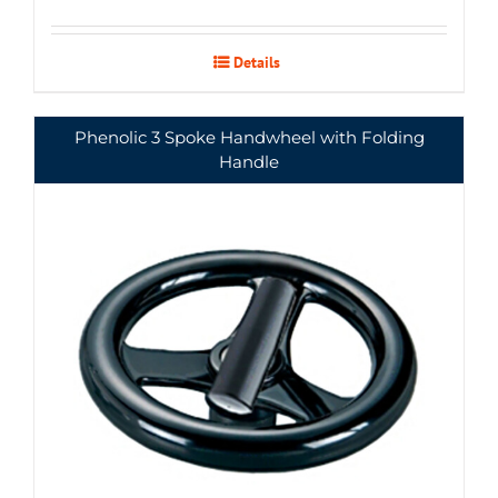
Details
Phenolic 3 Spoke Handwheel with Folding
Handle