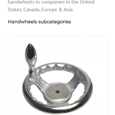
handwheels to companies in the United
States, Canada, Europe & Asia.
Handwheels subcategories