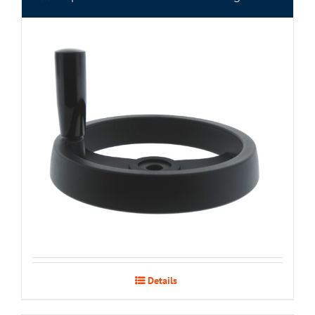
Details