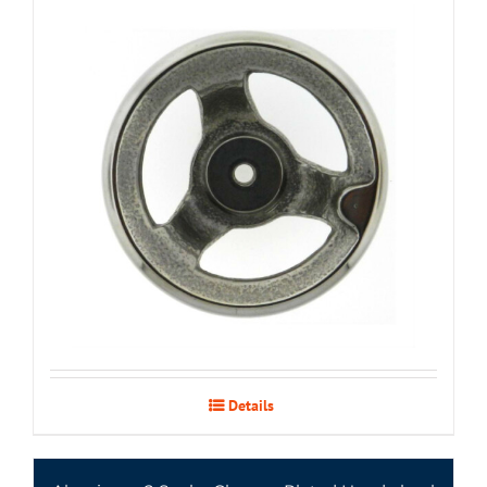
Details