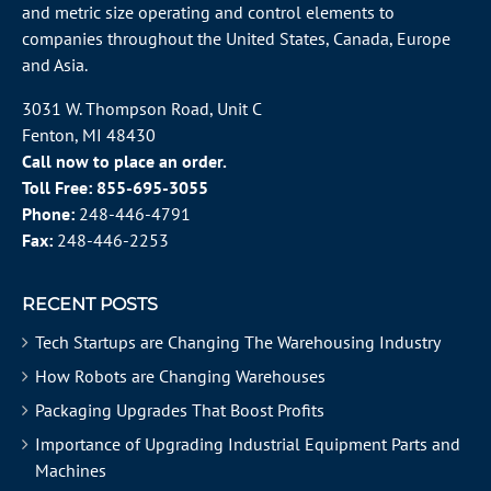
and metric size operating and control elements to
companies throughout the
United States
, Canada, Europe
and Asia.
3031 W. Thompson Road, Unit C
Fenton, MI 48430
Call now to place an order.
Toll Free:
855-695-3055
Phone:
248-446-4791
Fax:
248-446-2253
RECENT POSTS
Tech Startups are Changing The Warehousing Industry
How Robots are Changing Warehouses
Packaging Upgrades That Boost Profits
Importance of Upgrading Industrial Equipment Parts and
Machines