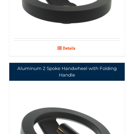
Details
Aluminum 2 Spoke Handwheel with Folding
Handle