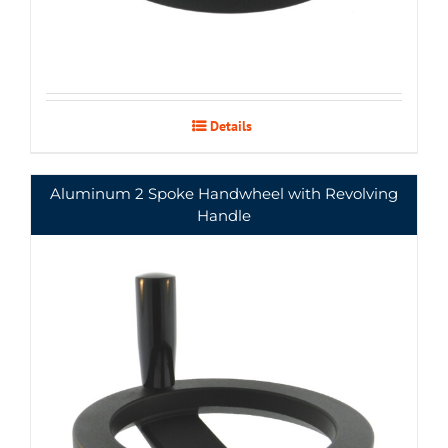
Details
Aluminum 2 Spoke Handwheel with Revolving
Handle