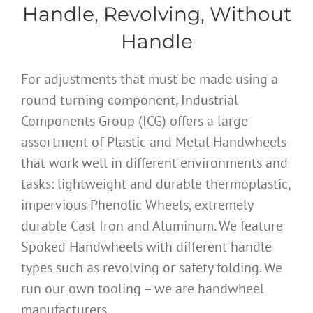
Handle, Revolving, Without
Handle
For adjustments that must be made using a
round turning component, Industrial
Components Group (ICG) offers a large
assortment of Plastic and Metal Handwheels
that work well in different environments and
tasks: lightweight and durable thermoplastic,
impervious Phenolic Wheels, extremely
durable Cast Iron and Aluminum. We feature
Spoked Handwheels with different handle
types such as revolving or safety folding. We
run our own tooling – we are handwheel
manufacturers.