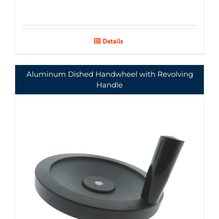
Details
Aluminum Dished Handwheel with Revolving
Handle