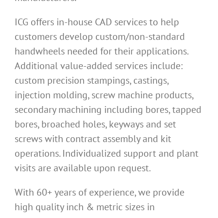
ICG offers in-house CAD services to help
customers develop custom/non-standard
handwheels needed for their applications.
Additional value-added services include:
custom precision stampings, castings,
injection molding, screw machine products,
secondary machining including bores, tapped
bores, broached holes, keyways and set
screws with contract assembly and kit
operations. Individualized support and plant
visits are available upon request.
With 60+ years of experience, we provide
high quality inch & metric sizes in