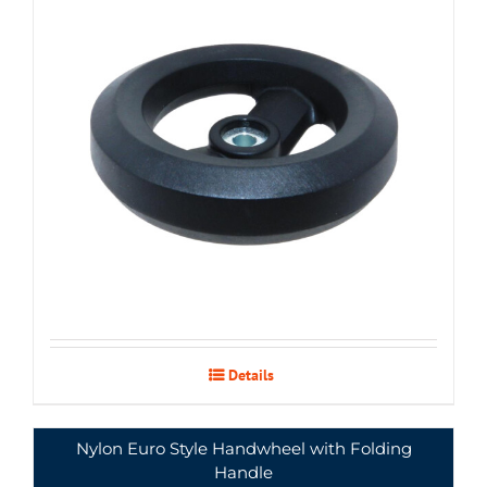
Details
Nylon Euro Style Handwheel with Folding
Handle