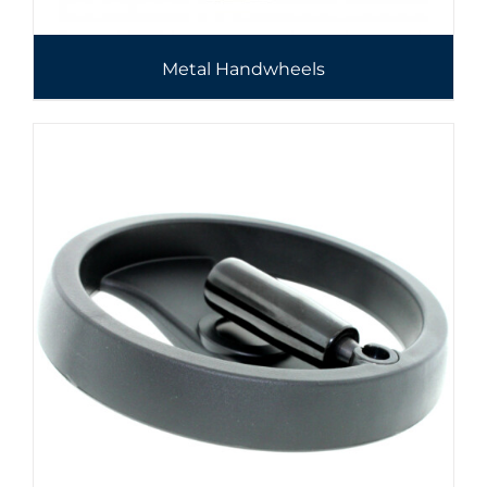
Metal Handwheels