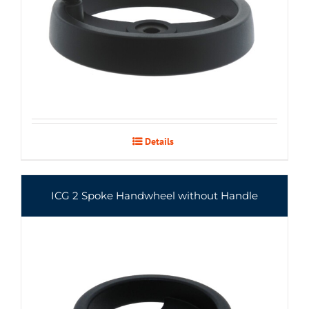
Details
ICG 2 Spoke Handwheel without Handle