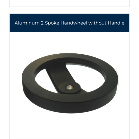
Aluminum 2 Spoke Handwheel without Handle