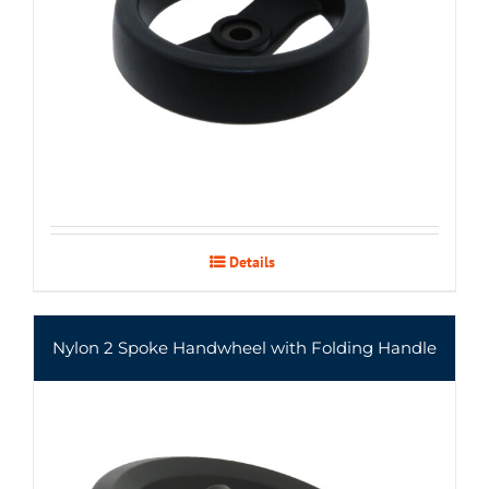
Details
Nylon 2 Spoke Handwheel with Folding Handle