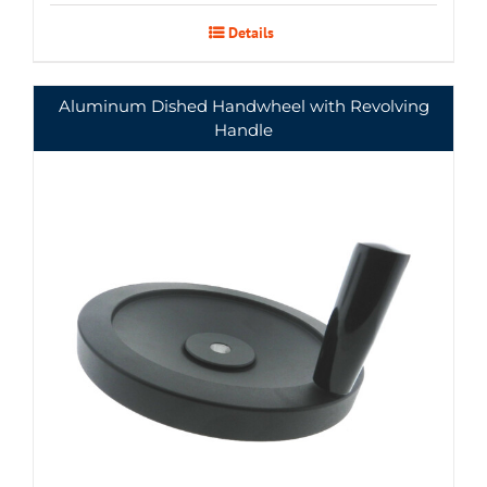
Details
Aluminum Dished Handwheel with Revolving
Handle