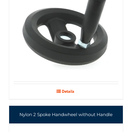
Details
Nylon 2 Spoke Handwheel without Handle