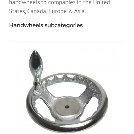
handwheels to companies in the United
States, Canada, Europe & Asia.
Handwheels subcategories