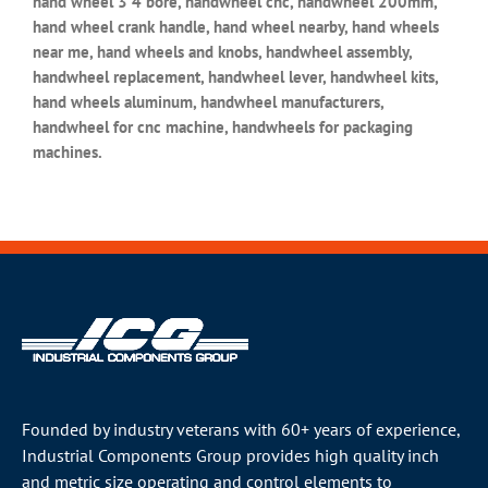
hand wheel 3 4 bore, handwheel cnc, handwheel 200mm,
hand wheel crank handle, hand wheel nearby, hand wheels
near me, hand wheels and knobs, handwheel assembly,
handwheel replacement, handwheel lever, handwheel kits,
hand wheels aluminum, handwheel manufacturers,
handwheel for cnc machine, handwheels for packaging
machines.
Founded by industry veterans with 60+ years of experience,
Industrial Components Group provides high quality inch
and metric size operating and control elements to