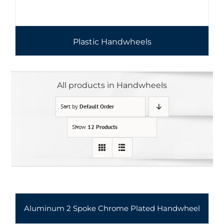
Plastic Handwheels
All products in Handwheels
Sort by
Default Order
Show
12 Products
Aluminum 2 Spoke Chrome Plated Handwheel