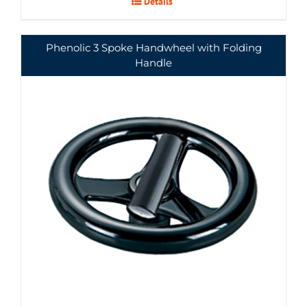
Details
Phenolic 3 Spoke Handwheel with Folding
Handle