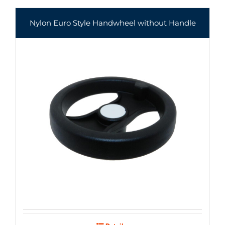
Nylon Euro Style Handwheel without Handle