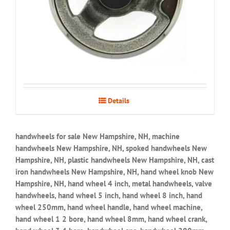
Details
handwheels for sale New Hampshire, NH, machine
handwheels New Hampshire, NH, spoked handwheels New
Hampshire, NH, plastic handwheels New Hampshire, NH, cast
iron handwheels New Hampshire, NH, hand wheel knob New
Hampshire, NH, hand wheel 4 inch, metal handwheels, valve
handwheels, hand wheel 5 inch, hand wheel 8 inch, hand
wheel 250mm, hand wheel handle, hand wheel machine,
hand wheel 1 2 bore, hand wheel 8mm, hand wheel crank,