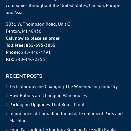
companies throughout the
United States
, Canada, Europe
and Asia.
3031 W. Thompson Road, Unit C
Fenton, MI 48430
Call now to place an order.
Toll Free:
855-695-3055
Phone:
248-446-4791
Fax:
248-446-2253
RECENT POSTS
Tech Startups are Changing The Warehousing Industry
How Robots are Changing Warehouses
Packaging Upgrades That Boost Profits
Importance of Upgrading Industrial Equipment Parts and
Machines
Food Packaging Technology Keeping Pace with Rapid