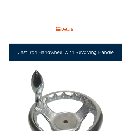
Details
Cast Iron Handwheel with Revolving Handle