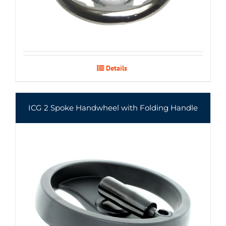
Details
ICG 2 Spoke Handwheel with Folding Handle