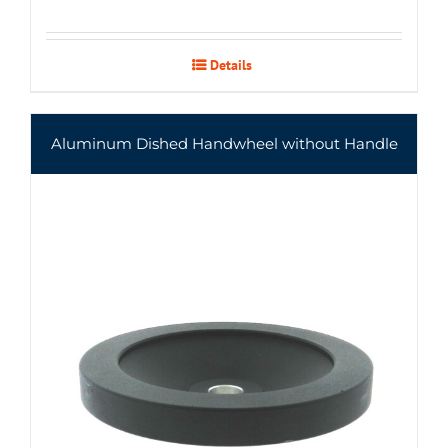
Details
Aluminum Dished Handwheel without Handle