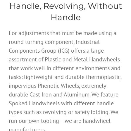
Handle, Revolving, Without
Handle
For adjustments that must be made using a
round turning component, Industrial
Components Group (ICG) offers a large
assortment of Plastic and Metal Handwheels
that work well in different environments and
tasks: lightweight and durable thermoplastic,
impervious Phenolic Wheels, extremely
durable Cast Iron and Aluminum. We feature
Spoked Handwheels with different handle
types such as revolving or safety folding. We
run our own tooling – we are handwheel
manufacturers.