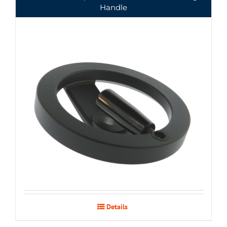
Handle
Details