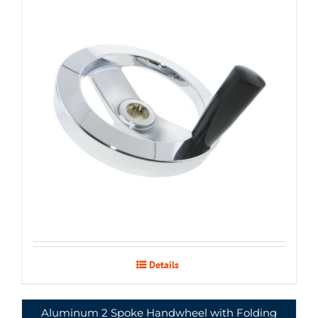
Details
Aluminum 2 Spoke Handwheel with Folding