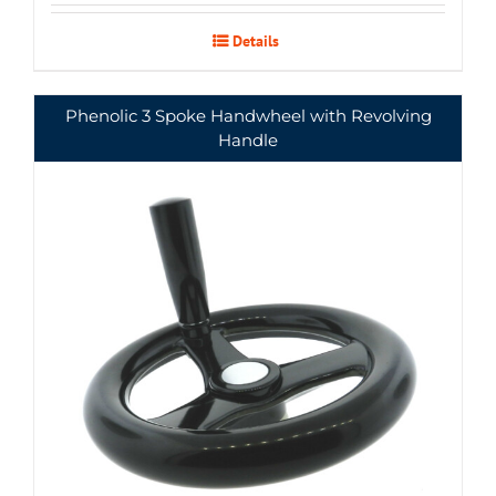
Details
Phenolic 3 Spoke Handwheel with Revolving
Handle