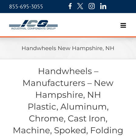
855-695-3055
Handwheels New Hampshire, NH
Handwheels –
Manufacturers – New
Hampshire, NH
Plastic, Aluminum,
Chrome, Cast Iron,
Machine, Spoked, Folding