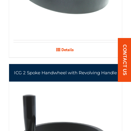
CONTACT US
Details
ICG 2 Spoke Handwheel with Revolving Handle