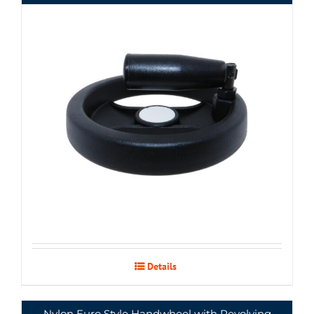
Details
Nylon Euro Style Handwheel with Revolving