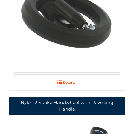
Details
Nylon 2 Spoke Handwheel with Revolving
Handle