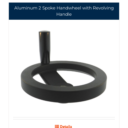
Aluminum 2 Spoke Handwheel with Revolving
Handle
Details