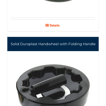
Details
Solid Duroplast Handwheel with Folding Handle