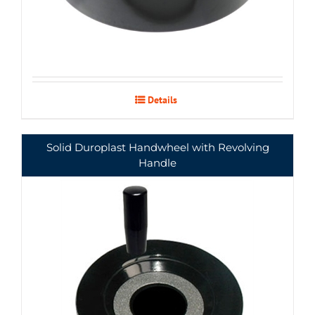
Details
Solid Duroplast Handwheel with Revolving
Handle