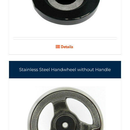
Details
Stainless Steel Handwheel without Handle