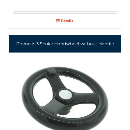
Details
Phenolic 3 Spoke Handwheel without Handle