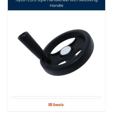
Handle
Details