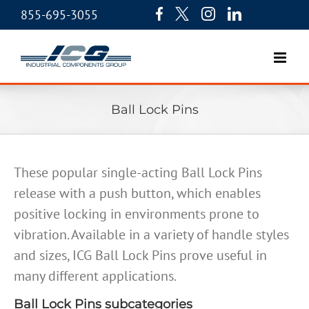
855-695-3055
Ball Lock Pins
These popular single-acting Ball Lock Pins
release with a push button, which enables
positive locking in environments prone to
vibration. Available in a variety of handle styles
and sizes, ICG Ball Lock Pins prove useful in
many different applications.
Ball Lock Pins subcategories