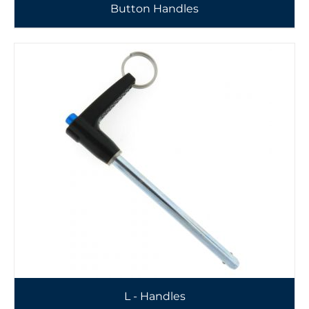
Button Handles
L - Handles