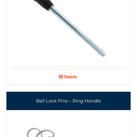
Details
Ball Lock Pins – Ring Handle