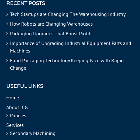
RECENT POSTS
Tech Startups are Changing The Warehousing Industry
How Robots are Changing Warehouses
Packaging Upgrades That Boost Profits
Importance of Upgrading Industrial Equipment Parts and
Machines
Food Packaging Technology Keeping Pace with Rapid
Change
USEFUL LINKS
Home
About ICG
Policies
Services
Secondary Machining