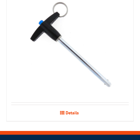
Details