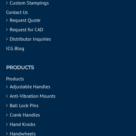
Custom Stampings
Contact Us
Request Quote
Request for CAD
Distributor Inquiries
ICG Blog
PRODUCTS
Products
Adjustable Handles
Anti-Vibration Mounts
Ball Lock Pins
Crank Handles
Hand Knobs
Handwheels