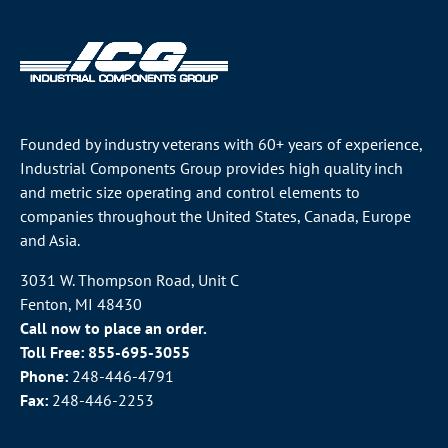
Founded by industry veterans with 60+ years of experience,
Industrial Components Group provides high quality inch
and metric size operating and control elements to
companies throughout the
United States
, Canada, Europe
and Asia.
3031 W. Thompson Road, Unit C
Fenton, MI 48430
Call now to place an order.
Toll Free:
855-695-3055
Phone:
248-446-4791
Fax:
248-446-2253