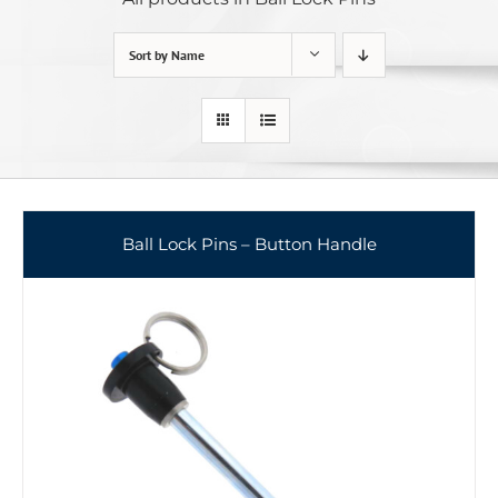
Sort by
Name
Ball Lock Pins – Button Handle