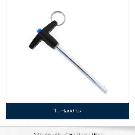
T - Handles
All products in Ball Lock Pins