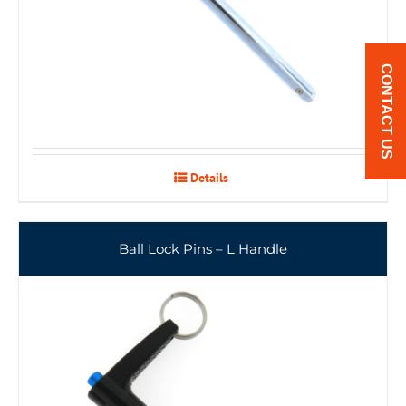
CONTACT US
Details
Ball Lock Pins – L Handle