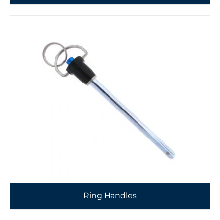
Ring Handles