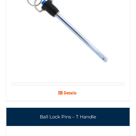
Details
Ball Lock Pins – T Handle