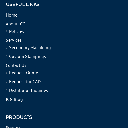
USEFUL LINKS
Home
About ICG
Policies
Services
Secondary Machining
Custom Stampings
Contact Us
Request Quote
Request for CAD
Distributor Inquiries
ICG Blog
PRODUCTS
Products