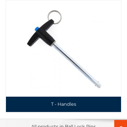
T - Handles
All products in Ball Lock Pins