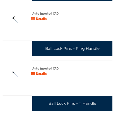
Auto inserted CAD
Details
Ball Lock Pins – Ring Handle
Auto inserted CAD
Details
Ball Lock Pins – T Handle