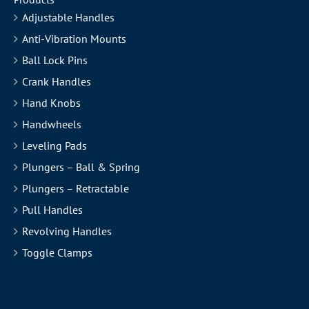
Adjustable Handles
Anti-Vibration Mounts
Ball Lock Pins
Crank Handles
Hand Knobs
Handwheels
Leveling Pads
Plungers – Ball & Spring
Plungers – Retractable
Pull Handles
Revolving Handles
Toggle Clamps