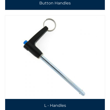
Button Handles
L - Handles