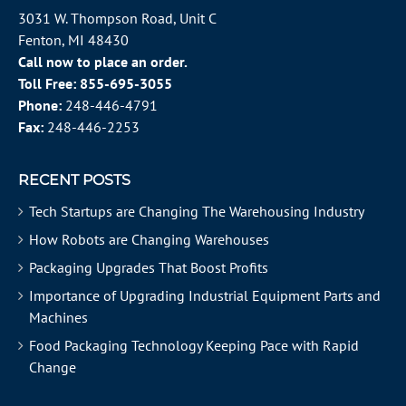
3031 W. Thompson Road, Unit C
Fenton, MI 48430
Call now to place an order.
Toll Free:
855-695-3055
Phone:
248-446-4791
Fax:
248-446-2253
RECENT POSTS
Tech Startups are Changing The Warehousing Industry
How Robots are Changing Warehouses
Packaging Upgrades That Boost Profits
Importance of Upgrading Industrial Equipment Parts and
Machines
Food Packaging Technology Keeping Pace with Rapid
Change