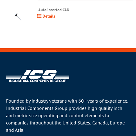
Auto inserted CAD
Details
Founded by industry veterans with 60+ years of experience,
Industrial Components Group provides high quality inch
and metric size operating and control elements to
companies throughout the
United States
, Canada, Europe
and Asia.