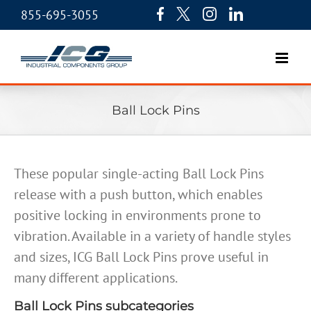
855-695-3055
Ball Lock Pins
These popular single-acting Ball Lock Pins
release with a push button, which enables
positive locking in environments prone to
vibration. Available in a variety of handle styles
and sizes, ICG Ball Lock Pins prove useful in
many different applications.
Ball Lock Pins subcategories