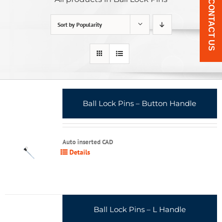
CONTACT US
Sort by
Popularity
Ball Lock Pins – Button Handle
Auto inserted CAD
Details
Ball Lock Pins – L Handle