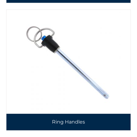
Ring Handles