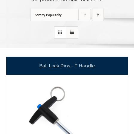
Sort by
Popularity
Ball Lock Pins – T Handle