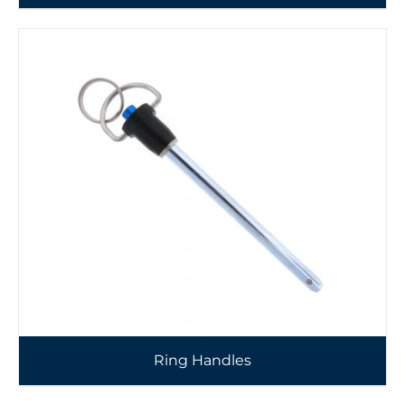
Ring Handles