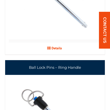
CONTACT US
Details
Ball Lock Pins – Ring Handle