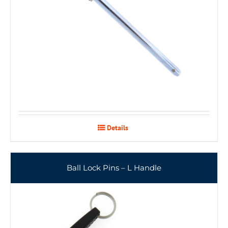
Details
Ball Lock Pins – L Handle