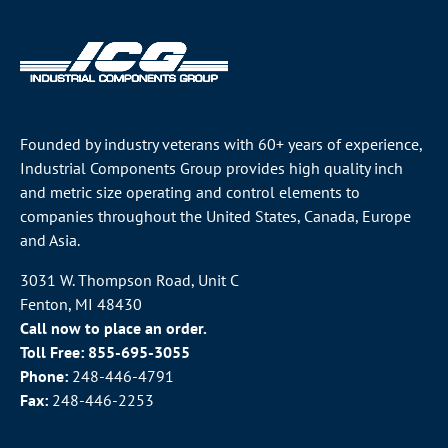
Founded by industry veterans with 60+ years of experience,
Industrial Components Group provides high quality inch
and metric size operating and control elements to
companies throughout the
United States
, Canada, Europe
and Asia.
3031 W. Thompson Road, Unit C
Fenton, MI 48430
Call now to place an order.
Toll Free:
855-695-3055
Phone:
248-446-4791
Fax:
248-446-2253