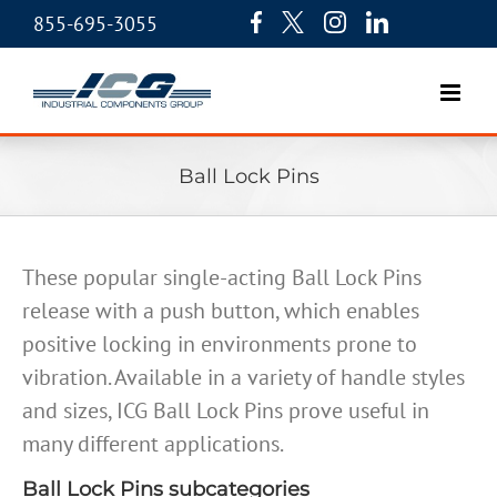
855-695-3055
Ball Lock Pins
These popular single-acting Ball Lock Pins
release with a push button, which enables
positive locking in environments prone to
vibration. Available in a variety of handle styles
and sizes, ICG Ball Lock Pins prove useful in
many different applications.
Ball Lock Pins subcategories