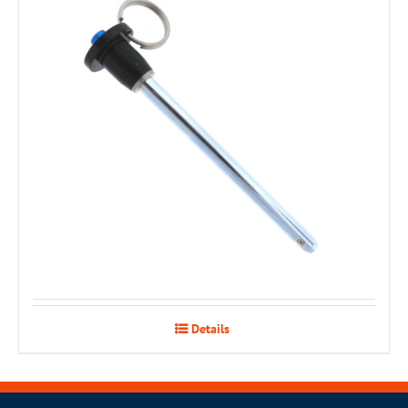
Details