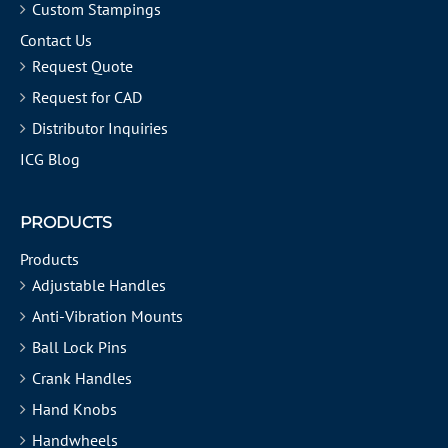
Custom Stampings
Contact Us
Request Quote
Request for CAD
Distributor Inquiries
ICG Blog
PRODUCTS
Products
Adjustable Handles
Anti-Vibration Mounts
Ball Lock Pins
Crank Handles
Hand Knobs
Handwheels