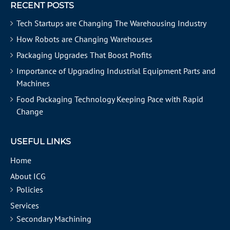
RECENT POSTS
Tech Startups are Changing The Warehousing Industry
How Robots are Changing Warehouses
Packaging Upgrades That Boost Profits
Importance of Upgrading Industrial Equipment Parts and
Machines
Food Packaging Technology Keeping Pace with Rapid
Change
USEFUL LINKS
Home
About ICG
Policies
Services
Secondary Machining