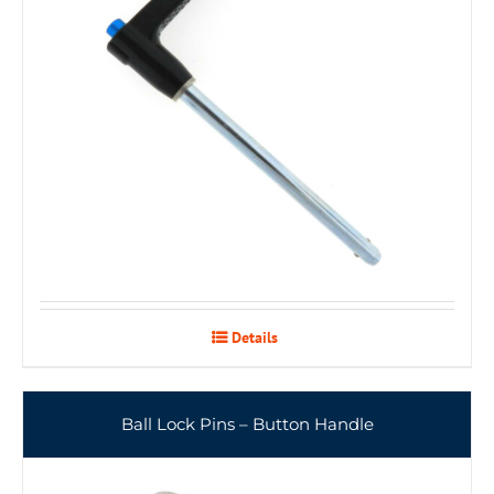
Details
Ball Lock Pins – Button Handle