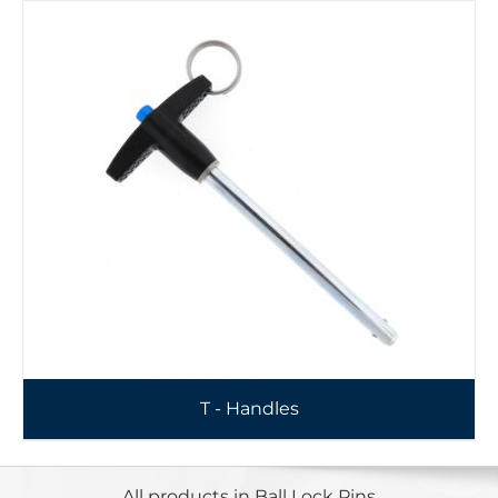
T - Handles
All products in Ball Lock Pins