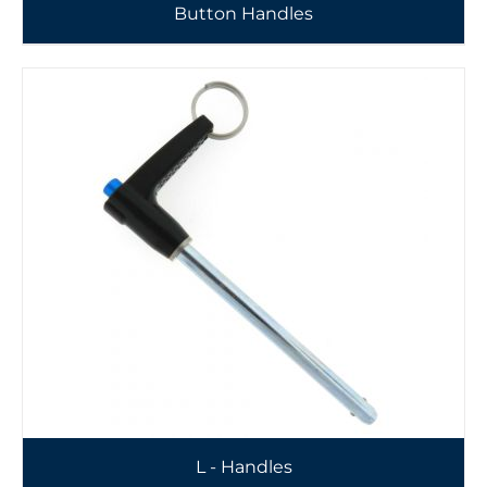
Button Handles
L - Handles