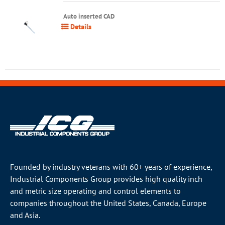
Auto inserted CAD
Details
Founded by industry veterans with 60+ years of experience,
Industrial Components Group provides high quality inch
and metric size operating and control elements to
companies throughout the
United States
, Canada, Europe
and Asia.