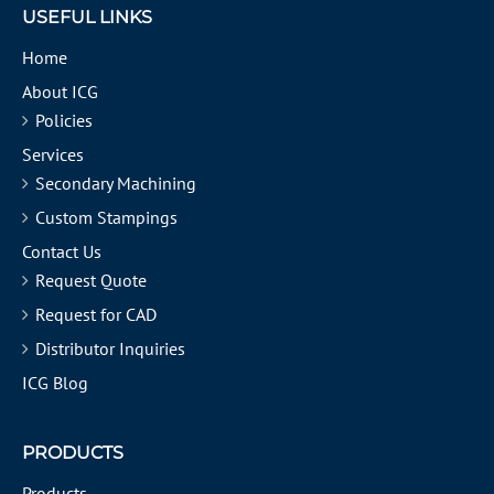
USEFUL LINKS
Home
About ICG
Policies
Services
Secondary Machining
Custom Stampings
Contact Us
Request Quote
Request for CAD
Distributor Inquiries
ICG Blog
PRODUCTS
Products