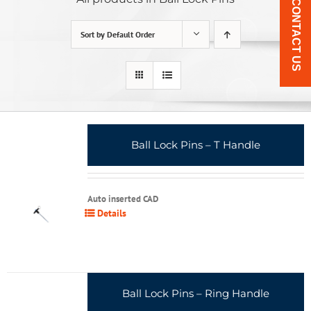
CONTACT US
Sort by
Default Order
Ball Lock Pins – T Handle
Auto inserted CAD
Details
Ball Lock Pins – Ring Handle