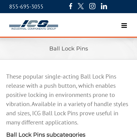
855-695-3055
Ball Lock Pins
These popular single-acting Ball Lock Pins
release with a push button, which enables
positive locking in environments prone to
vibration. Available in a variety of handle styles
and sizes, ICG Ball Lock Pins prove useful in
many different applications.
Ball Lock Pins subcategories