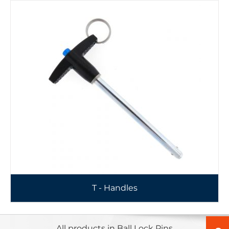
T - Handles
All products in Ball Lock Pins