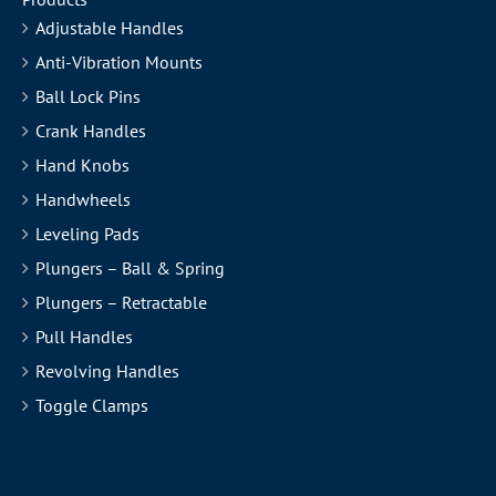
Adjustable Handles
Anti-Vibration Mounts
Ball Lock Pins
Crank Handles
Hand Knobs
Handwheels
Leveling Pads
Plungers – Ball & Spring
Plungers – Retractable
Pull Handles
Revolving Handles
Toggle Clamps