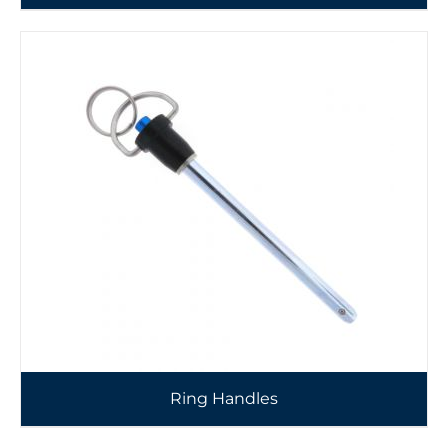
Ring Handles