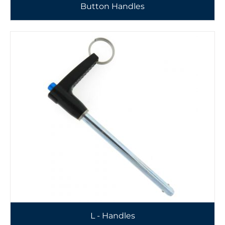
Button Handles
L - Handles