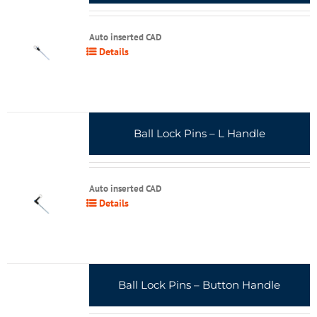
Auto inserted CAD
Details
Ball Lock Pins – L Handle
Auto inserted CAD
Details
Ball Lock Pins – Button Handle