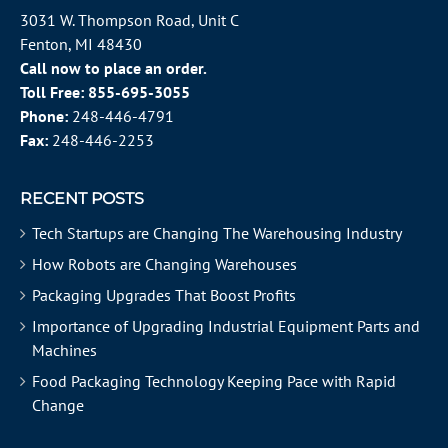
3031 W. Thompson Road, Unit C
Fenton, MI 48430
Call now to place an order.
Toll Free:
855-695-3055
Phone:
248-446-4791
Fax:
248-446-2253
RECENT POSTS
Tech Startups are Changing The Warehousing Industry
How Robots are Changing Warehouses
Packaging Upgrades That Boost Profits
Importance of Upgrading Industrial Equipment Parts and
Machines
Food Packaging Technology Keeping Pace with Rapid
Change