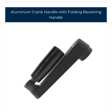
Aluminum Crank Handle with Folding Revolving
Handle