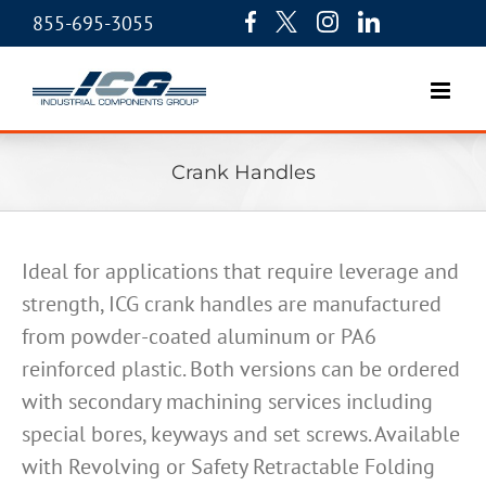
855-695-3055
Crank Handles
Ideal for applications that require leverage and
strength, ICG crank handles are manufactured
from powder-coated aluminum or PA6
reinforced plastic. Both versions can be ordered
with secondary machining services including
special bores, keyways and set screws. Available
with Revolving or Safety Retractable Folding