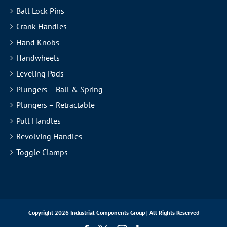
Ball Lock Pins
Crank Handles
Hand Knobs
Handwheels
Leveling Pads
Plungers – Ball & Spring
Plungers – Retractable
Pull Handles
Revolving Handles
Toggle Clamps
Copyright
2026 Industrial Components Group | All Rights Reserved