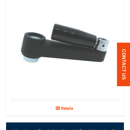
CONTACT US
Details