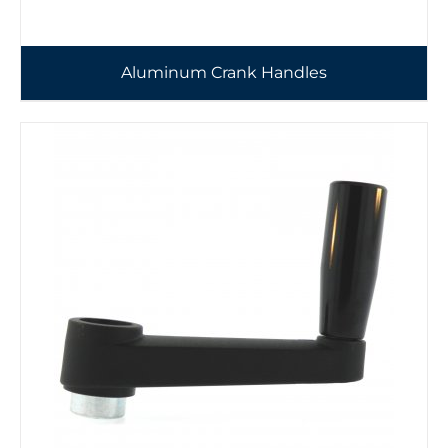
Aluminum Crank Handles