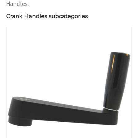
Handles.
Crank Handles subcategories