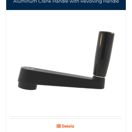
Aluminum Crank Handle with Revolving Handle
Details