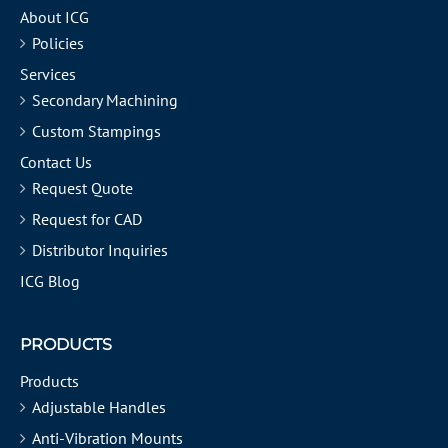
About ICG
Policies
Services
Secondary Machining
Custom Stampings
Contact Us
Request Quote
Request for CAD
Distributor Inquiries
ICG Blog
PRODUCTS
Products
Adjustable Handles
Anti-Vibration Mounts