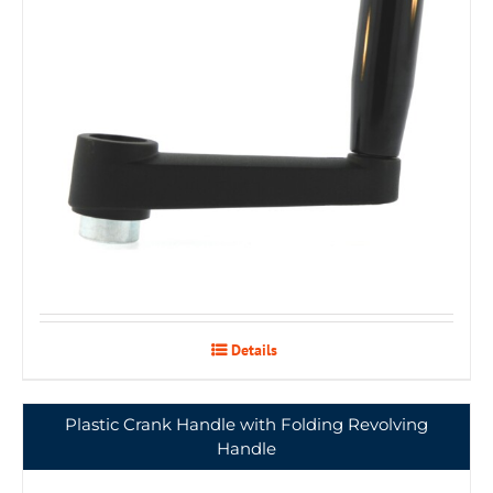
Details
Plastic Crank Handle with Folding Revolving
Handle