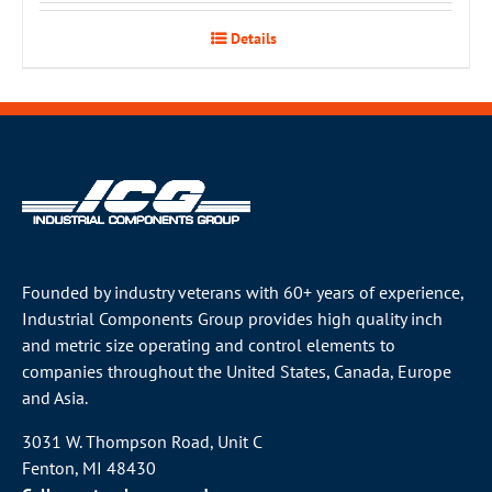
Details
Founded by industry veterans with 60+ years of experience,
Industrial Components Group provides high quality inch
and metric size operating and control elements to
companies throughout the
United States
, Canada, Europe
and Asia.
3031 W. Thompson Road, Unit C
Fenton, MI 48430