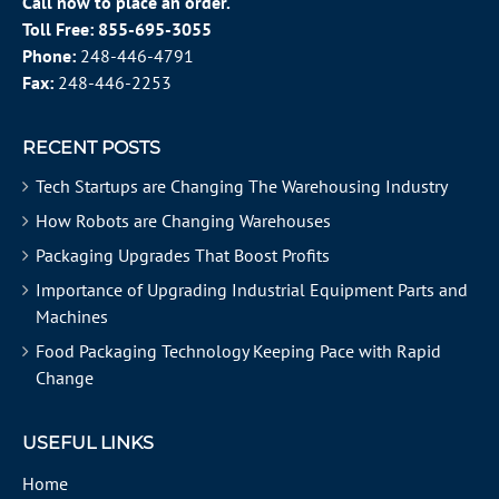
Call now to place an order.
Toll Free:
855-695-3055
Phone:
248-446-4791
Fax:
248-446-2253
RECENT POSTS
Tech Startups are Changing The Warehousing Industry
How Robots are Changing Warehouses
Packaging Upgrades That Boost Profits
Importance of Upgrading Industrial Equipment Parts and
Machines
Food Packaging Technology Keeping Pace with Rapid
Change
USEFUL LINKS
Home