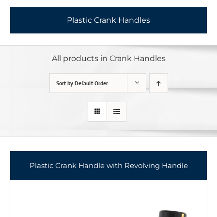
Plastic Crank Handles
All products in Crank Handles
Sort by
Default Order
Plastic Crank Handle with Revolving Handle