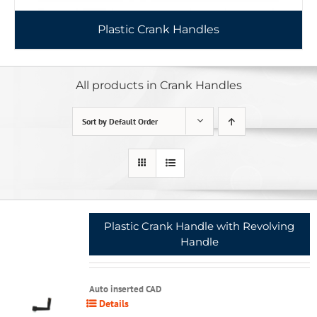
Plastic Crank Handles
All products in Crank Handles
Sort by
Default Order
Plastic Crank Handle with Revolving
Handle
Auto inserted CAD
Details