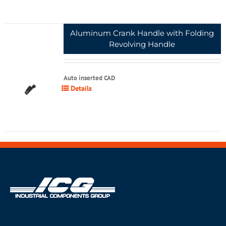
Aluminum Crank Handle with Folding
Revolving Handle
Auto inserted CAD
Details