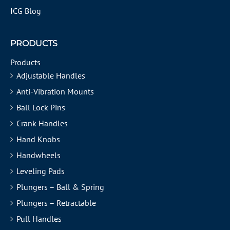
ICG Blog
PRODUCTS
Products
Adjustable Handles
Anti-Vibration Mounts
Ball Lock Pins
Crank Handles
Hand Knobs
Handwheels
Leveling Pads
Plungers – Ball & Spring
Plungers – Retractable
Pull Handles