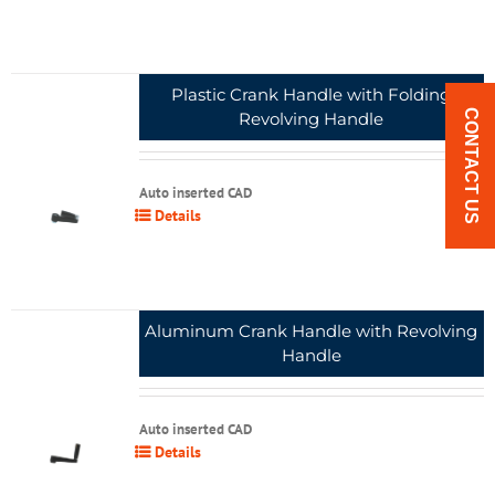
Plastic Crank Handle with Folding
CONTACT US
Revolving Handle
Auto inserted CAD
Details
Aluminum Crank Handle with Revolving
Handle
Auto inserted CAD
Details