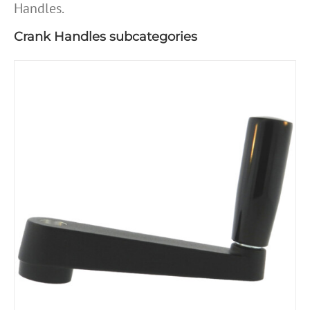
Handles.
Crank Handles subcategories