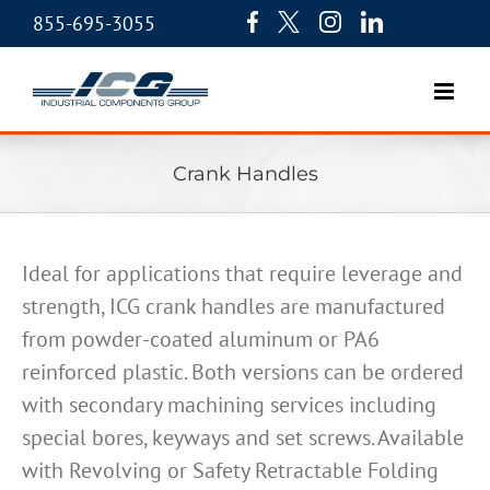
855-695-3055
Crank Handles
Ideal for applications that require leverage and
strength, ICG crank handles are manufactured
from powder-coated aluminum or PA6
reinforced plastic. Both versions can be ordered
with secondary machining services including
special bores, keyways and set screws. Available
with Revolving or Safety Retractable Folding