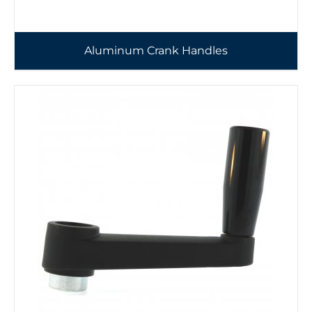
Aluminum Crank Handles