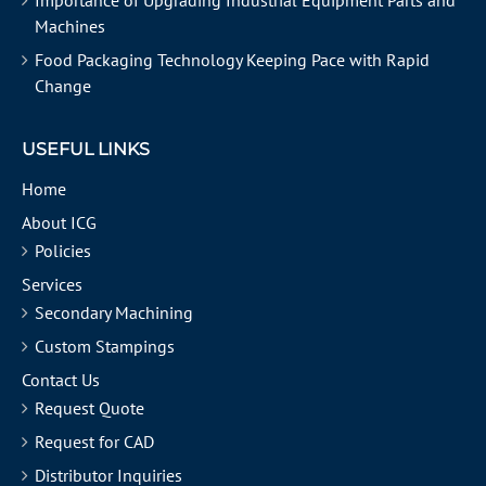
Importance of Upgrading Industrial Equipment Parts and
Machines
Food Packaging Technology Keeping Pace with Rapid
Change
USEFUL LINKS
Home
About ICG
Policies
Services
Secondary Machining
Custom Stampings
Contact Us
Request Quote
Request for CAD
Distributor Inquiries