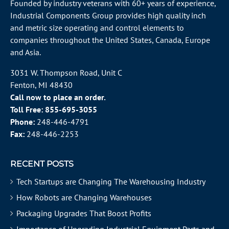
Founded by industry veterans with 60+ years of experience,
Industrial Components Group provides high quality inch
and metric size operating and control elements to
companies throughout the
United States
, Canada, Europe
and Asia.
3031 W. Thompson Road, Unit C
Fenton, MI 48430
Call now to place an order.
Toll Free:
855-695-3055
Phone:
248-446-4791
Fax:
248-446-2253
RECENT POSTS
Tech Startups are Changing The Warehousing Industry
How Robots are Changing Warehouses
Packaging Upgrades That Boost Profits