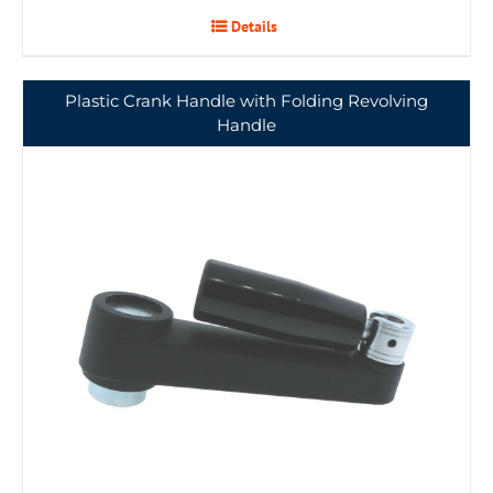
Details
Plastic Crank Handle with Folding Revolving
Handle