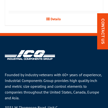
Details
CONTACT US
Founded by industry veterans with 60+ years of experience,
Industrial Components Group provides high quality inch
and metric size operating and control elements to
companies throughout the
United States
, Canada, Europe
and Asia.
3031 W. Thompson Road, Unit C