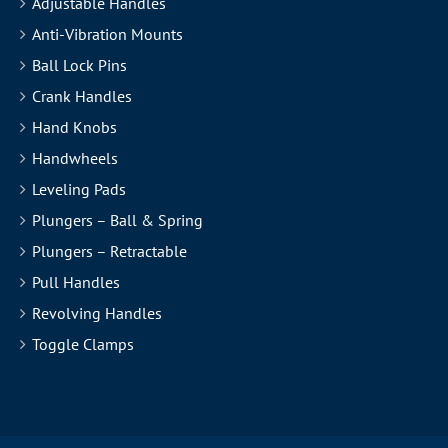
Adjustable Handles
Anti-Vibration Mounts
Ball Lock Pins
Crank Handles
Hand Knobs
Handwheels
Leveling Pads
Plungers – Ball & Spring
Plungers – Retractable
Pull Handles
Revolving Handles
Toggle Clamps