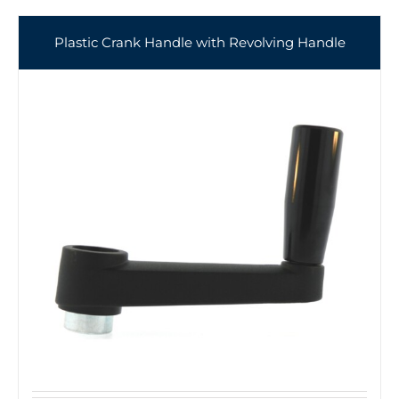
Plastic Crank Handle with Revolving Handle