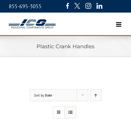
855-695-3055
Plastic Crank Handles
Sort by
Date