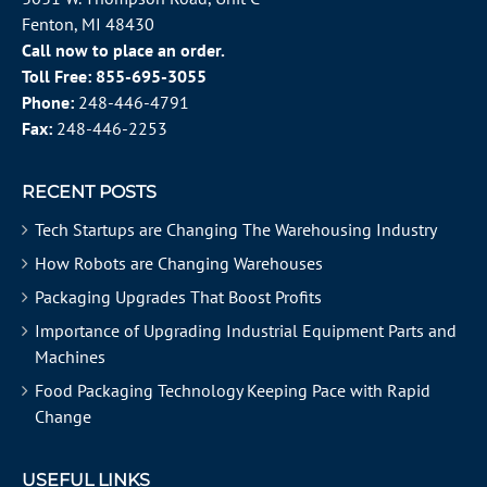
Fenton, MI 48430
Call now to place an order.
Toll Free:
855-695-3055
Phone:
248-446-4791
Fax:
248-446-2253
RECENT POSTS
Tech Startups are Changing The Warehousing Industry
How Robots are Changing Warehouses
Packaging Upgrades That Boost Profits
Importance of Upgrading Industrial Equipment Parts and
Machines
Food Packaging Technology Keeping Pace with Rapid
Change
USEFUL LINKS