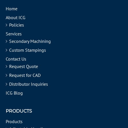
Home
About ICG
Policies
Services
Secondary Machining
Custom Stampings
Contact Us
Request Quote
Request for CAD
Distributor Inquiries
ICG Blog
PRODUCTS
Products