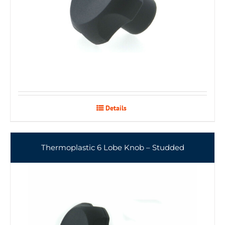
Details
Thermoplastic 6 Lobe Knob – Studded