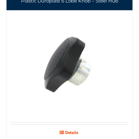
Plastic Duroplast 6 Lobe Knob – Steel Hub
Details