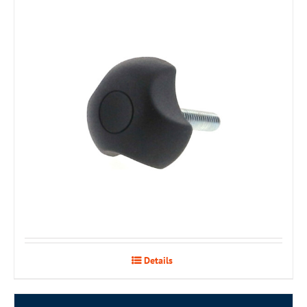
Details