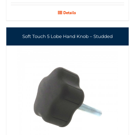
Details
Soft Touch 5 Lobe Hand Knob – Studded