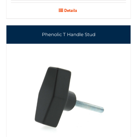
Details
Phenolic T Handle Stud