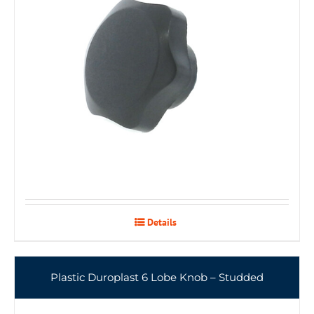
Details
Plastic Duroplast 6 Lobe Knob – Studded