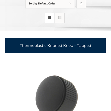
Sort by
Default Order
Thermoplastic Knurled Knob – Tapped