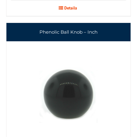
Details
Phenolic Ball Knob – Inch