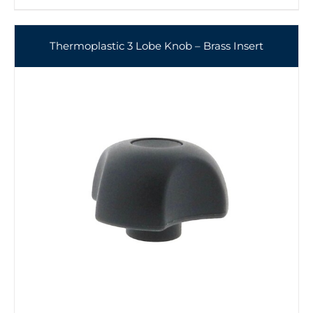
Thermoplastic 3 Lobe Knob – Brass Insert