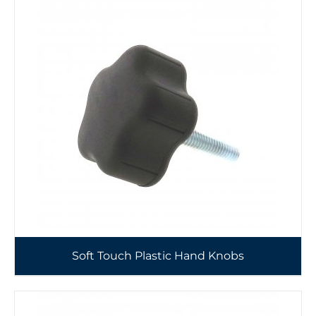
Soft Touch Plastic Hand Knobs