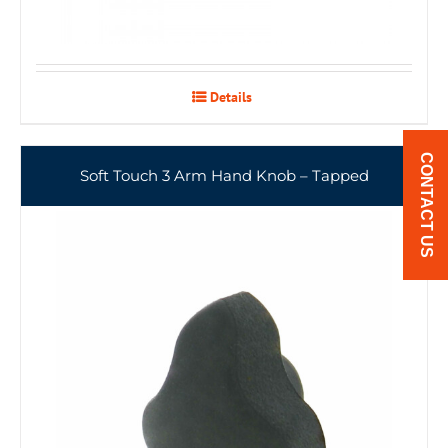
Details
CONTACT US
Soft Touch 3 Arm Hand Knob – Tapped