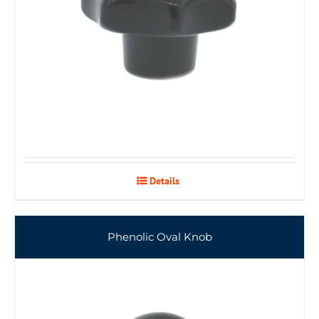
Details
Phenolic Oval Knob