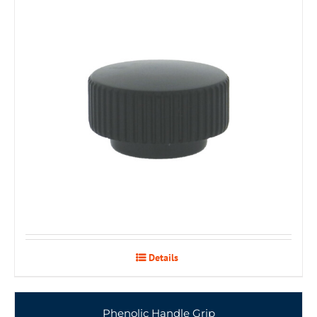
Details
Phenolic Handle Grip