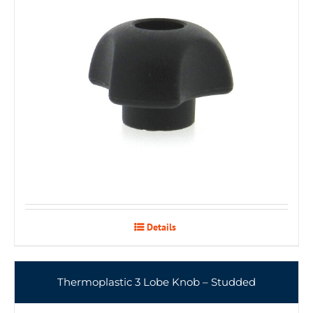
Details
Thermoplastic 3 Lobe Knob – Studded