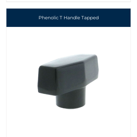
Phenolic T Handle Tapped