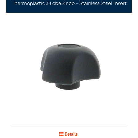
Thermoplastic 3 Lobe Knob – Stainless Steel Insert
Details