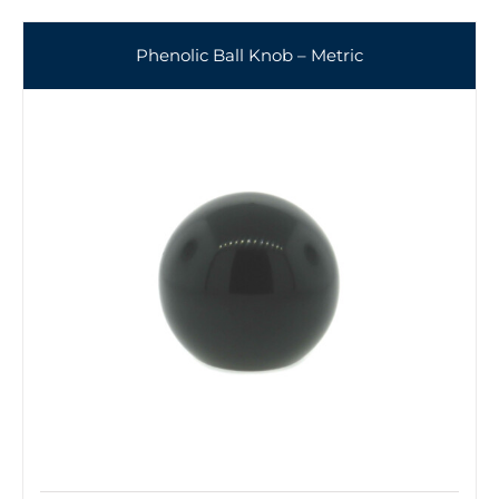
Phenolic Ball Knob – Metric