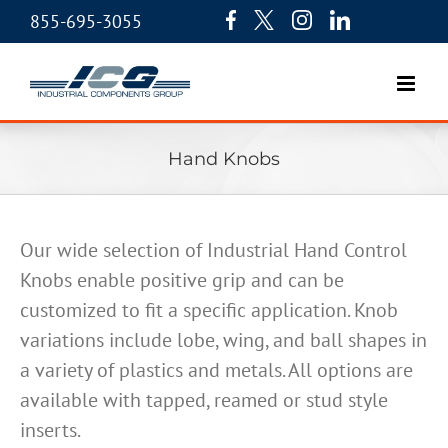
855-695-3055
Hand Knobs
Our wide selection of Industrial Hand Control
Knobs enable positive grip and can be
customized to fit a specific application. Knob
variations include lobe, wing, and ball shapes in
a variety of plastics and metals. All options are
available with tapped, reamed or stud style
inserts.