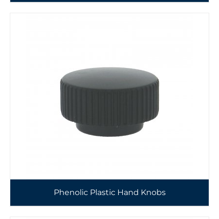
Phenolic Plastic Hand Knobs