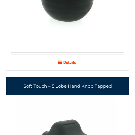
Details
Soft Touch – 5 Lobe Hand Knob Tapped