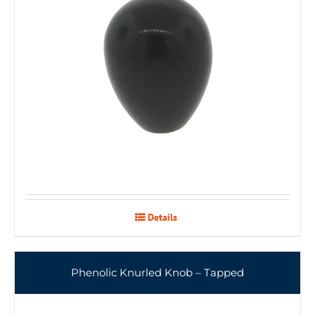
Details
Phenolic Knurled Knob – Tapped