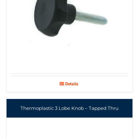
Details
Thermoplastic 3 Lobe Knob – Tapped Thru