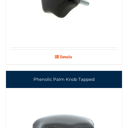
Details
Phenolic Palm Knob Tapped