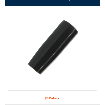
Details