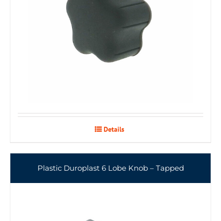
Details
Plastic Duroplast 6 Lobe Knob – Tapped