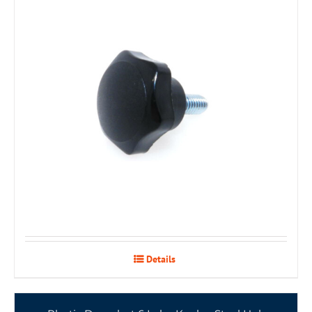
Details