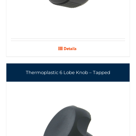
Details
Thermoplastic 6 Lobe Knob – Tapped