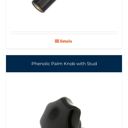
Details
Phenolic Palm Knob with Stud