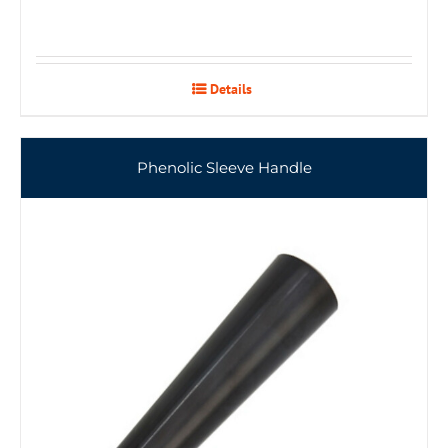
Details
Phenolic Sleeve Handle