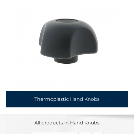
Thermoplastic Hand Knobs
All products in Hand Knobs