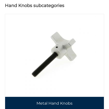
Hand Knobs subcategories
Metal Hand Knobs