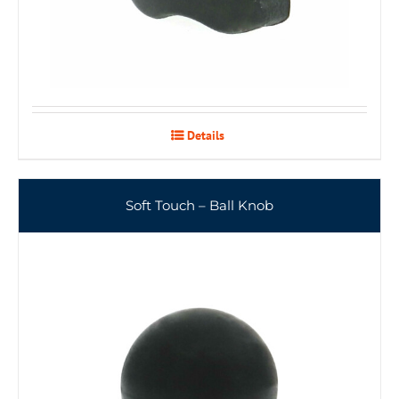
Details
Soft Touch – Ball Knob