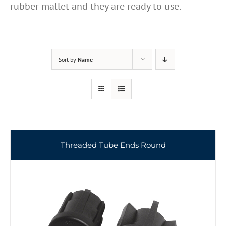
rubber mallet and they are ready to use.
Sort by
Name
Threaded Tube Ends Round