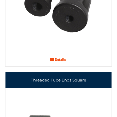
Details
Threaded Tube Ends Square