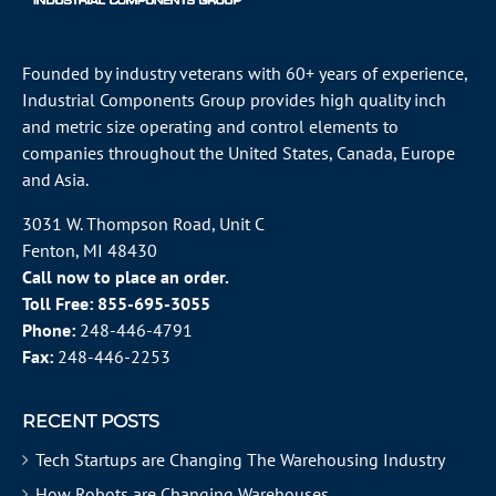
Founded by industry veterans with 60+ years of experience,
Industrial Components Group provides high quality inch
and metric size operating and control elements to
companies throughout the
United States
, Canada, Europe
and Asia.
3031 W. Thompson Road, Unit C
Fenton, MI 48430
Call now to place an order.
Toll Free:
855-695-3055
Phone:
248-446-4791
Fax:
248-446-2253
RECENT POSTS
Tech Startups are Changing The Warehousing Industry
How Robots are Changing Warehouses