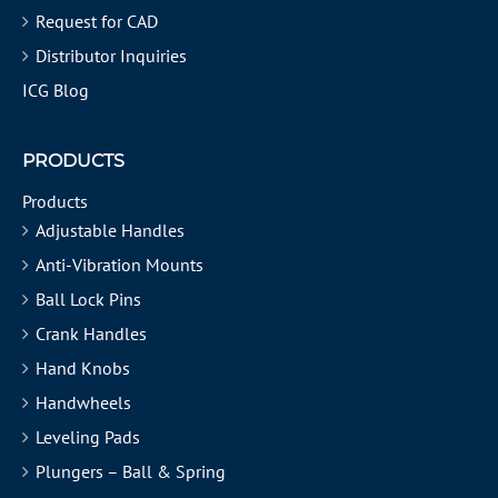
Request for CAD
Distributor Inquiries
ICG Blog
PRODUCTS
Products
Adjustable Handles
Anti-Vibration Mounts
Ball Lock Pins
Crank Handles
Hand Knobs
Handwheels
Leveling Pads
Plungers – Ball & Spring