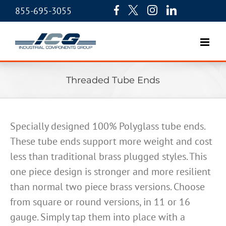
855-695-3055
Threaded Tube Ends
Specially designed 100% Polyglass tube ends.
These tube ends support more weight and cost
less than traditional brass plugged styles. This
one piece design is stronger and more resilient
than normal two piece brass versions. Choose
from square or round versions, in 11 or 16
gauge. Simply tap them into place with a