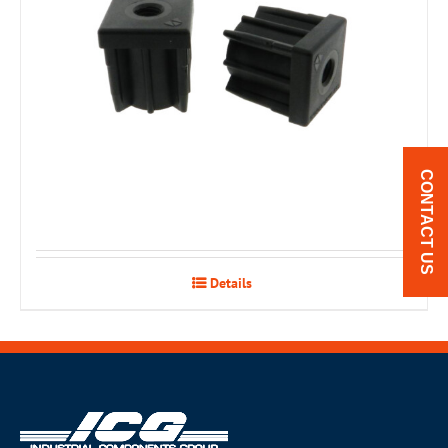
CONTACT US
Details