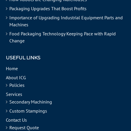
Packaging Upgrades That Boost Profits
Importance of Upgrading Industrial Equipment Parts and
Machines
Food Packaging Technology Keeping Pace with Rapid
Change
USEFUL LINKS
Home
About ICG
Policies
Services
Secondary Machining
Custom Stampings
Contact Us
Request Quote