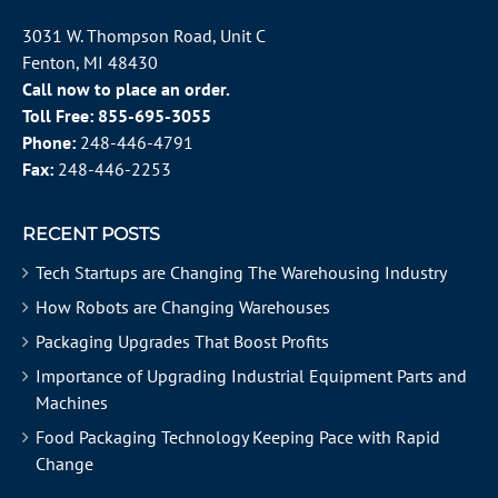
3031 W. Thompson Road, Unit C
Fenton, MI 48430
Call now to place an order.
Toll Free:
855-695-3055
Phone:
248-446-4791
Fax:
248-446-2253
RECENT POSTS
Tech Startups are Changing The Warehousing Industry
How Robots are Changing Warehouses
Packaging Upgrades That Boost Profits
Importance of Upgrading Industrial Equipment Parts and
Machines
Food Packaging Technology Keeping Pace with Rapid
Change