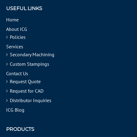
USEFUL LINKS
Home
About ICG
Policies
Services
Secondary Machining
Custom Stampings
Contact Us
Request Quote
Request for CAD
Distributor Inquiries
ICG Blog
PRODUCTS