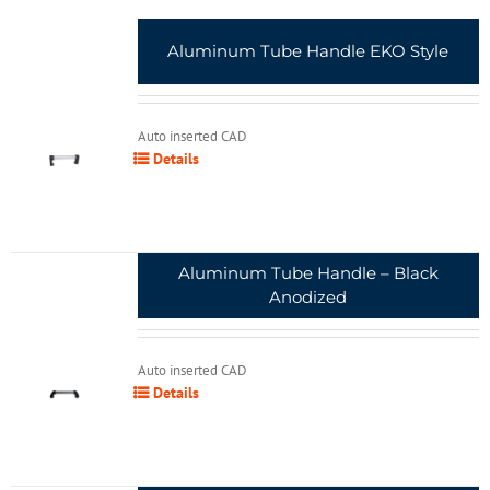
Aluminum Tube Handle EKO Style
Auto inserted CAD
Details
Aluminum Tube Handle – Black
Anodized
Auto inserted CAD
Details