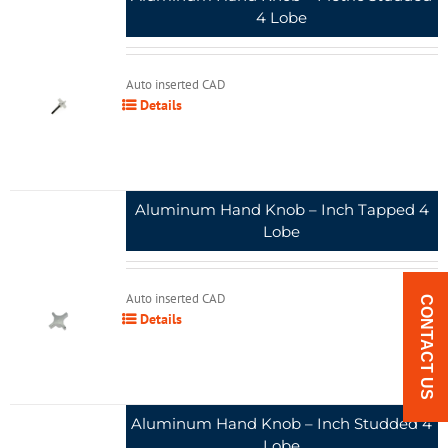
4 Lobe
Auto inserted CAD
Details
Aluminum Hand Knob – Inch Tapped 4
Lobe
Auto inserted CAD
CONTACT US
Details
Aluminum Hand Knob – Inch Studded 4
Lobe