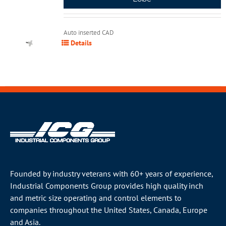
Auto inserted CAD
Details
Founded by industry veterans with 60+ years of experience,
Industrial Components Group provides high quality inch
and metric size operating and control elements to
companies throughout the
United States
, Canada, Europe
and Asia.