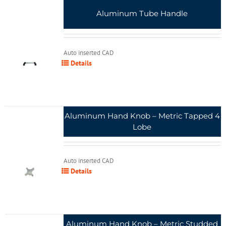
Aluminum Tube Handle
Auto inserted CAD
Details
Aluminum Hand Knob – Metric Tapped 4
Lobe
Auto inserted CAD
Details
Aluminum Hand Knob – Metric Studded