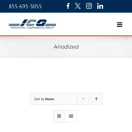
855-695-3055
Anodized
Sort by
Name