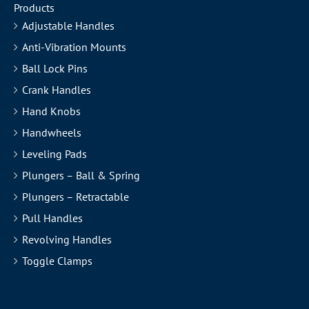
Products
Adjustable Handles
Anti-Vibration Mounts
Ball Lock Pins
Crank Handles
Hand Knobs
Handwheels
Leveling Pads
Plungers – Ball & Spring
Plungers – Retractable
Pull Handles
Revolving Handles
Toggle Clamps