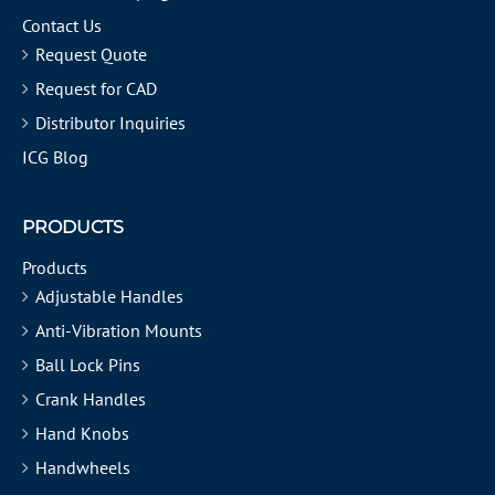
Contact Us
Request Quote
Request for CAD
Distributor Inquiries
ICG Blog
PRODUCTS
Products
Adjustable Handles
Anti-Vibration Mounts
Ball Lock Pins
Crank Handles
Hand Knobs
Handwheels