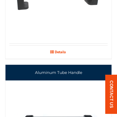
Details
Aluminum Tube Handle
CONTACT US