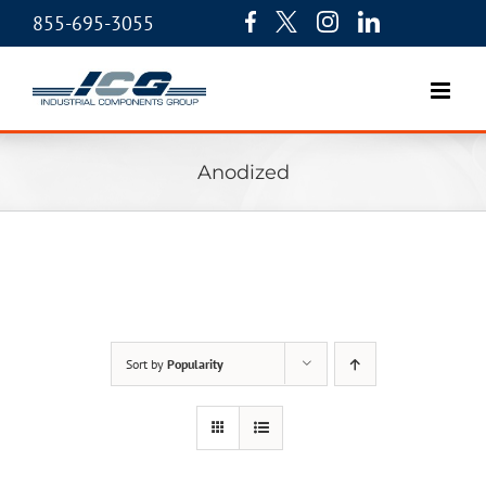
855-695-3055
Anodized
Sort by
Popularity