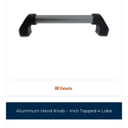
Details
Aluminum Hand Knob – Inch Tapped 4 Lobe