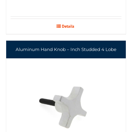
Details
Aluminum Hand Knob – Inch Studded 4 Lobe