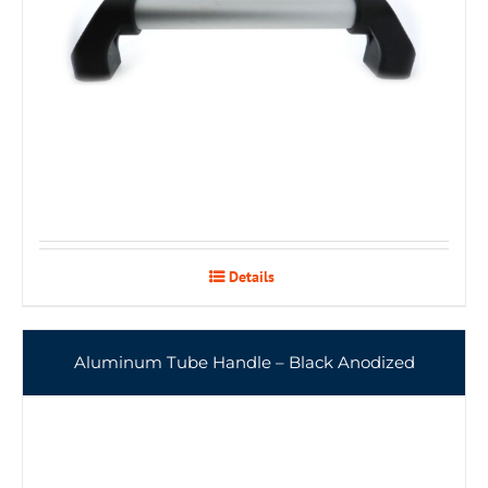
Details
Aluminum Tube Handle – Black Anodized