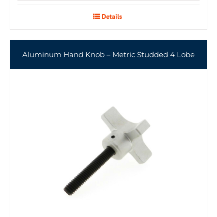
Details
Aluminum Hand Knob – Metric Studded 4 Lobe