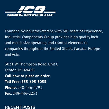
Founded by industry veterans with 60+ years of experience,
Industrial Components Group provides high quality inch
and metric size operating and control elements to
companies throughout the
United States
, Canada, Europe
and Asia.
3031 W. Thompson Road, Unit C
Fenton, MI 48430
Call now to place an order.
Toll Free:
855-695-3055
Phone:
248-446-4791
Fax:
248-446-2253
RECENT POSTS