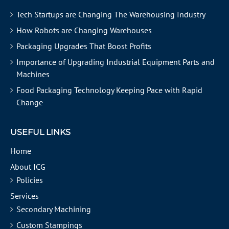
Tech Startups are Changing The Warehousing Industry
How Robots are Changing Warehouses
Packaging Upgrades That Boost Profits
Importance of Upgrading Industrial Equipment Parts and
Machines
Food Packaging Technology Keeping Pace with Rapid
Change
USEFUL LINKS
Home
About ICG
Policies
Services
Secondary Machining
Custom Stampings