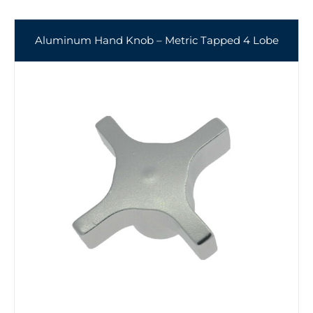
Aluminum Hand Knob – Metric Tapped 4 Lobe