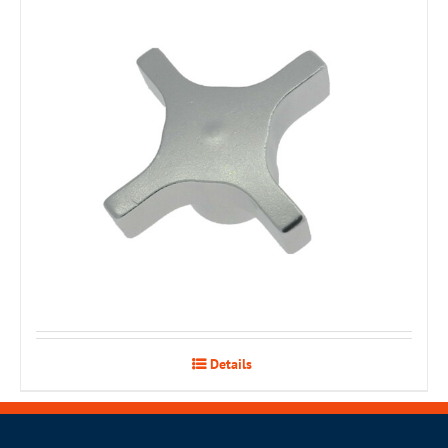
Details