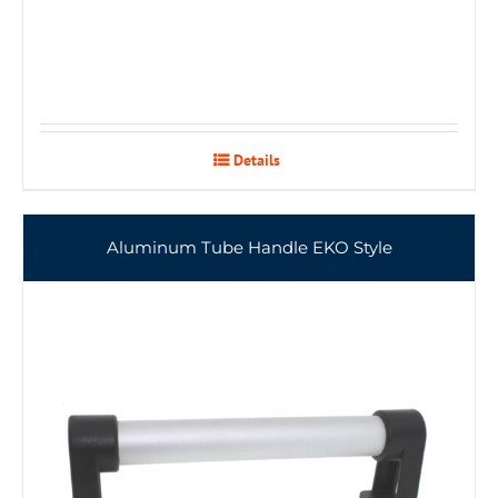
Details
Aluminum Tube Handle EKO Style