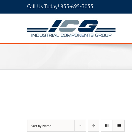
Call Us Today!
855-695-3055
Sort by
Name