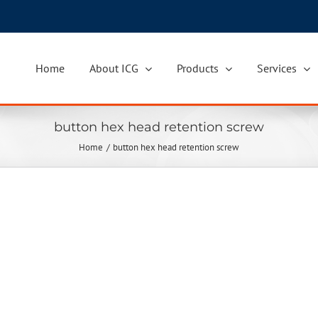
Home
About ICG
Products
Services
button hex head retention screw
Home
button hex head retention screw