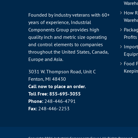
Wareho
How R
Founded by industry veterans with 60+
Wareh
years of experience, Industrial
Components Group provides high
Packag
quality inch and metric size operating
Profits
and control elements to companies
Import
throughout the
United States
, Canada,
Equipm
Europe and Asia.
Food P
Keepin
3031 W. Thompson Road, Unit C
Fenton, MI 48430
Call now to place an order.
Toll Free:
855-695-3055
Phone:
248-446-4791
Fax:
248-446-2253