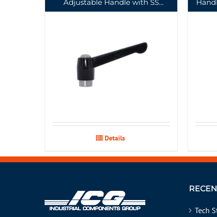
Adjustable Handle with SS
Handl
Tapped Insert
Details
RECEN
Tech S