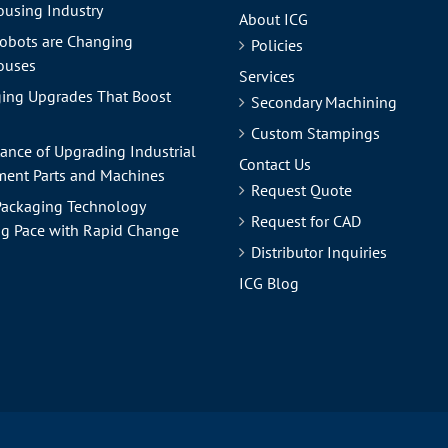
using Industry
About ICG
obots are Changing
Policies
ouses
Services
ing Upgrades That Boost
Secondary Machining
Custom Stampings
ance of Upgrading Industrial
Contact Us
ent Parts and Machines
Request Quote
ackaging Technology
Request for CAD
g Pace with Rapid Change
Distributor Inquiries
ICG Blog