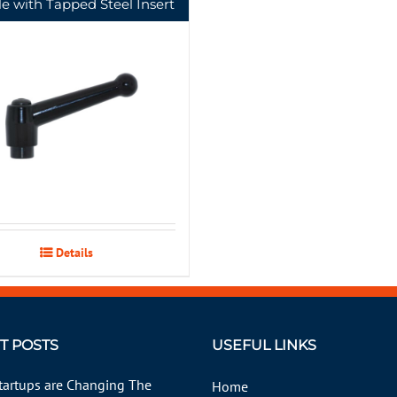
e with Tapped Steel Insert
Details
T POSTS
USEFUL LINKS
tartups are Changing The
Home