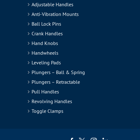
Adjustable Handles
Anti-Vibration Mounts
Ball Lock Pins
Crank Handles
Hand Knobs
Handwheels
Leveling Pads
Plungers – Ball & Spring
Plungers – Retractable
Pull Handles
Revolving Handles
Toggle Clamps