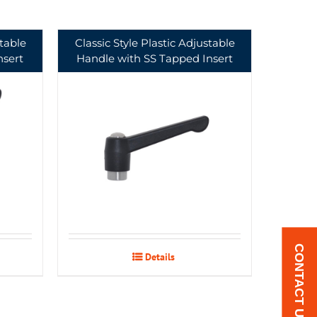
stable
Classic Style Plastic Adjustable
nsert
Handle with SS Tapped Insert
CONTACT US
Details