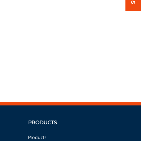
PRODUCTS
Products