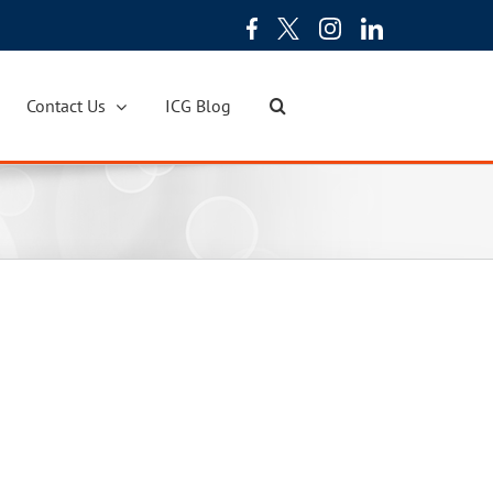
Contact Us
ICG Blog