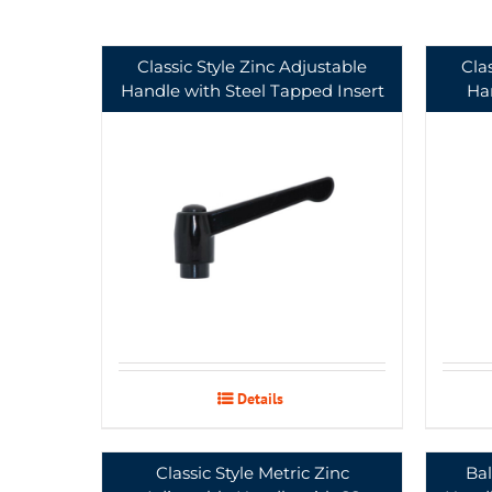
Classic Style Zinc Adjustable
Cla
Handle with Steel Tapped Insert
Han
Details
Classic Style Metric Zinc
Bal