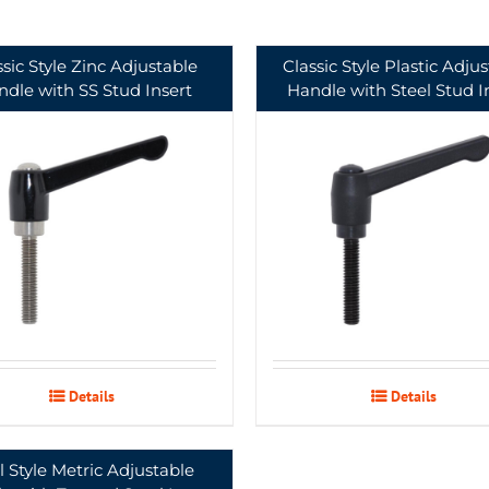
ssic Style Zinc Adjustable
Classic Style Plastic Adju
dle with SS Stud Insert
Handle with Steel Stud I
Details
Details
l Style Metric Adjustable