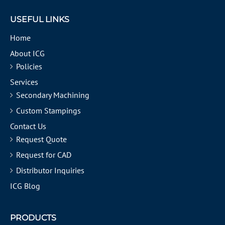
USEFUL LINKS
Home
About ICG
Policies
Services
Secondary Machining
Custom Stampings
Contact Us
Request Quote
Request for CAD
Distributor Inquiries
ICG Blog
PRODUCTS