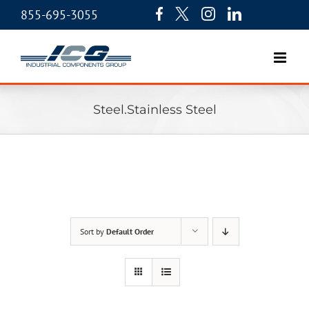
855-695-3055
Steel.Stainless Steel
Sort by
Default Order