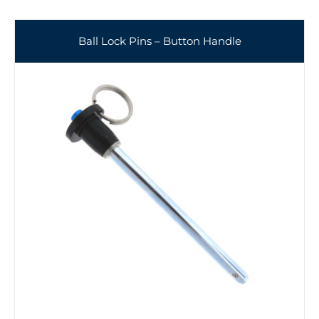
Ball Lock Pins – Button Handle