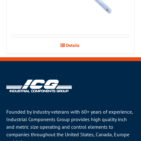
Details
Founded by industry veterans with 60+ years of experience,
Industrial Components Group provides high quality inch
and metric size operating and control elements to
companies throughout the
United States
, Canada, Europe