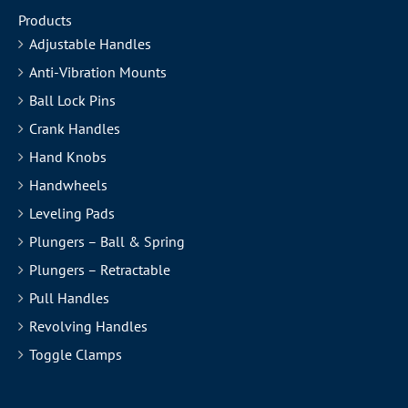
Products
Adjustable Handles
Anti-Vibration Mounts
Ball Lock Pins
Crank Handles
Hand Knobs
Handwheels
Leveling Pads
Plungers – Ball & Spring
Plungers – Retractable
Pull Handles
Revolving Handles
Toggle Clamps