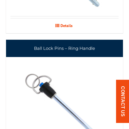
Details
Ball Lock Pins – Ring Handle
CONTACT US