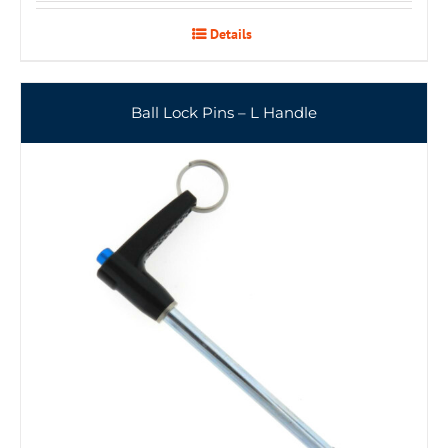
Details
Ball Lock Pins – L Handle