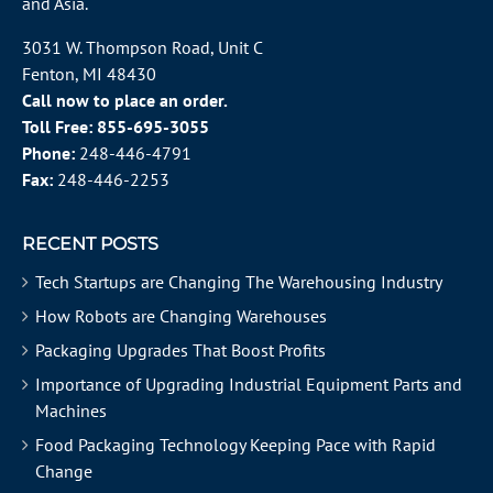
and Asia.
3031 W. Thompson Road, Unit C
Fenton, MI 48430
Call now to place an order.
Toll Free:
855-695-3055
Phone:
248-446-4791
Fax:
248-446-2253
RECENT POSTS
Tech Startups are Changing The Warehousing Industry
How Robots are Changing Warehouses
Packaging Upgrades That Boost Profits
Importance of Upgrading Industrial Equipment Parts and
Machines
Food Packaging Technology Keeping Pace with Rapid
Change