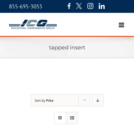
855-695-3055
tapped insert
Sort by
Price