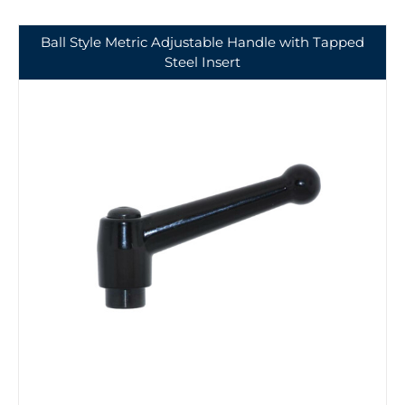
Ball Style Metric Adjustable Handle with Tapped
Steel Insert