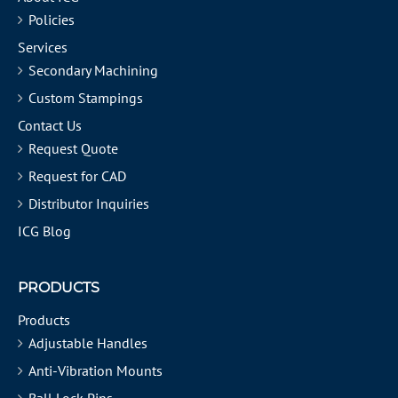
Policies
Services
Secondary Machining
Custom Stampings
Contact Us
Request Quote
Request for CAD
Distributor Inquiries
ICG Blog
PRODUCTS
Products
Adjustable Handles
Anti-Vibration Mounts