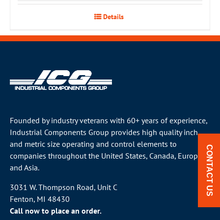
Details
Founded by industry veterans with 60+ years of experience,
Industrial Components Group provides high quality inch
and metric size operating and control elements to
CONTACT US
companies throughout the
United States
, Canada, Europe
and Asia.
3031 W. Thompson Road, Unit C
Fenton, MI 48430
Call now to place an order.