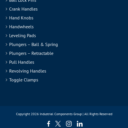
Ball Lock Pins
Crank Handles
Hand Knobs
Handwheels
Leveling Pads
Plungers – Ball & Spring
Plungers – Retractable
Pull Handles
Revolving Handles
Toggle Clamps
Copyright
2026 Industrial Components Group | All Rights Reserved