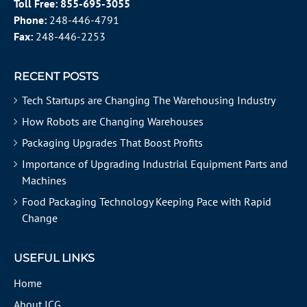
Toll Free:
855-695-3055
Phone:
248-446-4791
Fax:
248-446-2253
RECENT POSTS
Tech Startups are Changing The Warehousing Industry
How Robots are Changing Warehouses
Packaging Upgrades That Boost Profits
Importance of Upgrading Industrial Equipment Parts and
Machines
Food Packaging Technology Keeping Pace with Rapid
Change
USEFUL LINKS
Home
About ICG