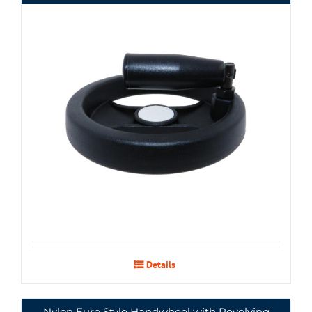
Details
Nylon Euro Style Handwheel with Revolving