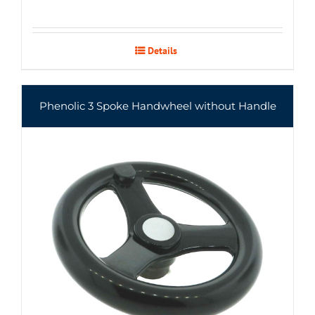
Details
Phenolic 3 Spoke Handwheel without Handle