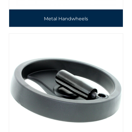
Metal Handwheels