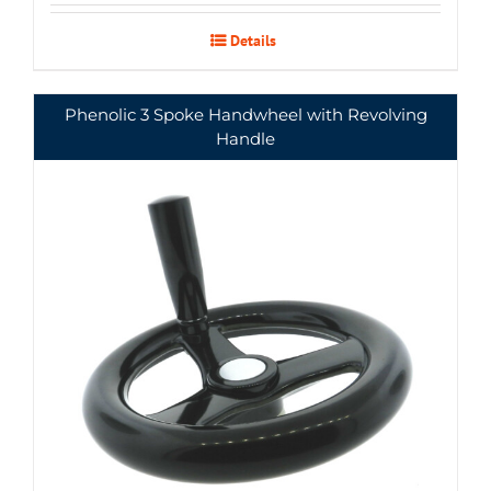
Details
Phenolic 3 Spoke Handwheel with Revolving
Handle