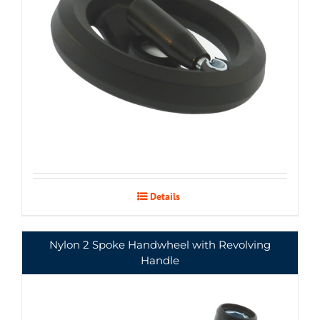
Details
Nylon 2 Spoke Handwheel with Revolving
Handle