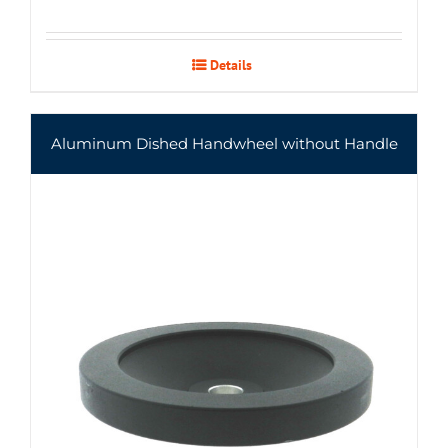
Details
Aluminum Dished Handwheel without Handle