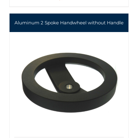
Aluminum 2 Spoke Handwheel without Handle