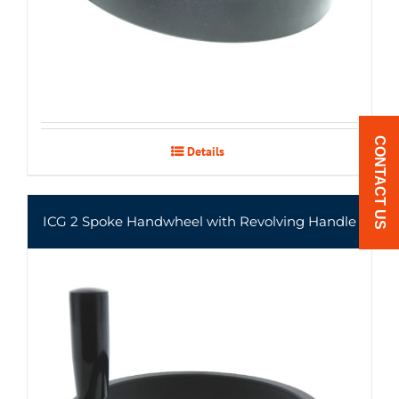
CONTACT US
Details
ICG 2 Spoke Handwheel with Revolving Handle