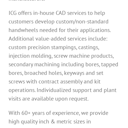
ICG offers in-house CAD services to help
customers develop custom/non-standard
handwheels needed for their applications.
Additional value-added services include:
custom precision stampings, castings,
injection molding, screw machine products,
secondary machining including bores, tapped
bores, broached holes, keyways and set
screws with contract assembly and kit
operations. Individualized support and plant
visits are available upon request.
With 60+ years of experience, we provide
high quality inch & metric sizes in