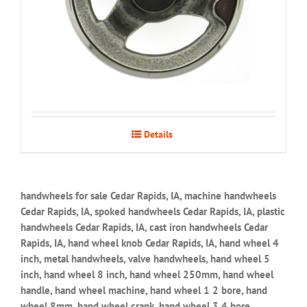
Details
handwheels for sale Cedar Rapids, IA, machine handwheels
Cedar Rapids, IA, spoked handwheels Cedar Rapids, IA, plastic
handwheels Cedar Rapids, IA, cast iron handwheels Cedar
Rapids, IA, hand wheel knob Cedar Rapids, IA, hand wheel 4
inch, metal handwheels, valve handwheels, hand wheel 5
inch, hand wheel 8 inch, hand wheel 250mm, hand wheel
handle, hand wheel machine, hand wheel 1 2 bore, hand
wheel 8mm, hand wheel crank, hand wheel 3 4 bore,