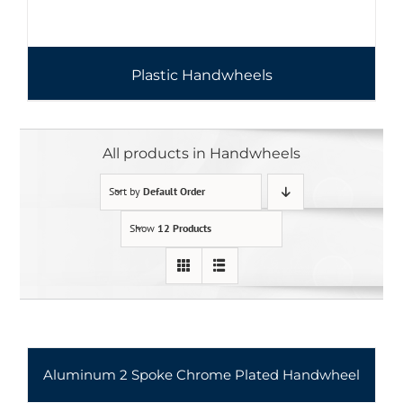
Plastic Handwheels
All products in Handwheels
Sort by
Default Order
Show
12 Products
Aluminum 2 Spoke Chrome Plated Handwheel