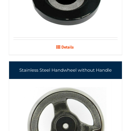
Details
Stainless Steel Handwheel without Handle