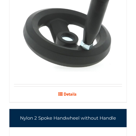
Details
Nylon 2 Spoke Handwheel without Handle