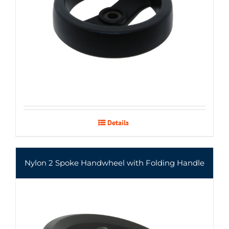
Details
Nylon 2 Spoke Handwheel with Folding Handle