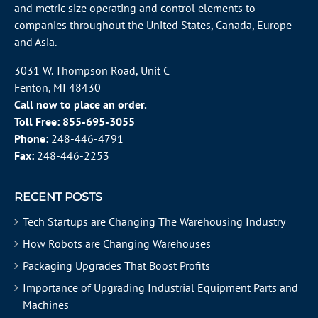
and metric size operating and control elements to
companies throughout the
United States
, Canada, Europe
and Asia.
3031 W. Thompson Road, Unit C
Fenton, MI 48430
Call now to place an order.
Toll Free:
855-695-3055
Phone:
248-446-4791
Fax:
248-446-2253
RECENT POSTS
Tech Startups are Changing The Warehousing Industry
How Robots are Changing Warehouses
Packaging Upgrades That Boost Profits
Importance of Upgrading Industrial Equipment Parts and
Machines