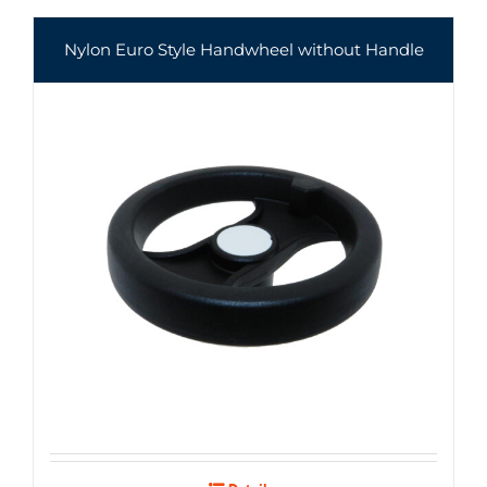
Nylon Euro Style Handwheel without Handle