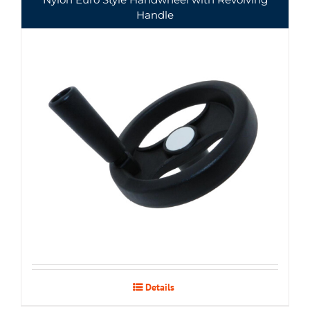
Handle
Details