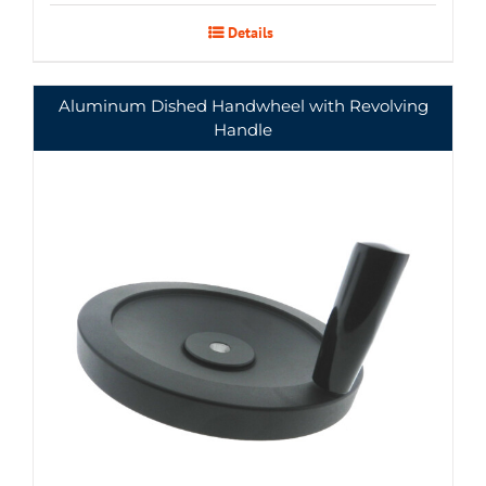
Details
Aluminum Dished Handwheel with Revolving
Handle