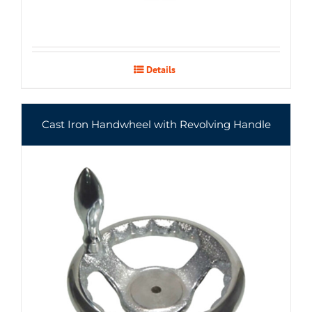
Details
Cast Iron Handwheel with Revolving Handle