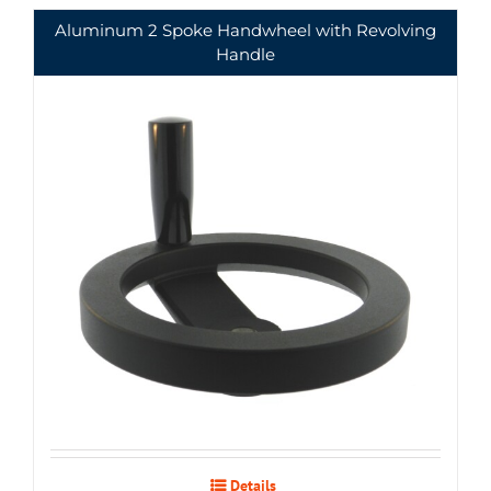
Aluminum 2 Spoke Handwheel with Revolving
Handle
Details