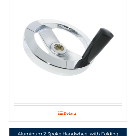
Details
Aluminum 2 Spoke Handwheel with Folding