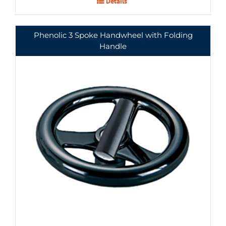
Details
Phenolic 3 Spoke Handwheel with Folding
Handle