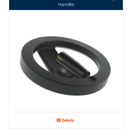
Handle
Details