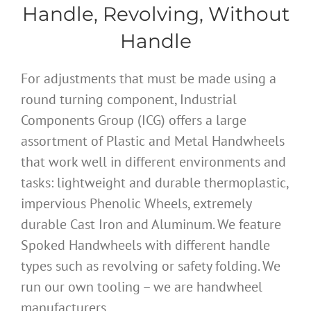
Handle, Revolving, Without
Handle
For adjustments that must be made using a
round turning component, Industrial
Components Group (ICG) offers a large
assortment of Plastic and Metal Handwheels
that work well in different environments and
tasks: lightweight and durable thermoplastic,
impervious Phenolic Wheels, extremely
durable Cast Iron and Aluminum. We feature
Spoked Handwheels with different handle
types such as revolving or safety folding. We
run our own tooling – we are handwheel
manufacturers.