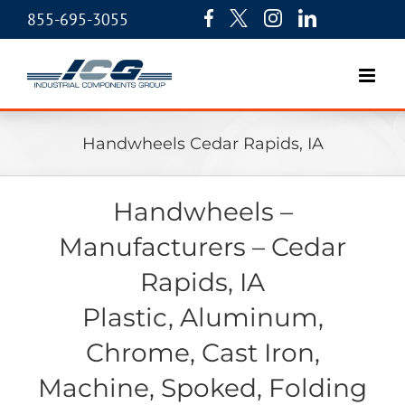
855-695-3055
Handwheels Cedar Rapids, IA
Handwheels –
Manufacturers – Cedar
Rapids, IA
Plastic, Aluminum,
Chrome, Cast Iron,
Machine, Spoked, Folding