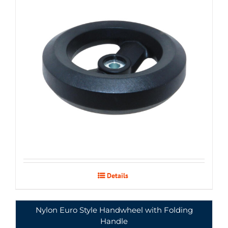
Details
Nylon Euro Style Handwheel with Folding
Handle