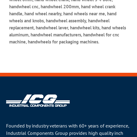
handwheel cnc, handwheel 200mm, hand wheel crank
handle, hand wheel nearby, hand wheels near me, hand
wheels and knobs, handwheel assembly, handwheel
replacement, handwheel lever, handwheel kits, hand wheels
aluminum, handwheel manufacturers, handwheel for cnc
machine, handwheels for packaging machines.
Founded by industry veterans with 60+ years of experience,
Industrial Components Group provides high quality inch