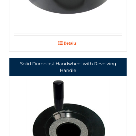
Details
Solid Duroplast Handwheel with Revolving
Handle