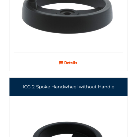
Details
ICG 2 Spoke Handwheel without Handle