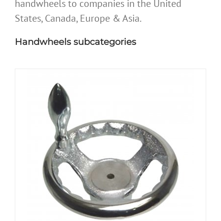
handwheels to companies in the United
States, Canada, Europe & Asia.
Handwheels subcategories