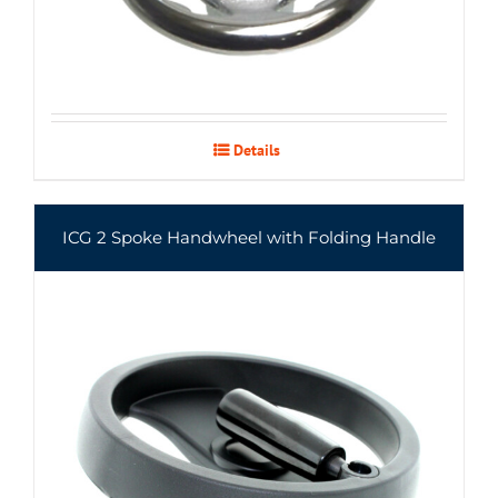
Details
ICG 2 Spoke Handwheel with Folding Handle