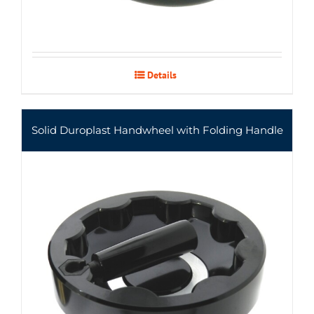
Details
Solid Duroplast Handwheel with Folding Handle