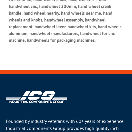
handwheel cnc, handwheel 200mm, hand wheel crank
handle, hand wheel nearby, hand wheels near me, hand
wheels and knobs, handwheel assembly, handwheel
replacement, handwheel lever, handwheel kits, hand wheels
aluminum, handwheel manufacturers, handwheel for cnc
machine, handwheels for packaging machines.
Founded by industry veterans with 60+ years of experience,
Industrial Components Group provides high quality inch