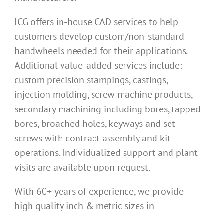
ICG offers in-house CAD services to help
customers develop custom/non-standard
handwheels needed for their applications.
Additional value-added services include:
custom precision stampings, castings,
injection molding, screw machine products,
secondary machining including bores, tapped
bores, broached holes, keyways and set
screws with contract assembly and kit
operations. Individualized support and plant
visits are available upon request.
With 60+ years of experience, we provide
high quality inch & metric sizes in