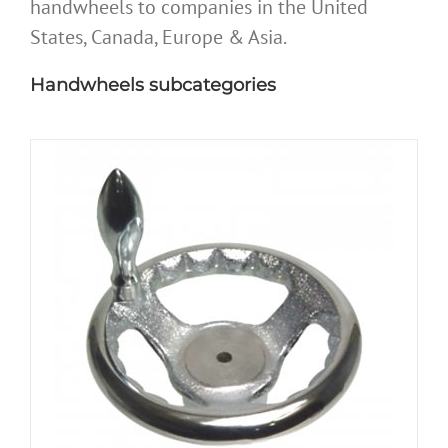
handwheels to companies in the United
States, Canada, Europe & Asia.
Handwheels subcategories