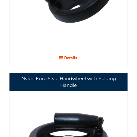
Details
Nylon Euro Style Handwheel with Folding
Handle