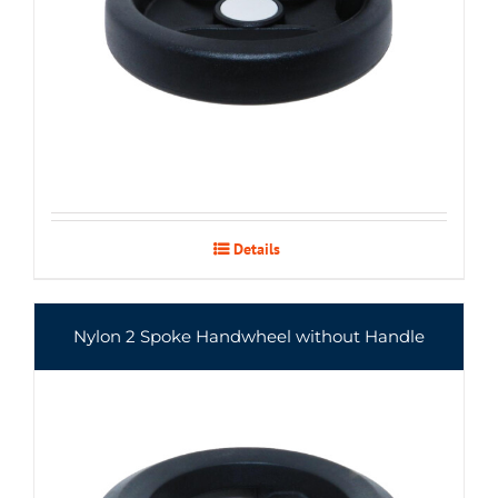
Details
Nylon 2 Spoke Handwheel without Handle