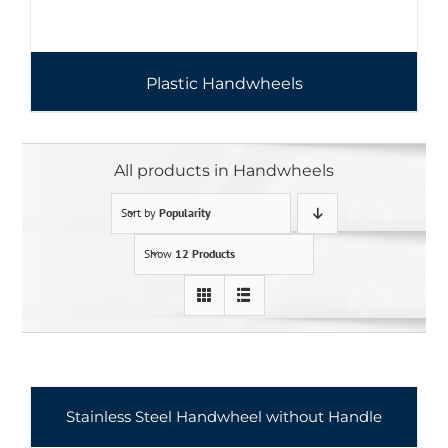
Plastic Handwheels
All products in Handwheels
Sort by
Popularity
Show
12 Products
Stainless Steel Handwheel without Handle