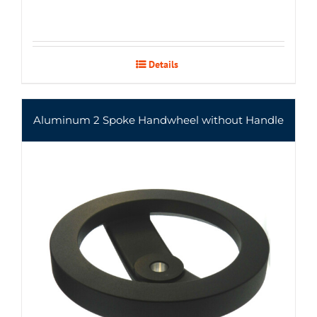
Details
Aluminum 2 Spoke Handwheel without Handle