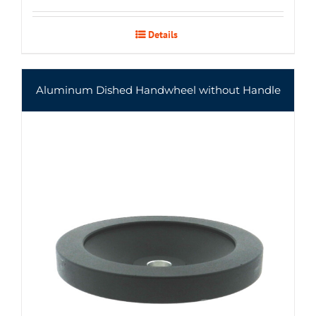
Details
Aluminum Dished Handwheel without Handle