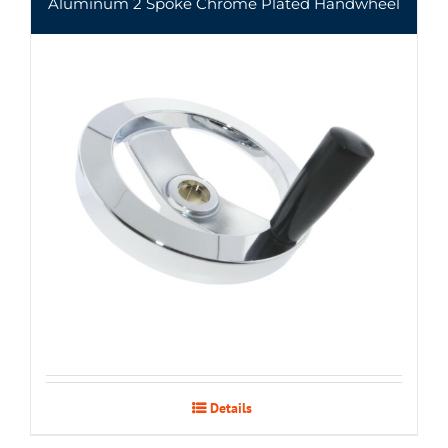
Aluminum 2 Spoke Chrome Plated Handwheel
Details