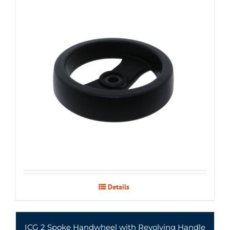
Details
ICG 2 Spoke Handwheel with Revolving Handle