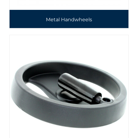
Metal Handwheels