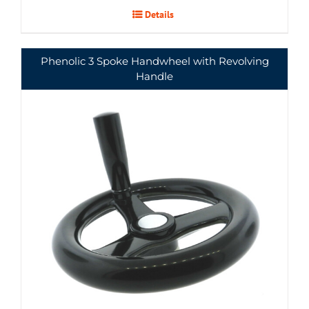
Details
Phenolic 3 Spoke Handwheel with Revolving
Handle