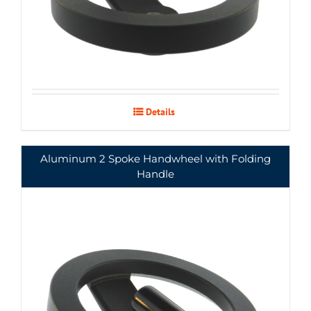
Details
Aluminum 2 Spoke Handwheel with Folding
Handle