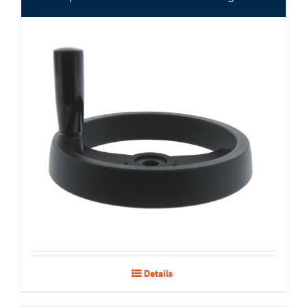
Details