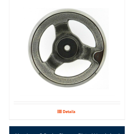
Details