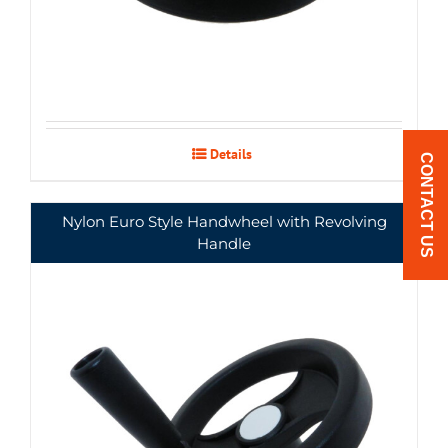
Details
CONTACT US
Nylon Euro Style Handwheel with Revolving
Handle