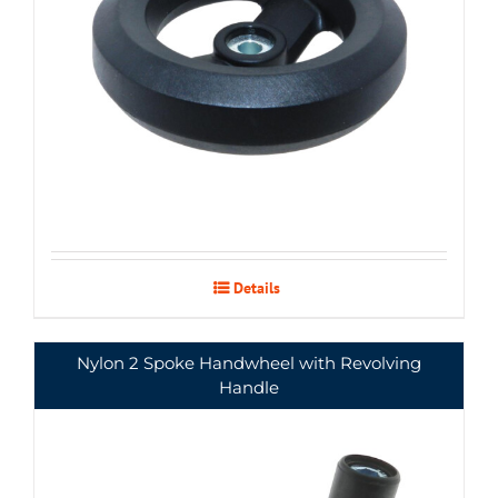
Details
Nylon 2 Spoke Handwheel with Revolving
Handle