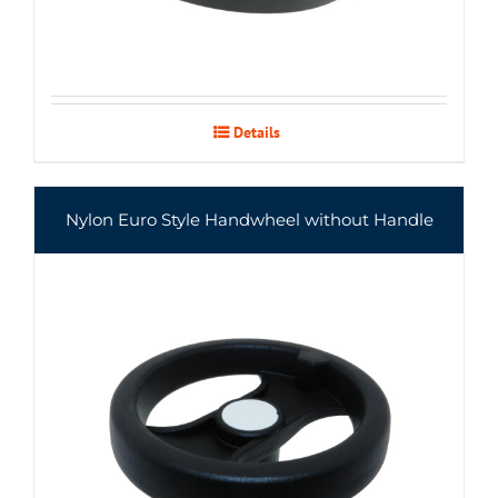
Details
Nylon Euro Style Handwheel without Handle