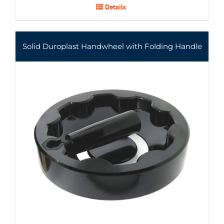
Details
Solid Duroplast Handwheel with Folding Handle