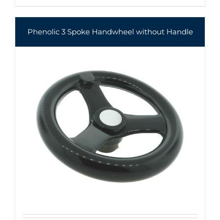
Phenolic 3 Spoke Handwheel without Handle