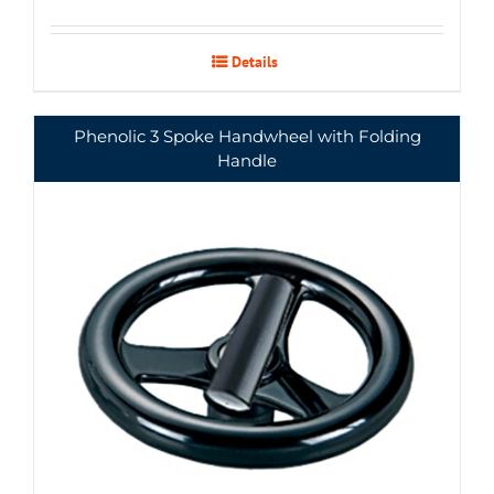
Details
Phenolic 3 Spoke Handwheel with Folding
Handle