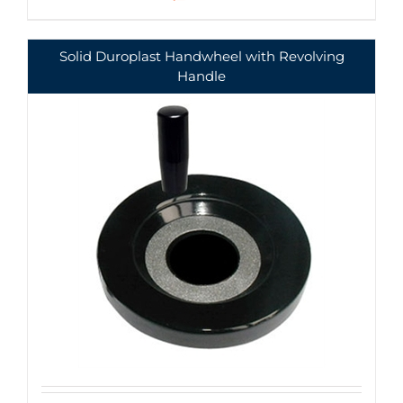
Solid Duroplast Handwheel with Revolving
Handle