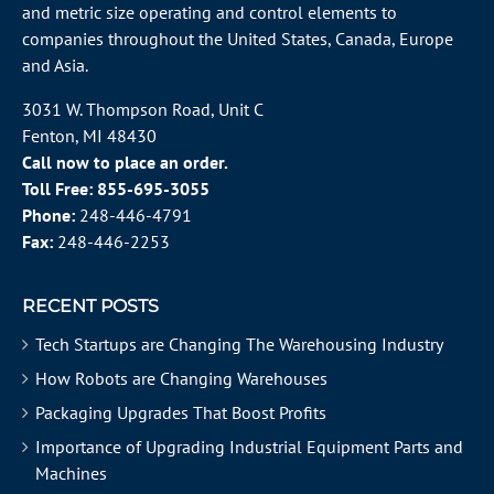
and metric size operating and control elements to
companies throughout the
United States
, Canada, Europe
and Asia.
3031 W. Thompson Road, Unit C
Fenton, MI 48430
Call now to place an order.
Toll Free:
855-695-3055
Phone:
248-446-4791
Fax:
248-446-2253
RECENT POSTS
Tech Startups are Changing The Warehousing Industry
How Robots are Changing Warehouses
Packaging Upgrades That Boost Profits
Importance of Upgrading Industrial Equipment Parts and
Machines