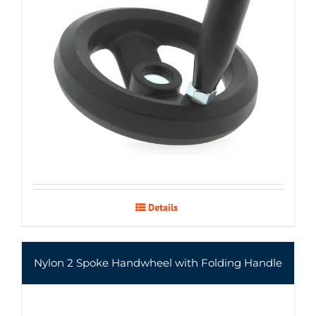
Details
Nylon 2 Spoke Handwheel with Folding Handle