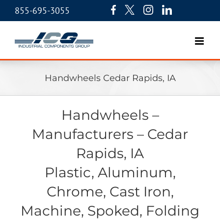
855-695-3055
Handwheels Cedar Rapids, IA
Handwheels –
Manufacturers – Cedar
Rapids, IA
Plastic, Aluminum,
Chrome, Cast Iron,
Machine, Spoked, Folding