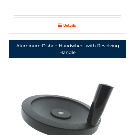
Details
Aluminum Dished Handwheel with Revolving
Handle