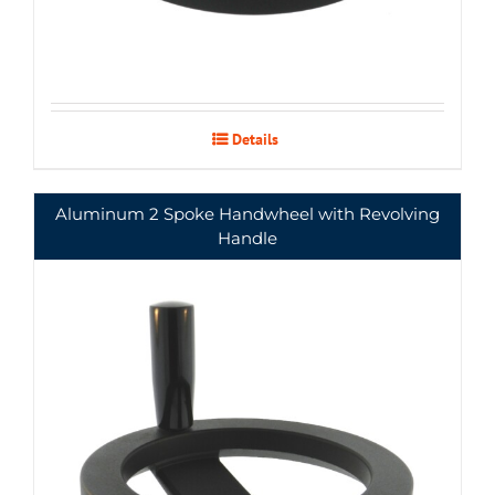
Details
Aluminum 2 Spoke Handwheel with Revolving
Handle