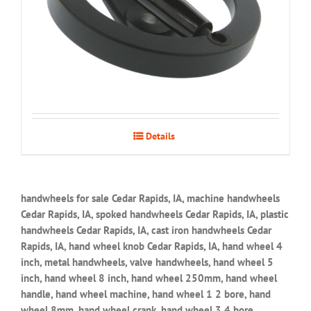
Details
handwheels for sale Cedar Rapids, IA, machine handwheels
Cedar Rapids, IA, spoked handwheels Cedar Rapids, IA, plastic
handwheels Cedar Rapids, IA, cast iron handwheels Cedar
Rapids, IA, hand wheel knob Cedar Rapids, IA, hand wheel 4
inch, metal handwheels, valve handwheels, hand wheel 5
inch, hand wheel 8 inch, hand wheel 250mm, hand wheel
handle, hand wheel machine, hand wheel 1 2 bore, hand
wheel 8mm, hand wheel crank, hand wheel 3 4 bore,