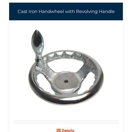
Cast Iron Handwheel with Revolving Handle
Details