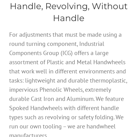
Handle, Revolving, Without
Handle
For adjustments that must be made using a
round turning component, Industrial
Components Group (ICG) offers a large
assortment of Plastic and Metal Handwheels
that work well in different environments and
tasks: lightweight and durable thermoplastic,
impervious Phenolic Wheels, extremely
durable Cast Iron and Aluminum. We feature
Spoked Handwheels with different handle
types such as revolving or safety folding. We
run our own tooling – we are handwheel
manufacturers.