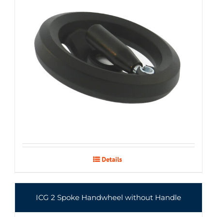
Details
ICG 2 Spoke Handwheel without Handle