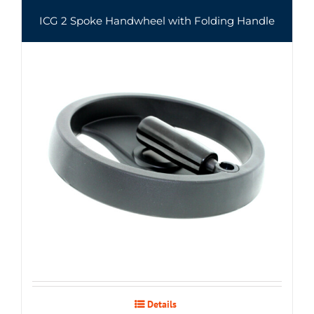
ICG 2 Spoke Handwheel with Folding Handle
Details