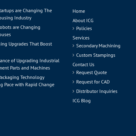
tartups are Changing The
Home
using Industry
About ICG
obots are Changing
Policies
ouses
Services
ing Upgrades That Boost
Secondary Machining
Custom Stampings
ance of Upgrading Industrial
Contact Us
ent Parts and Machines
Request Quote
ackaging Technology
Request for CAD
g Pace with Rapid Change
Distributor Inquiries
ICG Blog