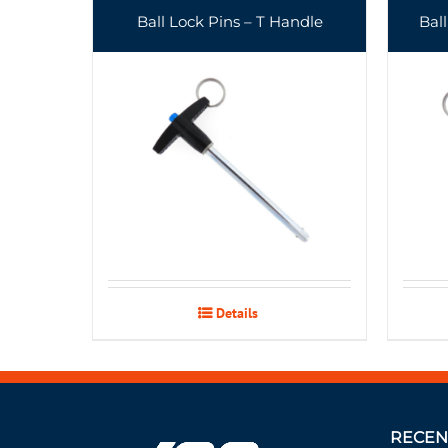
Ball Lock Pins – T Handle
Bal
Details
RECEN