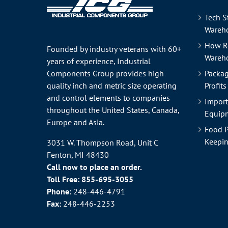
Tech S
Wareho
How R
Founded by industry veterans with 60+
Wareh
years of experience, Industrial
Components Group provides high
Packag
quality inch and metric size operating
Profits
and control elements to companies
Import
throughout the
United States
, Canada,
Equipm
Europe and Asia.
Food P
Keepin
3031 W. Thompson Road, Unit C
Fenton, MI 48430
Call now to place an order.
Toll Free:
855-695-3055
Phone:
248-446-4791
Fax:
248-446-2253