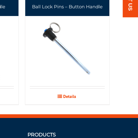
dle
Ball Lock Pins – Button Handle
Details
PRODUCTS