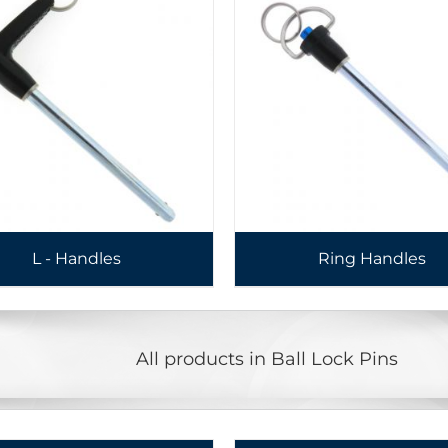
L - Handles
Ring Handles
All products in Ball Lock Pins