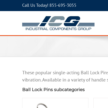
Call Us Today!
855-695-3055
These popular single-acting Ball Lock Pin
vibration. Available in a variety of handle
Ball Lock Pins subcategories