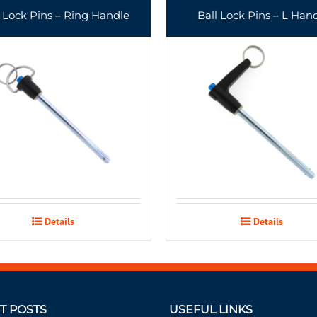
l Lock Pins – Ring Handle
Ball Lock Pins – L Han
Details
Details
T POSTS
USEFUL LINKS