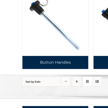
Button Handles
Sort by
Date