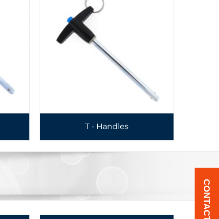
T - Handles
CONTACT US