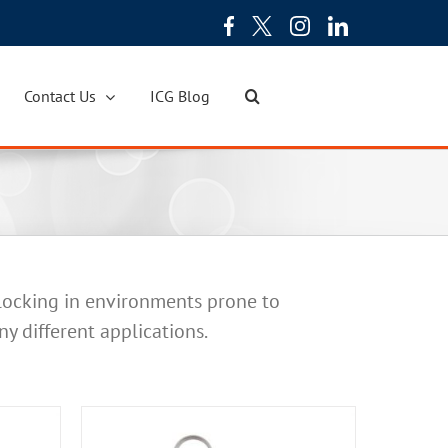
Contact Us
ICG Blog
 locking in environments prone to
ny different applications.