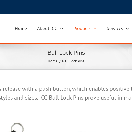
Home
About ICG
Products
Services
Ball Lock Pins
Home
Ball Lock Pins
s release with a push button, which enables positive
 styles and sizes, ICG Ball Lock Pins prove useful in ma