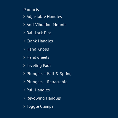
Products
Adjustable Handles
Anti-Vibration Mounts
Ball Lock Pins
Crank Handles
Hand Knobs
Handwheels
Leveling Pads
Plungers – Ball & Spring
Plungers – Retractable
Pull Handles
Revolving Handles
Toggle Clamps