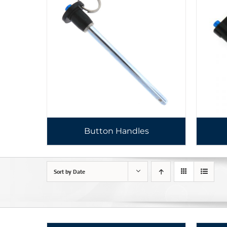
Button Handles
Sort by
Date