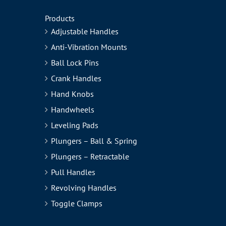
Products
Adjustable Handles
Anti-Vibration Mounts
Ball Lock Pins
Crank Handles
Hand Knobs
Handwheels
Leveling Pads
Plungers – Ball & Spring
Plungers – Retractable
Pull Handles
Revolving Handles
Toggle Clamps