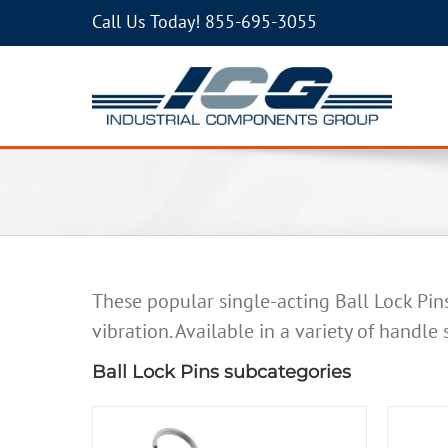
Call Us Today!
855-695-3055
These popular single-acting Ball Lock Pin
vibration. Available in a variety of handle
Ball Lock Pins subcategories