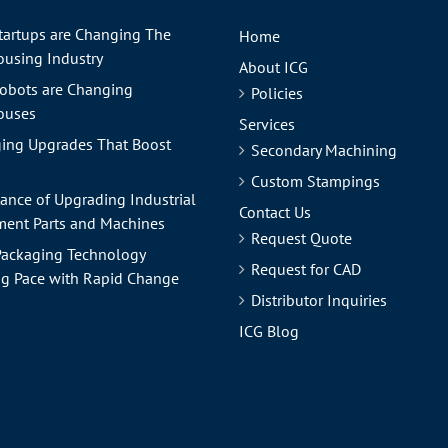
tartups are Changing The
Home
using Industry
About ICG
obots are Changing
Policies
ouses
Services
ing Upgrades That Boost
Secondary Machining
Custom Stampings
ance of Upgrading Industrial
Contact Us
ent Parts and Machines
Request Quote
ackaging Technology
Request for CAD
g Pace with Rapid Change
Distributor Inquiries
ICG Blog