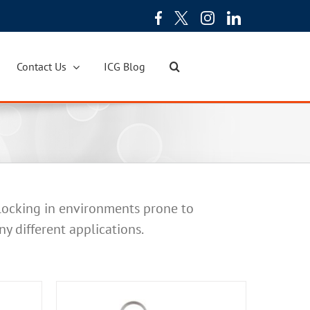
Contact Us
ICG Blog
 locking in environments prone to
ny different applications.