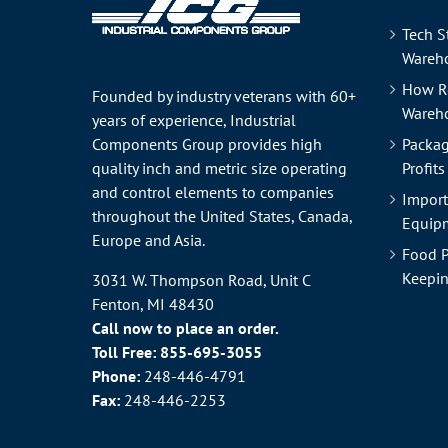
Tech S
Wareho
How R
Founded by industry veterans with 60+
Wareh
years of experience, Industrial
Components Group provides high
Packag
quality inch and metric size operating
Profits
and control elements to companies
Import
throughout the
United States
, Canada,
Equipm
Europe and Asia.
Food P
Keepin
3031 W. Thompson Road, Unit C
Fenton, MI 48430
Call now to place an order.
Toll Free:
855-695-3055
Phone:
248-446-4791
Fax:
248-446-2253