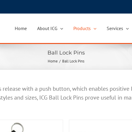
Home
About ICG
Products
Services
Ball Lock Pins
Home
Ball Lock Pins
s release with a push button, which enables positive
 styles and sizes, ICG Ball Lock Pins prove useful in ma