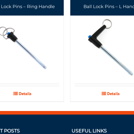
l Lock Pins – Ring Handle
Ball Lock Pins – L Han
Details
Details
T POSTS
USEFUL LINKS