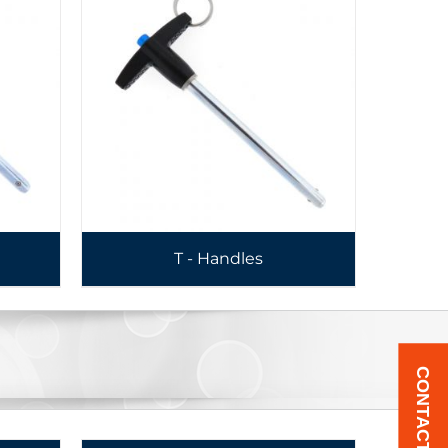
T - Handles
CONTACT US