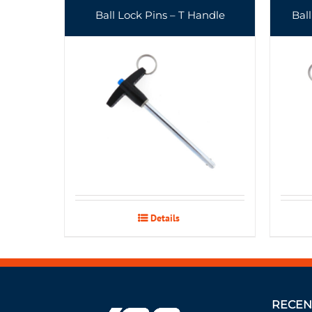
Ball Lock Pins – T Handle
Bal
Details
RECEN