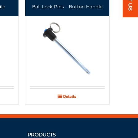
dle
Ball Lock Pins – Button Handle
Details
PRODUCTS