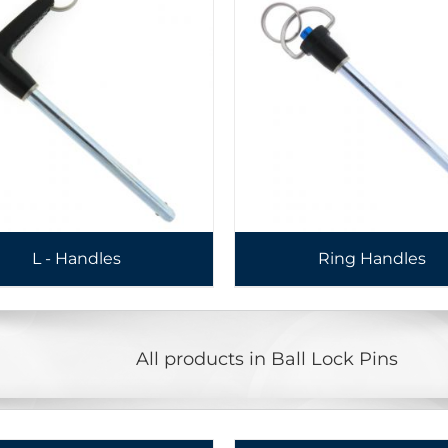
L - Handles
Ring Handles
All products in Ball Lock Pins