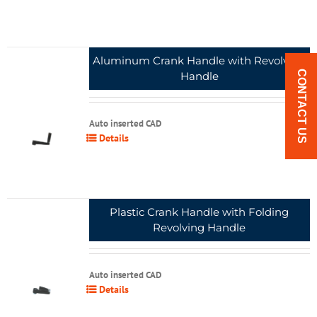
Aluminum Crank Handle with Revolving
CONTACT US
Handle
Auto inserted CAD
Details
Plastic Crank Handle with Folding
Revolving Handle
Auto inserted CAD
Details