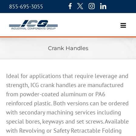
855-695-3055
Crank Handles
Ideal for applications that require leverage and
strength, ICG crank handles are manufactured
from powder-coated aluminum or PA6
reinforced plastic. Both versions can be ordered
with secondary machining services including
special bores, keyways and set screws. Available
with Revolving or Safety Retractable Folding