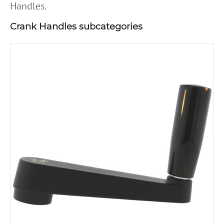
Handles.
Crank Handles subcategories