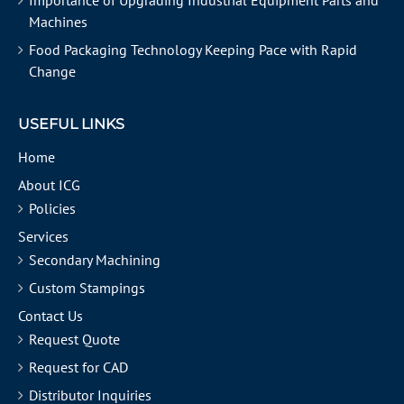
Importance of Upgrading Industrial Equipment Parts and
Machines
Food Packaging Technology Keeping Pace with Rapid
Change
USEFUL LINKS
Home
About ICG
Policies
Services
Secondary Machining
Custom Stampings
Contact Us
Request Quote
Request for CAD
Distributor Inquiries