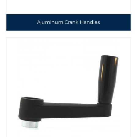
Aluminum Crank Handles