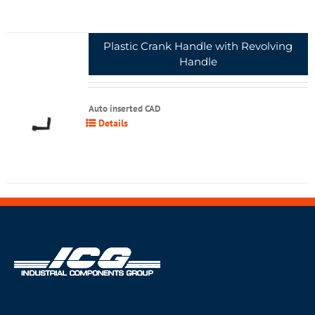
Plastic Crank Handle with Revolving
Handle
Auto inserted CAD
Details