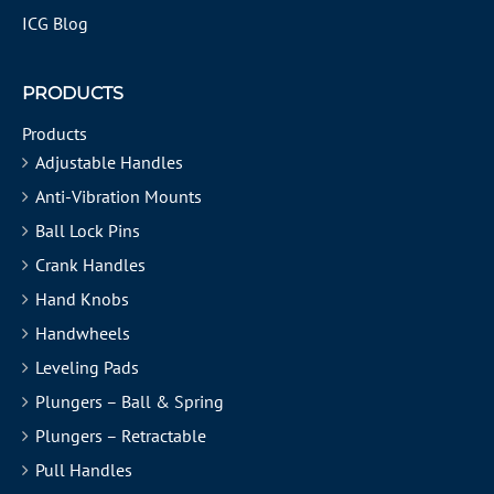
ICG Blog
PRODUCTS
Products
Adjustable Handles
Anti-Vibration Mounts
Ball Lock Pins
Crank Handles
Hand Knobs
Handwheels
Leveling Pads
Plungers – Ball & Spring
Plungers – Retractable
Pull Handles