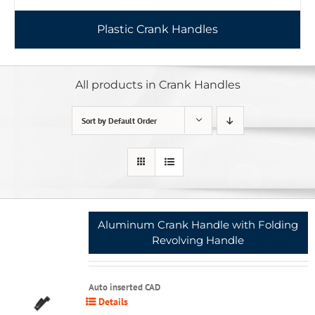
Plastic Crank Handles
All products in Crank Handles
Sort by
Default Order
Aluminum Crank Handle with Folding
Revolving Handle
Auto inserted CAD
Details