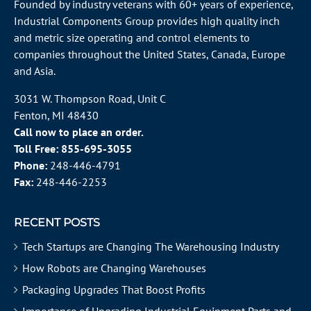
Founded by industry veterans with 60+ years of experience,
Industrial Components Group provides high quality inch
and metric size operating and control elements to
companies throughout the
United States
, Canada, Europe
and Asia.
3031 W. Thompson Road, Unit C
Fenton, MI 48430
Call now to place an order.
Toll Free:
855-695-3055
Phone:
248-446-4791
Fax:
248-446-2253
RECENT POSTS
Tech Startups are Changing The Warehousing Industry
How Robots are Changing Warehouses
Packaging Upgrades That Boost Profits