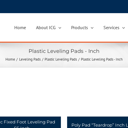
Home
About ICG
Products
Services
Plastic Leveling Pads - Inch
Home
Leveling Pads
Plastic Leveling Pads
Plastic Leveling Pads - Inch
ic Fixed Foot Leveling Pad
Poly Pad “Teardrop” Inch L