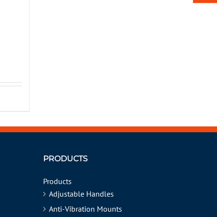
PRODUCTS
Products
Adjustable Handles
Anti-Vibration Mounts