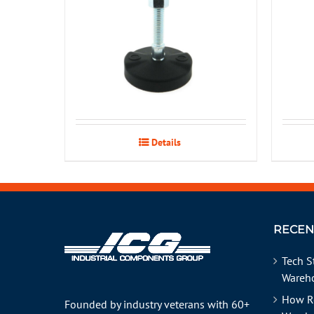
Details
RECEN
Tech S
Wareho
How R
Founded by industry veterans with 60+