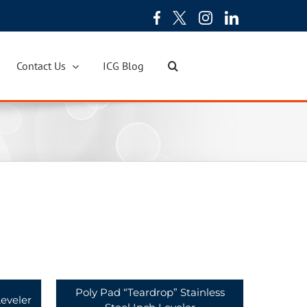
Contact Us
ICG Blog
Poly Pad “Teardrop” Stainless
eveler