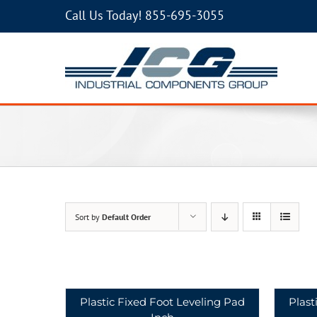
Call Us Today!
855-695-3055
Sort by
Default Order
Plastic Fixed Foot Leveling Pad
Plast