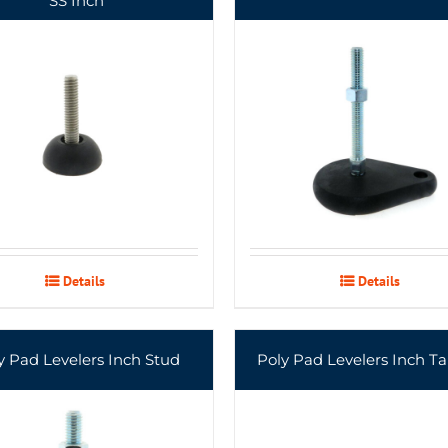
SS Inch
Details
Details
y Pad Levelers Inch Stud
Poly Pad Levelers Inch T