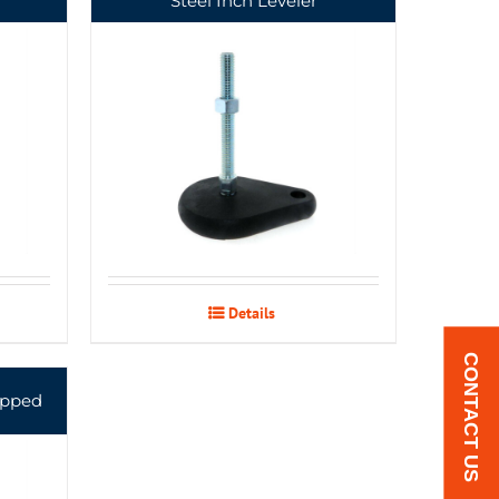
Steel Inch Leveler
Details
CONTACT US
apped