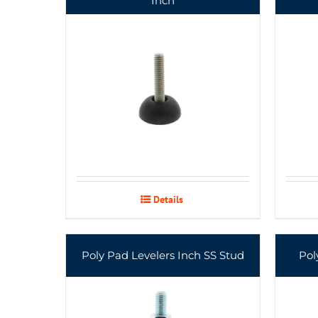
Inch
Details
Poly Pad Levelers Inch SS Stud
Pol