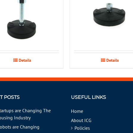
Details
Details
T POSTS
USEFUL LINKS
tartups are Changing The
Home
using Industry
About ICG
obots are Changing
Policies