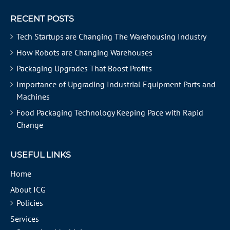
RECENT POSTS
Tech Startups are Changing The Warehousing Industry
How Robots are Changing Warehouses
Packaging Upgrades That Boost Profits
Importance of Upgrading Industrial Equipment Parts and
Machines
Food Packaging Technology Keeping Pace with Rapid
Change
USEFUL LINKS
Home
About ICG
Policies
Services