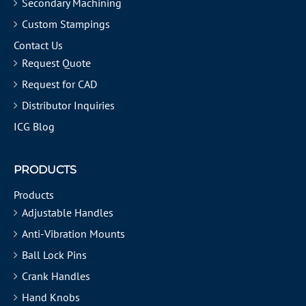
Secondary Machining
Custom Stampings
Contact Us
Request Quote
Request for CAD
Distributor Inquiries
ICG Blog
PRODUCTS
Products
Adjustable Handles
Anti-Vibration Mounts
Ball Lock Pins
Crank Handles
Hand Knobs