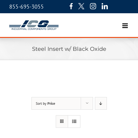
855-695-3055
Steel Insert w/ Black Oxide
Sort by
Price