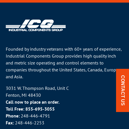
Founded by industry veterans with 60+ years of experience,
Industrial Components Group provides high quality inch
and metric size operating and control elements to
companies throughout the
United States
, Canada, Europe
and Asia.
CONTACT US
3031 W. Thompson Road, Unit C
Fenton, MI 48430
Call now to place an order.
Toll Free:
855-695-3055
Phone:
248-446-4791
Fax:
248-446-2253