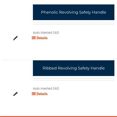
Phenolic Revolving Safety Handle
Auto inserted CAD
Details
Ribbed Revolving Safety Handle
Auto inserted CAD
Details