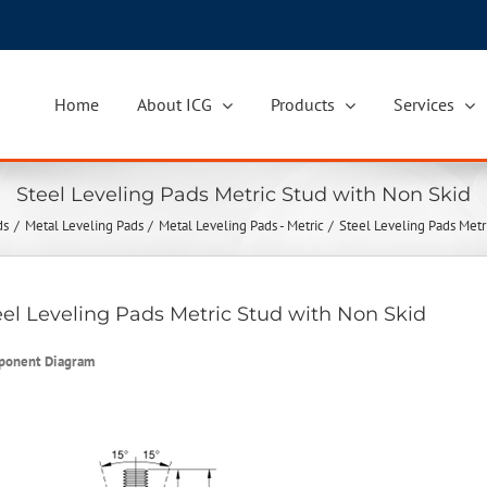
Home
About ICG
Products
Services
Steel Leveling Pads Metric Stud with Non Skid
ds
Metal Leveling Pads
Metal Leveling Pads - Metric
Steel Leveling Pads Metr
eel Leveling Pads Metric Stud with Non Skid
ponent Diagram