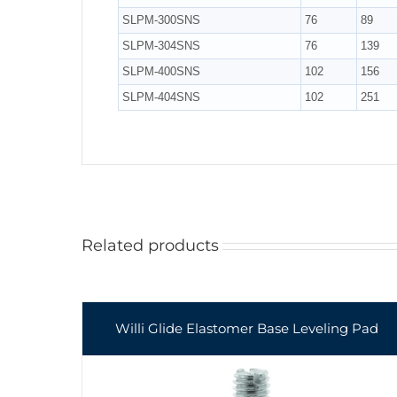
SLPM-300SNS
76
89
SLPM-304SNS
76
139
SLPM-400SNS
102
156
SLPM-404SNS
102
251
Related products
Willi Glide Elastomer Base Leveling Pad