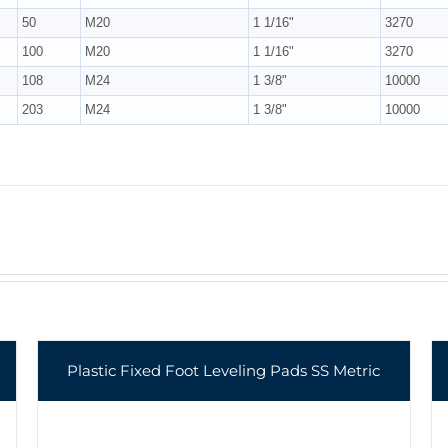
50
M20
1 1/16"
3270
100
M20
1 1/16"
3270
108
M24
1 3/8"
10000
203
M24
1 3/8"
10000
Plastic Fixed Foot Leveling Pads SS Metric