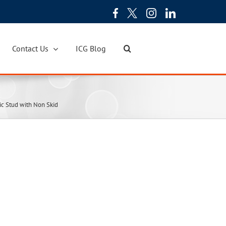
Contact Us
ICG Blog
ic Stud with Non Skid