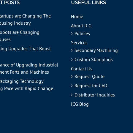
T POSTS
USEFUL LINKS
tartups are Changing The
Home
using Industry
About ICG
obots are Changing
Policies
ouses
Services
ing Upgrades That Boost
Secondary Machining
Custom Stampings
ance of Upgrading Industrial
Contact Us
ent Parts and Machines
Request Quote
ackaging Technology
Request for CAD
g Pace with Rapid Change
Distributor Inquiries
ICG Blog