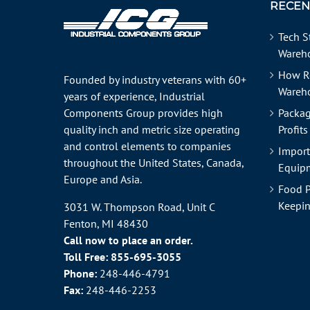
RECEN
Tech S
Wareho
How R
Founded by industry veterans with 60+
Wareh
years of experience, Industrial
Components Group provides high
Packag
quality inch and metric size operating
Profits
and control elements to companies
Import
throughout the
United States
, Canada,
Equipm
Europe and Asia.
Food P
Keepin
3031 W. Thompson Road, Unit C
Fenton, MI 48430
Call now to place an order.
Toll Free:
855-695-3055
Phone:
248-446-4791
Fax:
248-446-2253