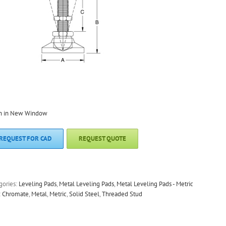
n in New Window
REQUEST FOR CAD
REQUEST QUOTE
gories:
Leveling Pads
,
Metal Leveling Pads
,
Metal Leveling Pads - Metric
:
Chromate
,
Metal
,
Metric
,
Solid Steel
,
Threaded Stud