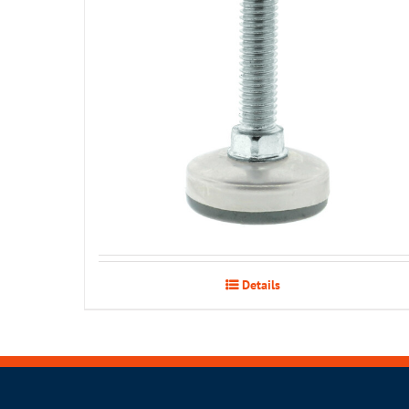
Details