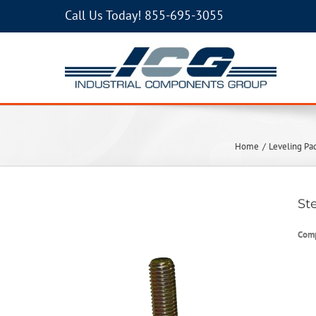
Call Us Today!
855-695-3055
Home
Leveling Pa
St
Com