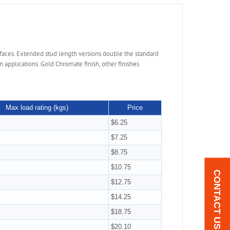
faces. Extended stud length versions double the standard
applications. Gold Chromate finish, other finishes
Max load rating (kgs)
Price
$6.25
$7.25
$8.75
$10.75
CONTACT US
$12.75
$14.25
$18.75
$20.10