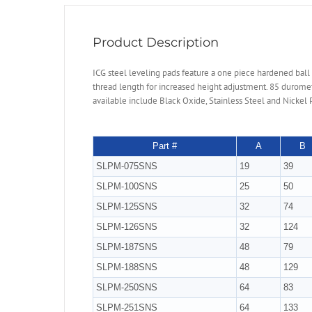
Product Description
ICG steel leveling pads feature a one piece hardened ball
thread length for increased height adjustment. 85 duromet
available include Black Oxide, Stainless Steel and Nickel 
Part #
A
B
SLPM-075SNS
19
39
SLPM-100SNS
25
50
SLPM-125SNS
32
74
SLPM-126SNS
32
124
SLPM-187SNS
48
79
SLPM-188SNS
48
129
SLPM-250SNS
64
83
SLPM-251SNS
64
133