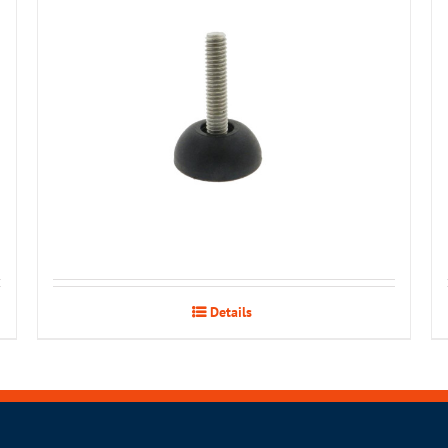
Details