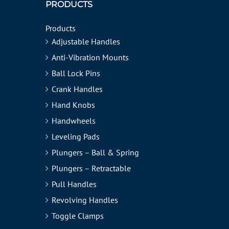
PRODUCTS
Products
Adjustable Handles
Anti-Vibration Mounts
Ball Lock Pins
Crank Handles
Hand Knobs
Handwheels
Leveling Pads
Plungers – Ball & Spring
Plungers – Retractable
Pull Handles
Revolving Handles
Toggle Clamps