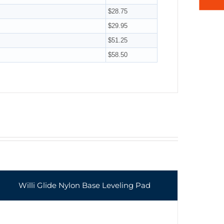
$28.75
$29.95
$51.25
$58.50
Willi Glide Nylon Base Leveling Pad