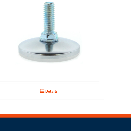
Details