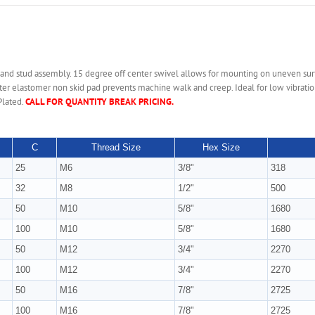
 and stud assembly. 15 degree off center swivel allows for mounting on uneven sur
er elastomer non skid pad prevents machine walk and creep. Ideal for low vibration 
Plated.
CALL FOR QUANTITY BREAK PRICING.
C
Thread Size
Hex Size
25
M6
3/8"
318
32
M8
1/2"
500
50
M10
5/8"
1680
100
M10
5/8"
1680
50
M12
3/4"
2270
100
M12
3/4"
2270
50
M16
7/8"
2725
100
M16
7/8"
2725