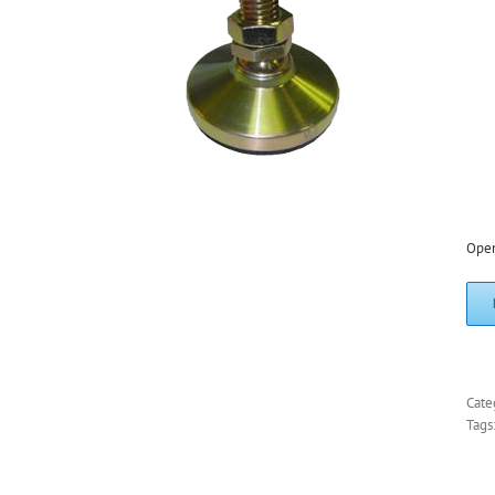
Ope
Cate
Tags